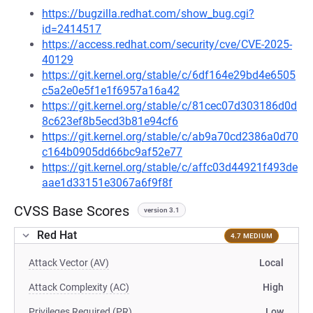
https://bugzilla.redhat.com/show_bug.cgi?
id=2414517
https://access.redhat.com/security/cve/CVE-2025-
40129
https://git.kernel.org/stable/c/6df164e29bd4e6505
c5a2e0e5f1e1f6957a16a42
https://git.kernel.org/stable/c/81cec07d303186d0d
8c623ef8b5ecd3b81e94cf6
https://git.kernel.org/stable/c/ab9a70cd2386a0d70
c164b0905dd66bc9af52e77
https://git.kernel.org/stable/c/affc03d44921f493de
aae1d33151e3067a6f9f8f
CVSS Base Scores
version 3.1
Red Hat
4.7 MEDIUM
Attack Vector (AV)
Local
Attack Complexity (AC)
High
Privileges Required (PR)
Low