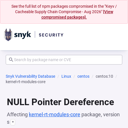
See the full list of npm packages compromised in the "Keyv /
Cacheable Supply Chain Compromise - Aug 2026"
[View
compromised packages].
Snyk Vulnerability Database
Linux
centos
centos:10
kernel-rt-modules-core
NULL Pointer Dereference
Affecting
kernel-rt-modules-core
package, version
s
*