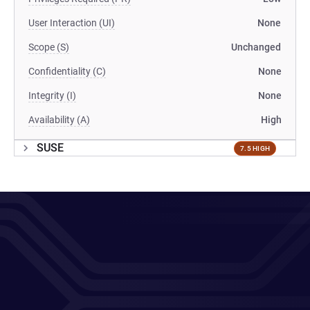
User Interaction (UI)
None
Scope (S)
Unchanged
Confidentiality (C)
None
Integrity (I)
None
Availability (A)
High
SUSE
7.5 HIGH