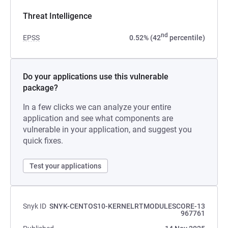
Threat Intelligence
nd
EPSS
0.52% (42
percentile)
Do your applications use this vulnerable
package?
In a few clicks we can analyze your entire
application and see what components are
vulnerable in your application, and suggest you
quick fixes.
Test your applications
Snyk ID
SNYK-CENTOS10-KERNELRTMODULESCORE-13
967761