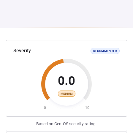
Severity
RECOMMENDED
0.0
MEDIUM
0
10
Based on CentOS security rating.