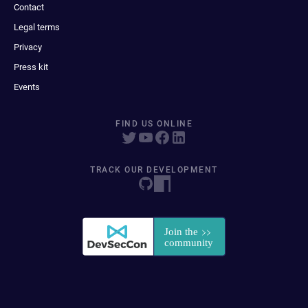
Contact
Legal terms
Privacy
Press kit
Events
FIND US ONLINE
TRACK OUR DEVELOPMENT