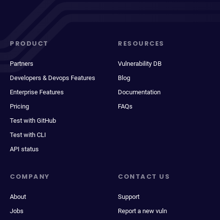
PRODUCT
RESOURCES
Partners
Vulnerability DB
Developers & Devops Features
Blog
Enterprise Features
Documentation
Pricing
FAQs
Test with GitHub
Test with CLI
API status
COMPANY
CONTACT US
About
Support
Jobs
Report a new vuln