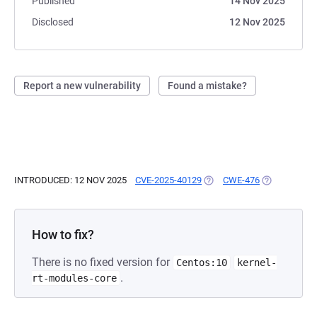
Published
14 Nov 2025
Disclosed
12 Nov 2025
Report a new vulnerability
Found a mistake?
INTRODUCED: 12 NOV 2025
CVE-2025-40129
(OPENS IN A NEW TAB)
CWE-476
(OPENS IN A
How to fix?
There is no fixed version for
Centos:10
kernel-
.
rt-modules-core