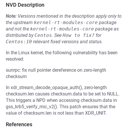
NVD Description
Note:
Versions mentioned in the description apply only to
the upstream
kernel-rt-modules-core
package
and not the
kernel-rt-modules-core
package as
distributed by
Centos
.
See
How to fix?
for
Centos:10
relevant fixed versions and status.
In the Linux kernel, the following vulnerability has been
resolved:
sunrpc: fix null pointer dereference on zero-length
checksum
In xdr_stream_decode_opaque_auth(), zero-length
checksum.len causes checksum.data to be set to NULL.
This triggers a NPD when accessing checksum.data in
gss_krb5_verify_mic_v2(). This patch ensures that the
value of checksum.len is not less than XDR_UNIT.
References