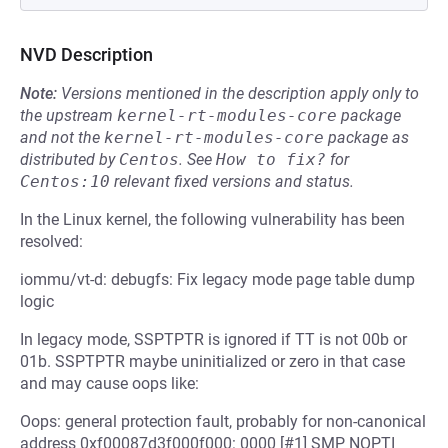
NVD Description
Note:
Versions mentioned in the description apply only to
the upstream
kernel-rt-modules-core
package
and not the
kernel-rt-modules-core
package as
distributed by
Centos
.
See
How to fix?
for
Centos:10
relevant fixed versions and status.
In the Linux kernel, the following vulnerability has been
resolved:
iommu/vt-d: debugfs: Fix legacy mode page table dump
logic
In legacy mode, SSPTPTR is ignored if TT is not 00b or
01b. SSPTPTR maybe uninitialized or zero in that case
and may cause oops like:
Oops: general protection fault, probably for non-canonical
address 0xf00087d3f000f000: 0000 [#1] SMP NOPTI