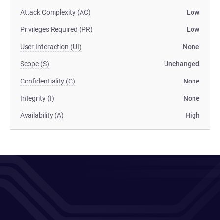
Attack Complexity (AC)
Low
Privileges Required (PR)
Low
User Interaction (UI)
None
Scope (S)
Unchanged
Confidentiality (C)
None
Integrity (I)
None
Availability (A)
High