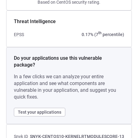
Based on CentOS security rating.
Threat Intelligence
th
EPSS
0.17% (7
percentile)
Do your applications use this vulnerable
package?
In a few clicks we can analyze your entire
application and see what components are
vulnerable in your application, and suggest you
quick fixes.
Test your applications
Snyk ID
SNYK-CENTOS10-KERNELRTMODULESCORE-13