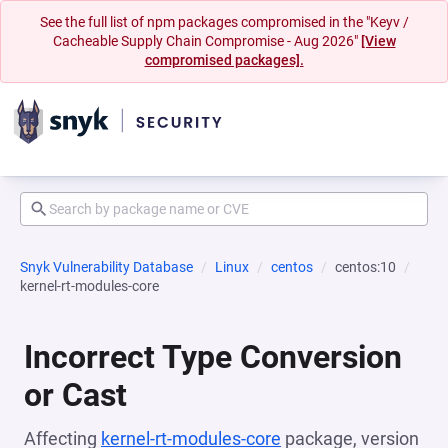
See the full list of npm packages compromised in the "Keyv /
Cacheable Supply Chain Compromise - Aug 2026"
[View
compromised packages].
Snyk Vulnerability Database
Linux
centos
centos:10
kernel-rt-modules-core
Incorrect Type Conversion
or Cast
Affecting
kernel-rt-modules-core
package, version