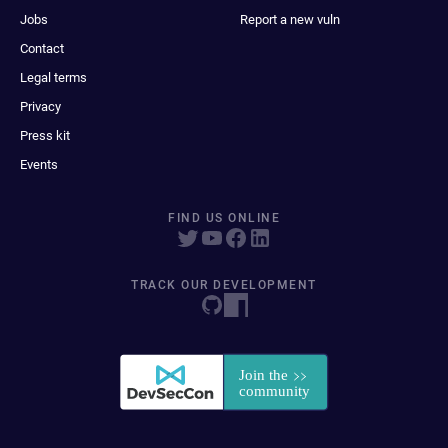
Jobs
Report a new vuln
Contact
Legal terms
Privacy
Press kit
Events
FIND US ONLINE
TRACK OUR DEVELOPMENT