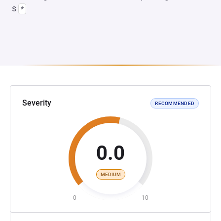
s
*
Severity
RECOMMENDED
0.0
MEDIUM
0
10