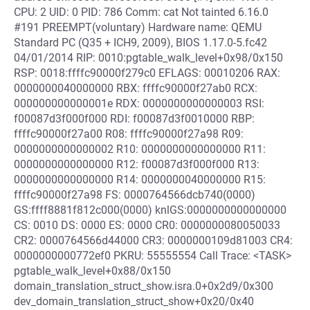
CPU: 2 UID: 0 PID: 786 Comm: cat Not tainted 6.16.0
#191 PREEMPT(voluntary) Hardware name: QEMU
Standard PC (Q35 + ICH9, 2009), BIOS 1.17.0-5.fc42
04/01/2014 RIP: 0010:pgtable_walk_level+0x98/0x150
RSP: 0018:ffffc90000f279c0 EFLAGS: 00010206 RAX:
0000000040000000 RBX: ffffc90000f27ab0 RCX:
000000000000001e RDX: 0000000000000003 RSI:
f00087d3f000f000 RDI: f00087d3f0010000 RBP:
ffffc90000f27a00 R08: ffffc90000f27a98 R09:
0000000000000002 R10: 0000000000000000 R11:
0000000000000000 R12: f00087d3f000f000 R13:
0000000000000000 R14: 0000000040000000 R15:
ffffc90000f27a98 FS: 0000764566dcb740(0000)
GS:ffff8881f812c000(0000) knlGS:0000000000000000
CS: 0010 DS: 0000 ES: 0000 CR0: 0000000080050033
CR2: 0000764566d44000 CR3: 0000000109d81003 CR4:
0000000000772ef0 PKRU: 55555554 Call Trace: <TASK>
pgtable_walk_level+0x88/0x150
domain_translation_struct_show.isra.0+0x2d9/0x300
dev_domain_translation_struct_show+0x20/0x40