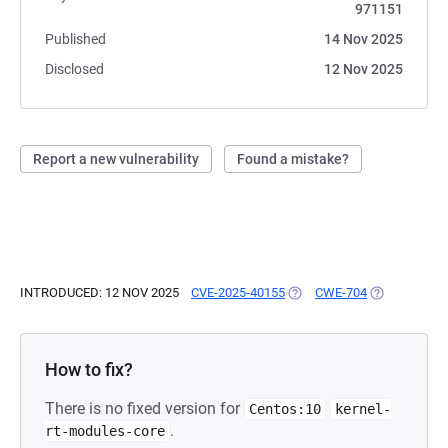
971151
Published
14 Nov 2025
Disclosed
12 Nov 2025
Report a new vulnerability
Found a mistake?
INTRODUCED: 12 NOV 2025
CVE-2025-40155
(OPENS IN A NEW TAB)
CWE-704
(OPENS IN A
How to fix?
There is no fixed version for
Centos:10
kernel-
.
rt-modules-core