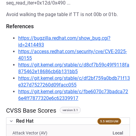
seq_read_iter+0x12d/0x490 ...
Avoid walking the page table if TT is not 00b or 01b.
References
https://bugzilla.redhat.com/show_bug.cgi?
id=2414493
https://access.redhat.com/security/cve/CVE-2025-
40155
https://git.kernel.org/stable/c/d8cf7b59c49f9118fa
875462e18686cb6b131bb5
https://git.kernel.org/stable/c/df2bf759a0bdb71f13
e327d7527260d09facc055
https://git.kernel.org/stable/c/fbe6070c73badca72
6e4ff7877320e6c62339917
CVSS Base Scores
version 3.1
Red Hat
5.5 MEDIUM
Attack Vector (AV)
Local