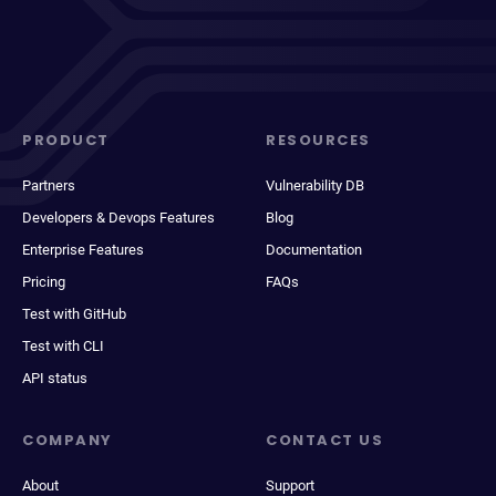
PRODUCT
RESOURCES
Partners
Vulnerability DB
Developers & Devops Features
Blog
Enterprise Features
Documentation
Pricing
FAQs
Test with GitHub
Test with CLI
API status
COMPANY
CONTACT US
About
Support