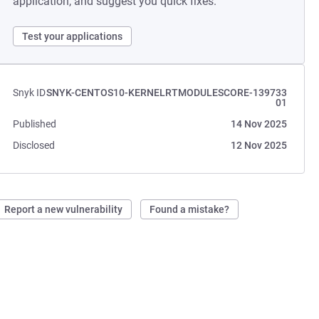
application, and suggest you quick fixes.
Test your applications
Snyk ID
SNYK-CENTOS10-KERNELRTMODULESCORE-139733
01
Published
14 Nov 2025
Disclosed
12 Nov 2025
Report a new vulnerability
Found a mistake?