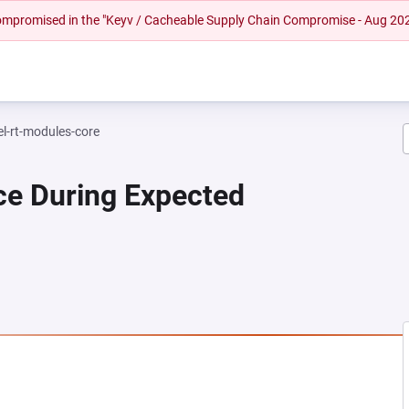
 compromised in the "Keyv / Cacheable Supply Chain Compromise - Aug 20
el-rt-modules-core
ce During Expected
 NEW TAB)