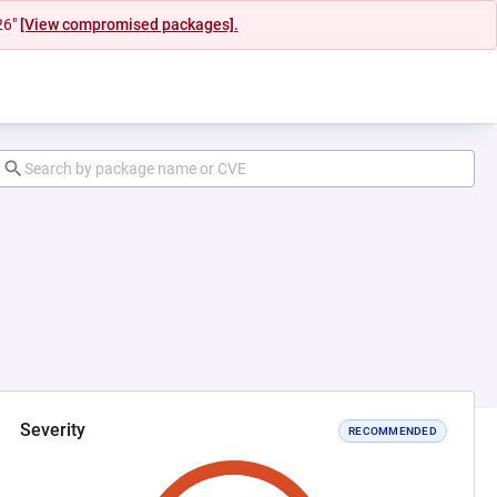
26"
[View compromised packages].
Severity
RECOMMENDED