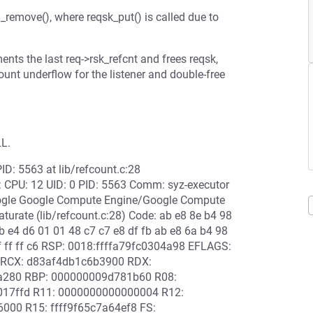
_remove(), where reqsk_put() is called due to
ts the last req->rsk_refcnt and frees reqsk,
ount underflow for the listener and double-free
.
LL.
PID: 5563 at lib/refcount.c:28
n: CPU: 12 UID: 0 PID: 5563 Comm: syz-executor
oogle Google Compute Engine/Google Compute
urate (lib/refcount.c:28) Code: ab e8 8e b4 98
9b e4 d6 01 01 48 c7 c7 e8 df fb ab e8 6a b4 98
ff ff ff c6 RSP: 0018:ffffa79fc0304a98 EFLAGS:
 RCX: d83af4db1c6b3900 RDX:
78a280 RBP: 000000009d781b60 R08:
0017ffd R11: 0000000000000004 R12:
6000 R15: ffff9f65c7a64ef8 FS: