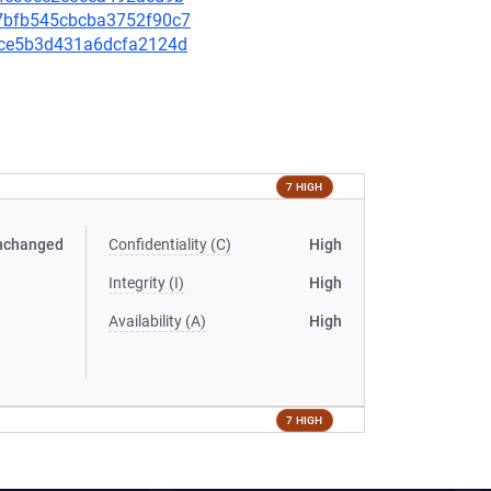
037bfb545cbcba3752f90c7
241ce5b3d431a6dcfa2124d
7 HIGH
nchanged
Confidentiality (C)
High
Integrity (I)
High
Availability (A)
High
7 HIGH