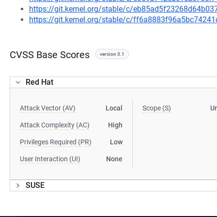
https://git.kernel.org/stable/c/eb85ad5f23268d64b
https://git.kernel.org/stable/c/ff6a8883f96a5bc74
CVSS Base Scores
version 3.1
Red Hat
Attack Vector (AV)
Local
Scope (S)
U
Attack Complexity (AC)
High
Privileges Required (PR)
Low
User Interaction (UI)
None
SUSE