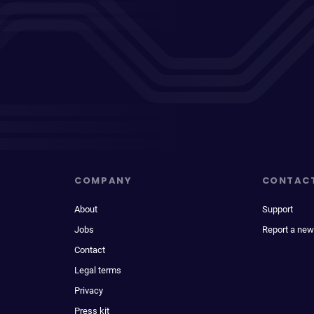
COMPANY
CONTAC
About
Support
Jobs
Report a new
Contact
Legal terms
Privacy
Press kit