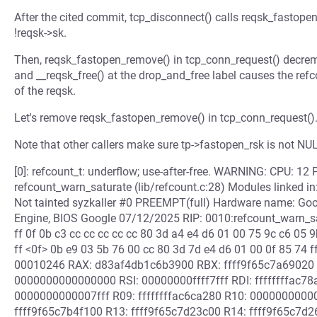
After the cited commit, tcp_disconnect() calls reqsk_fastopen
!reqsk->sk.
Then, reqsk_fastopen_remove() in tcp_conn_request() decremen
and __reqsk_free() at the drop_and_free label causes the refc
of the reqsk.
Let's remove reqsk_fastopen_remove() in tcp_conn_request()
Note that other callers make sure tp->fastopen_rsk is not NU
[0]: refcount_t: underflow; use-after-free. WARNING: CPU: 12 
refcount_warn_saturate (lib/refcount.c:28) Modules linked i
Not tainted syzkaller #0 PREEMPT(full) Hardware name: G
Engine, BIOS Google 07/12/2025 RIP: 0010:refcount_warn_sat
ff 0f 0b c3 cc cc cc cc cc 80 3d a4 e4 d6 01 00 75 9c c6 05 
ff <0f> 0b e9 03 5b 76 00 cc 80 3d 7d e4 d6 01 00 0f 85 74 
00010246 RAX: d83af4db1c6b3900 RBX: ffff9f65c7a69020
0000000000000000 RSI: 00000000ffff7fff RDI: ffffffffac
0000000000007fff R09: ffffffffac6ca280 R10: 000000000
ffff9f65c7b4f100 R13: ffff9f65c7d23c00 R14: ffff9f65c7d2