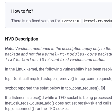
How to fix?
There is no fixed version for
Centos:10
kernel-rt-modu
NVD Description
Note:
Versions mentioned in the description apply only to t
package and not the
kernel-rt-modules-core
package
fix?
for
Centos:10
relevant fixed versions and status.
In the Linux kernel, the following vulnerability has been resol
tcp: Don't call reqsk_fastopen_remove() in tcp_conn_request(
syzbot reported the splat below in tcp_conn_request(). [0]
If a listener is close()d while a TFO socket is being processe
inet_csk_reqsk_queue_add() does not set reqsk->sk and calls i
tcp_disconnect() for the TFO socket.