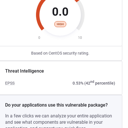
0.0
HIGH
0
10
Based on CentOS security rating.
Threat Intelligence
nd
EPSS
0.53% (42
percentile)
Do your applications use this vulnerable package?
In a few clicks we can analyze your entire application
and see what components are vulnerable in your