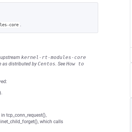
.
les-core
he upstream
kernel-rt-modules-core
 as distributed by
Centos
.
See
How to 
ved:
).
d in tcp_conn_request(),
net_child_forget(), which calls