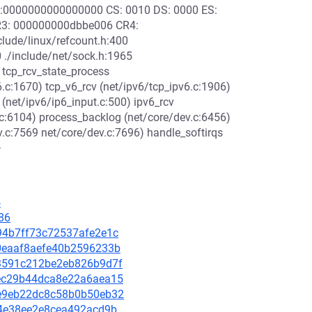
S:0000000000000000 CS: 0010 DS: 0000 ES:
3: 000000000dbbe006 CR4:
lude/linux/refcount.h:400
0 ./include/net/sock.h:1965
 tcp_rcv_state_process
6.c:1670) tcp_v6_rcv (net/ipv6/tcp_ipv6.c:1906)
 (net/ipv6/ip6_input.c:500) ipv6_rcv
v.c:6104) process_backlog (net/core/dev.c:6456)
v.c:7569 net/core/dev.c:7696) handle_softirqs
>
4
86
994b7ff73c72537afe2e1c
1e0eaaf8aefe40b2596233b
953591c212be2eb826b9d7f
7cec29b44dca8e22a6aea15
95e9eb22dc8c58b0b50eb32
ff4e38ee2e8cea492acd9b