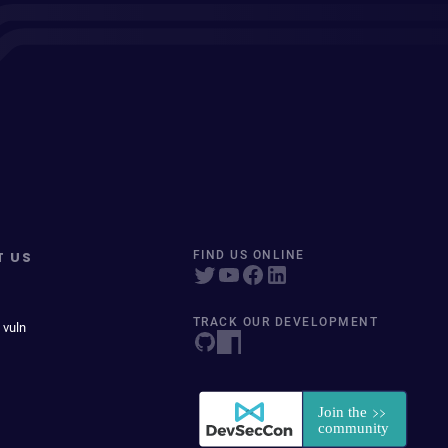
T US
FIND US ONLINE
TRACK OUR DEVELOPMENT
 vuln