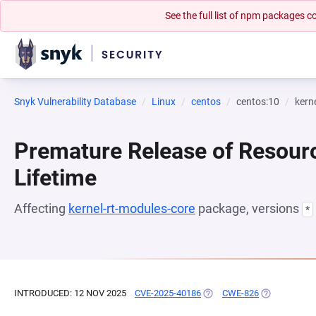
See the full list of npm packages
Snyk Vulnerability Database
Linux
centos
centos:10
kern
Premature Release of Resour
Lifetime
Affecting
kernel-rt-modules-core
package, versions
*
INTRODUCED: 12 NOV 2025
CVE-2025-40186
(OPENS IN A NEW TAB)
CWE-826
(OPENS IN A