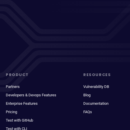
PRODUCT
RESOURCES
Partners
Vulnerability DB
Developers & Devops Features
Blog
Enterprise Features
Documentation
Pricing
FAQs
Test with GitHub
Test with CLI