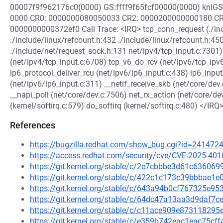
00007f9f962176c0(0000) GS:ffff9f65fcf00000(0000) knlG
0000 CR0: 0000000080050033 CR2: 0000200000000180 CR
0000000000372ef0 Call Trace: <IRQ> tcp_conn_request (./inc
./include/linux/refcount.h:432 ./include/linux/refcount.h:45
./include/net/request_sock.h:131 net/ipv4/tcp_input.c:7301)
(net/ipv4/tcp_input.c:6708) tcp_v6_do_rcv (net/ipv6/tcp_ipv
ip6_protocol_deliver_rcu (net/ipv6/ip6_input.c:438) ip6_input
(net/ipv6/ip6_input.c:311) __netif_receive_skb (net/core/de
__napi_poll (net/core/dev.c:7506) net_rx_action (net/core/de
(kernel/softirq.c:579) do_softirq (kernel/softirq.c:480) </IRQ
References
https://bugzilla.redhat.com/show_bug.cgi?id=241472
https://access.redhat.com/security/cve/CVE-2025-401
https://git.kernel.org/stable/c/2e7cbbbe3d61c63606
https://git.kernel.org/stable/c/422c1c173c39bbbae
https://git.kernel.org/stable/c/643a94b0cf767325e
https://git.kernel.org/stable/c/64dc47a13aa3d9daf
https://git.kernel.org/stable/c/c11ace909e8731182
https://git.kernel.org/stable/c/e359b742eac1eac75c