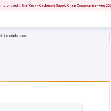
 compromised in the "Keyv / Cacheable Supply Chain Compromise - Aug 20
el-rt-modules-core
 NEW TAB)