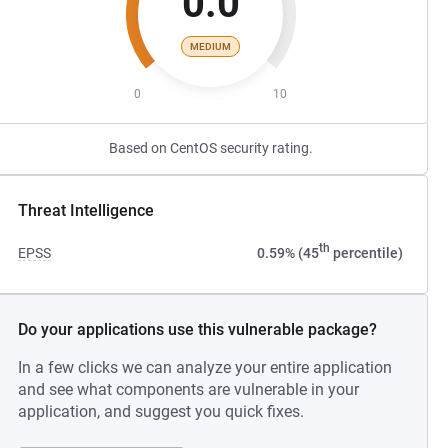
0.0
MEDIUM
0
10
Based on CentOS security rating.
Threat Intelligence
th
EPSS
0.59% (45
percentile)
Do your applications use this vulnerable package?
In a few clicks we can analyze your entire application
and see what components are vulnerable in your
application, and suggest you quick fixes.