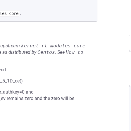
.
les-core
he upstream
kernel-rt-modules-core
 as distributed by
Centos
.
See
How to 
ved:
do_5_1D_ce()
ke_authkey=0 and
_ev remains zero and the zero will be
6