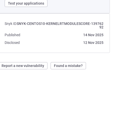
Test your applications
Snyk ID
SNYK-CENTOS10-KERNELRTMODULESCORE-139762
92
Published
14 Nov 2025
Disclosed
12 Nov 2025
Report a new vulnerability
Found a mistake?