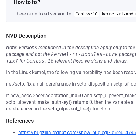
How to fix?
There is no fixed version for
Centos:10
kernel-rt-modu
NVD Description
Note:
Versions mentioned in the description apply only to t
package and not the
kernel-rt-modules-core
package
fix?
for
Centos:10
relevant fixed versions and status.
In the Linux kernel, the following vulnerability has been resol
net/sctp: fix a null dereference in sctp_disposition sctp_sf_
If new_asoc->peer.adaptation_ind=0 and sctp_ulpevent_ma
sctp_ulpevent_make_authkey() returns 0, then the variable ai
dereferenced in the sctp_ulpevent_free() function.
References
https://bugzilla.redhat.com/show_bug.cgi?id=241474