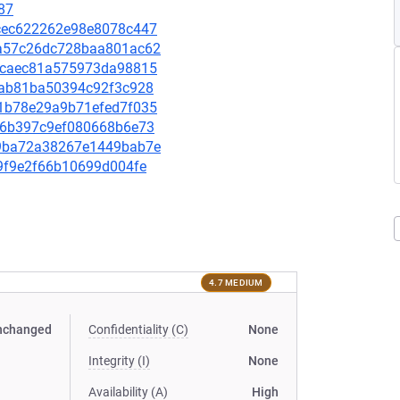
87
d0cec622262e98e8078c447
d7a57c26dc728baa801ac62
90ccaec81a575973da98815
b5bab81ba50394c92f3c928
6c1b78e29a9b71efed7f035
4d76b397c9ef080668b6e73
759ba72a38267e1449bab7e
9f9f9e2f66b10699d004fe
4.7 MEDIUM
nchanged
Confidentiality (C)
None
Integrity (I)
None
Availability (A)
High