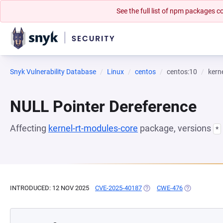
See the full list of npm packages
Snyk Vulnerability Database
Linux
centos
centos:10
kern
NULL Pointer Dereference
Affecting
kernel-rt-modules-core
package, versions
*
INTRODUCED: 12 NOV 2025
CVE-2025-40187
(OPENS IN A NEW TAB)
CWE-476
(OPENS IN A