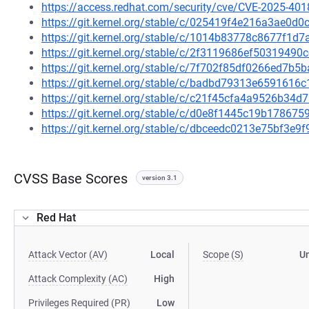
https://access.redhat.com/security/cve/CVE-2025-401
https://git.kernel.org/stable/c/025419f4e216a3ae0
https://git.kernel.org/stable/c/1014b83778c8677f1
https://git.kernel.org/stable/c/2f3119686ef503194
https://git.kernel.org/stable/c/7f702f85df0266ed7
https://git.kernel.org/stable/c/badbd79313e659161
https://git.kernel.org/stable/c/c21f45cfa4a9526b3
https://git.kernel.org/stable/c/d0e8f1445c19b1786
https://git.kernel.org/stable/c/dbceedc0213e75bf3e
CVSS Base Scores
version 3.1
Red Hat
Attack Vector (AV)
Local
Scope (S)
U
Attack Complexity (AC)
High
Privileges Required (PR)
Low