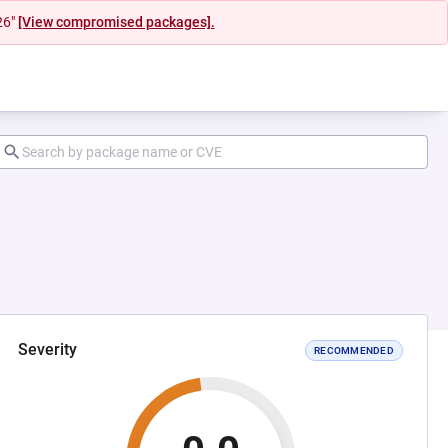
26"
[View compromised packages].
Severity
RECOMMENDED