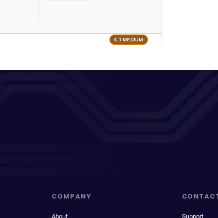
4.1 MEDIUM
COMPANY
CONTAC
About
Support