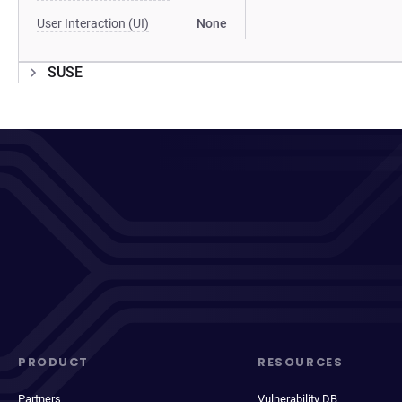
User Interaction (UI)
None
SUSE
PRODUCT
RESOURCES
Partners
Vulnerability DB