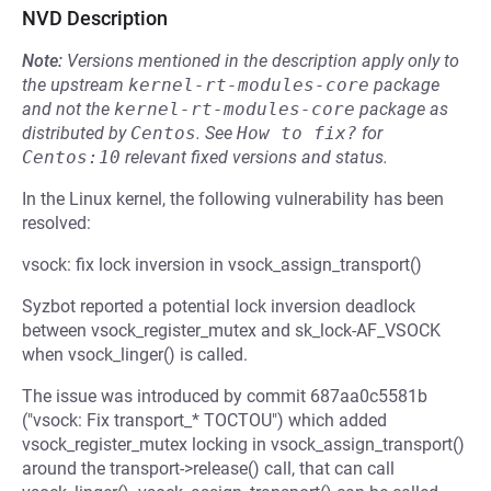
NVD Description
Note:
Versions mentioned in the description apply only to
the upstream
kernel-rt-modules-core
package
and not the
kernel-rt-modules-core
package as
distributed by
Centos
.
See
How to fix?
for
Centos:10
relevant fixed versions and status.
In the Linux kernel, the following vulnerability has been
resolved:
vsock: fix lock inversion in vsock_assign_transport()
Syzbot reported a potential lock inversion deadlock
between vsock_register_mutex and sk_lock-AF_VSOCK
when vsock_linger() is called.
The issue was introduced by commit 687aa0c5581b
("vsock: Fix transport_* TOCTOU") which added
vsock_register_mutex locking in vsock_assign_transport()
around the transport->release() call, that can call