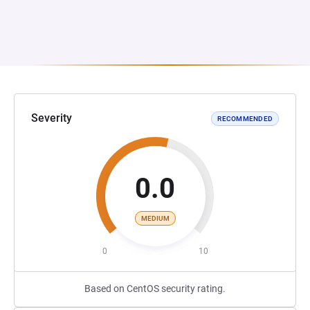
Severity
RECOMMENDED
0.0
MEDIUM
0
10
Based on CentOS security rating.