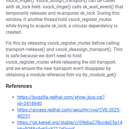
vsock_linger(). vsock_assign_transport() can be called
with sk_lock held. vsock_linger() calls sk_wait_event() that
temporarily releases and re-acquires sk_lock. During this
window, if another thread hold vsock_register_mutex
while trying to acquire sk_lock, a circular dependency is
created.
Fix this by releasing vsock_register_mutex before calling
transport->release() and vsock_deassign_transport(). This
is safe because we don't need to hold
vsock_register_mutex while releasing the old transport,
and we ensure the new transport won't disappear by
obtaining a module reference first via try_module_get().
References
https://bugzilla.redhat.com/show_bug.cgi?
id=2418840
https://access.redhat.com/security/cve/CVE-2025-
40231
https://git.kernel.org/stable/c/09bba278ccde25a14
b6e5088a9e65a8717d0cccf