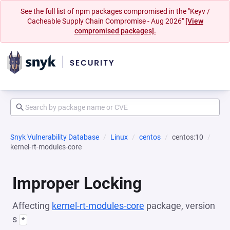
See the full list of npm packages compromised in the "Keyv /
Cacheable Supply Chain Compromise - Aug 2026"
[View
compromised packages].
Snyk Vulnerability Database
Linux
centos
centos:10
kernel-rt-modules-core
Improper Locking
Affecting
kernel-rt-modules-core
package, version
s
*