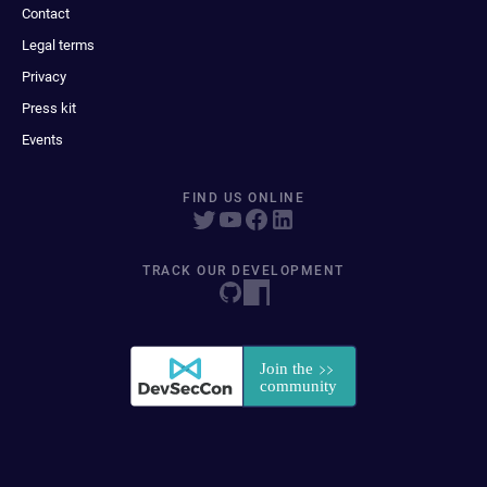
Contact
Legal terms
Privacy
Press kit
Events
FIND US ONLINE
TRACK OUR DEVELOPMENT