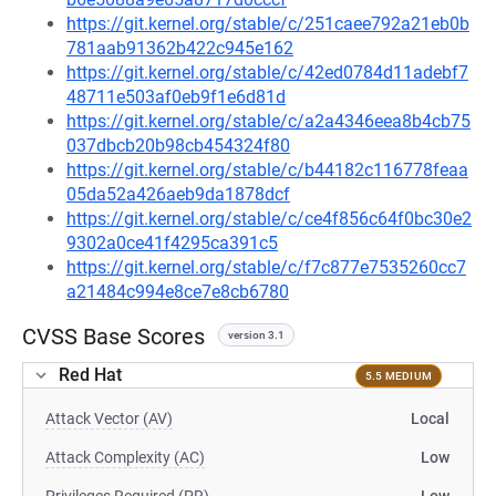
https://git.kernel.org/stable/c/251caee792a21eb0b
781aab91362b422c945e162
https://git.kernel.org/stable/c/42ed0784d11adebf7
48711e503af0eb9f1e6d81d
https://git.kernel.org/stable/c/a2a4346eea8b4cb75
037dbcb20b98cb454324f80
https://git.kernel.org/stable/c/b44182c116778feaa
05da52a426aeb9da1878dcf
https://git.kernel.org/stable/c/ce4f856c64f0bc30e2
9302a0ce41f4295ca391c5
https://git.kernel.org/stable/c/f7c877e7535260cc7
a21484c994e8ce7e8cb6780
CVSS Base Scores
version 3.1
Red Hat
5.5 MEDIUM
Attack Vector (AV)
Local
Attack Complexity (AC)
Low