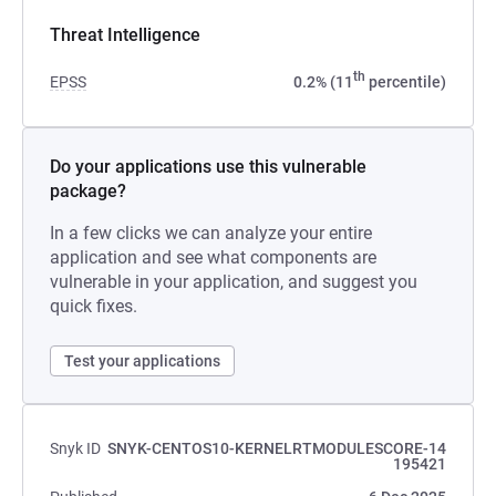
Threat Intelligence
th
EPSS
0.2% (11
percentile)
Do your applications use this vulnerable
package?
In a few clicks we can analyze your entire
application and see what components are
vulnerable in your application, and suggest you
quick fixes.
Test your applications
Snyk ID
SNYK-CENTOS10-KERNELRTMODULESCORE-14
195421