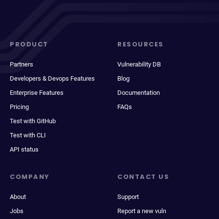
PRODUCT
RESOURCES
Partners
Vulnerability DB
Developers & Devops Features
Blog
Enterprise Features
Documentation
Pricing
FAQs
Test with GitHub
Test with CLI
API status
COMPANY
CONTACT US
About
Support
Jobs
Report a new vuln