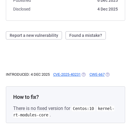
Published
6 Dec 2025
Disclosed
4 Dec 2025
Report a new vulnerability
Found a mistake?
INTRODUCED: 4 DEC 2025
CVE-2025-40231
(OPENS IN A NEW TAB)
CWE-667
(OPENS IN A N
How to fix?
There is no fixed version for
Centos:10
kernel-
.
rt-modules-core