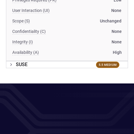
Privileges Required (PR)
Low
User Interaction (UI)
None
Scope (S)
Unchanged
Confidentiality (C)
None
Integrity (I)
None
Availability (A)
High
SUSE
5.5 MEDIUM