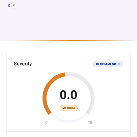
s
*
Severity
RECOMMENDED
0.0
MEDIUM
0
10