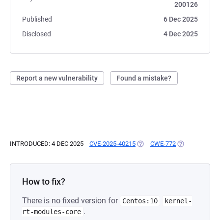
200126
Published
6 Dec 2025
Disclosed
4 Dec 2025
Report a new vulnerability
Found a mistake?
INTRODUCED: 4 DEC 2025
CVE-2025-40215
(OPENS IN A NEW TAB)
CWE-772
(OPENS IN A N
How to fix?
There is no fixed version for
Centos:10
kernel-
.
rt-modules-core