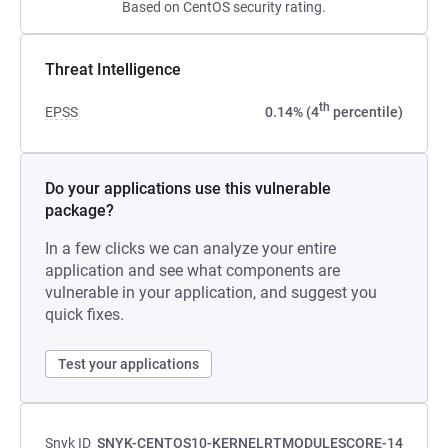
Based on CentOS security rating.
Threat Intelligence
th
EPSS
0.14% (4
percentile)
Do your applications use this vulnerable
package?
In a few clicks we can analyze your entire
application and see what components are
vulnerable in your application, and suggest you
quick fixes.
Test your applications
Snyk ID
SNYK-CENTOS10-KERNELRTMODULESCORE-14