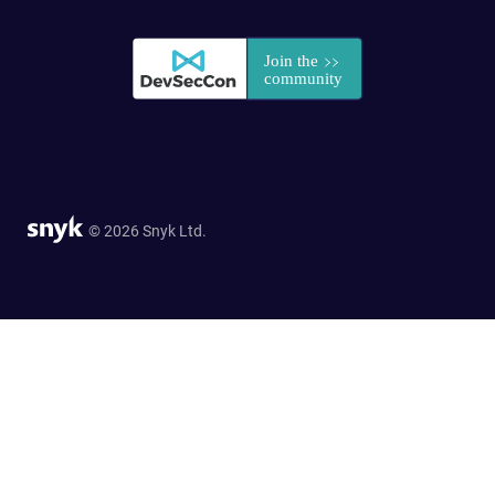
© 2026 Snyk Ltd.