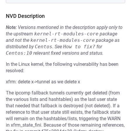
NVD Description
Note:
Versions mentioned in the description apply only to
the upstream
kernel-rt-modules-core
package
and not the
kernel-rt-modules-core
package as
distributed by
Centos
.
See
How to fix?
for
Centos:10
relevant fixed versions and status.
In the Linux kernel, the following vulnerability has been
resolved:
xfrm: delete x->tunnel as we delete x
The ipcomp fallback tunnels currently get deleted (from
the various lists and hashtables) as the last user state
that needed that fallback is destroyed (not deleted). If a
reference to that user state still exists, the fallback state
will remain on the hashtables/lists, triggering the WARN
in xfrm_state_fini. Because of those remaining references,