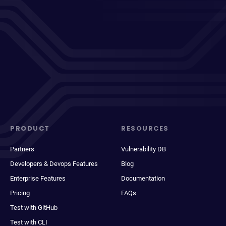
PRODUCT
RESOURCES
Partners
Vulnerability DB
Developers & Devops Features
Blog
Enterprise Features
Documentation
Pricing
FAQs
Test with GitHub
Test with CLI