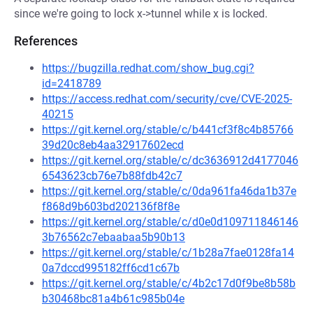
since we're going to lock x->tunnel while x is locked.
References
https://bugzilla.redhat.com/show_bug.cgi?
id=2418789
https://access.redhat.com/security/cve/CVE-2025-
40215
https://git.kernel.org/stable/c/b441cf3f8c4b85766
39d20c8eb4aa32917602ecd
https://git.kernel.org/stable/c/dc3636912d4177046
6543623cb76e7b88fdb42c7
https://git.kernel.org/stable/c/0da961fa46da1b37e
f868d9b603bd202136f8f8e
https://git.kernel.org/stable/c/d0e0d109711846146
3b76562c7ebaabaa5b90b13
https://git.kernel.org/stable/c/1b28a7fae0128fa14
0a7dccd995182ff6cd1c67b
https://git.kernel.org/stable/c/4b2c17d0f9be8b58b
b30468bc81a4b61c985b04e