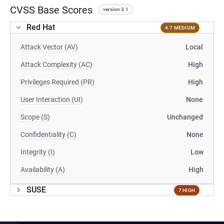
CVSS Base Scores
version 3.1
Red Hat
4.7 MEDIUM
Attack Vector (AV)
Local
Attack Complexity (AC)
High
Privileges Required (PR)
High
User Interaction (UI)
None
Scope (S)
Unchanged
Confidentiality (C)
None
Integrity (I)
Low
Availability (A)
High
SUSE
7 HIGH