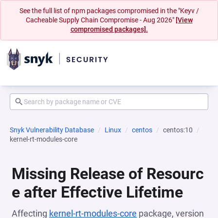
See the full list of npm packages compromised in the "Keyv /
Cacheable Supply Chain Compromise - Aug 2026"
[View
compromised packages].
Snyk Vulnerability Database
Linux
centos
centos:10
kernel-rt-modules-core
Missing Release of Resourc
e after Effective Lifetime
Affecting
kernel-rt-modules-core
package, version