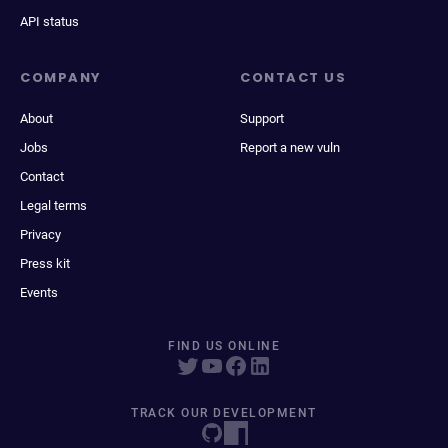
API status
COMPANY
CONTACT US
About
Support
Jobs
Report a new vuln
Contact
Legal terms
Privacy
Press kit
Events
FIND US ONLINE
TRACK OUR DEVELOPMENT