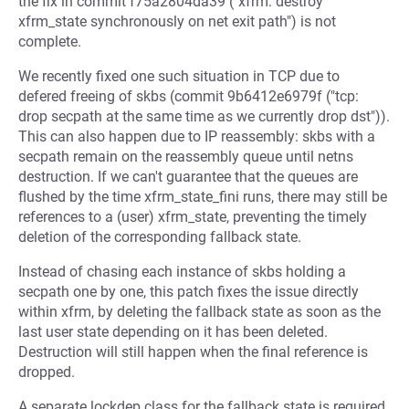
the fix in commit f75a2804da39 ("xfrm: destroy
xfrm_state synchronously on net exit path") is not
complete.
We recently fixed one such situation in TCP due to
defered freeing of skbs (commit 9b6412e6979f ("tcp:
drop secpath at the same time as we currently drop dst")).
This can also happen due to IP reassembly: skbs with a
secpath remain on the reassembly queue until netns
destruction. If we can't guarantee that the queues are
flushed by the time xfrm_state_fini runs, there may still be
references to a (user) xfrm_state, preventing the timely
deletion of the corresponding fallback state.
Instead of chasing each instance of skbs holding a
secpath one by one, this patch fixes the issue directly
within xfrm, by deleting the fallback state as soon as the
last user state depending on it has been deleted.
Destruction will still happen when the final reference is
dropped.
A separate lockdep class for the fallback state is required