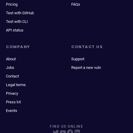
Pricing
FAQs
Test with GitHub
Test with CLI
API status
COMPANY
CONTACT US
About
Support
Jobs
Report a new vuln
Contact
Legal terms
Privacy
Press kit
Events
FIND US ONLINE