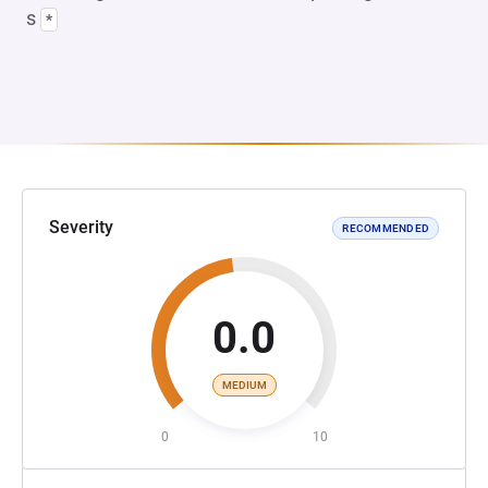
s
*
Severity
RECOMMENDED
0.0
MEDIUM
0
10