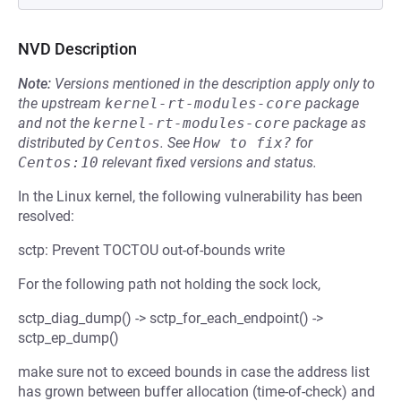
NVD Description
Note:
Versions mentioned in the description apply only to
the upstream
kernel-rt-modules-core
package
and not the
kernel-rt-modules-core
package as
distributed by
Centos
.
See
How to fix?
for
Centos:10
relevant fixed versions and status.
In the Linux kernel, the following vulnerability has been
resolved:
sctp: Prevent TOCTOU out-of-bounds write
For the following path not holding the sock lock,
sctp_diag_dump() -> sctp_for_each_endpoint() ->
sctp_ep_dump()
make sure not to exceed bounds in case the address list
has grown between buffer allocation (time-of-check) and