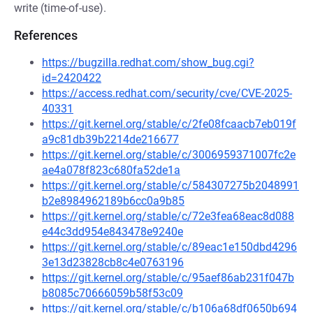
write (time-of-use).
References
https://bugzilla.redhat.com/show_bug.cgi?
id=2420422
https://access.redhat.com/security/cve/CVE-2025-
40331
https://git.kernel.org/stable/c/2fe08fcaacb7eb019f
a9c81db39b2214de216677
https://git.kernel.org/stable/c/3006959371007fc2e
ae4a078f823c680fa52de1a
https://git.kernel.org/stable/c/584307275b2048991
b2e8984962189b6cc0a9b85
https://git.kernel.org/stable/c/72e3fea68eac8d088
e44c3dd954e843478e9240e
https://git.kernel.org/stable/c/89eac1e150dbd4296
3e13d23828cb8c4e0763196
https://git.kernel.org/stable/c/95aef86ab231f047b
b8085c70666059b58f53c09
https://git.kernel.org/stable/c/b106a68df0650b694