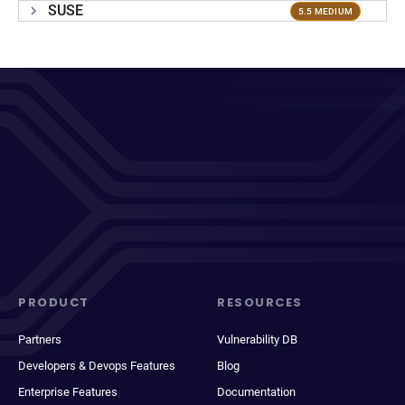
SUSE
5.5 MEDIUM
PRODUCT
RESOURCES
Partners
Vulnerability DB
Developers & Devops Features
Blog
Enterprise Features
Documentation