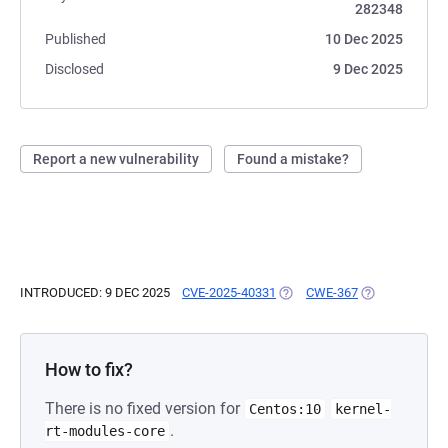
282348
Published
10 Dec 2025
Disclosed
9 Dec 2025
Report a new vulnerability
Found a mistake?
INTRODUCED: 9 DEC 2025
CVE-2025-40331
(OPENS IN A NEW TAB)
CWE-367
(OPENS IN A N
How to fix?
There is no fixed version for
Centos:10
kernel-
.
rt-modules-core