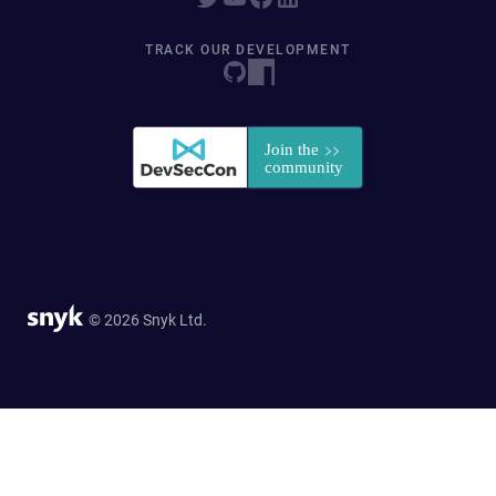
TRACK OUR DEVELOPMENT
© 2026 Snyk Ltd.