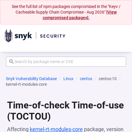
See the full list of npm packages compromised in the "Keyv /
Cacheable Supply Chain Compromise - Aug 2026"
[View
compromised packages].
Snyk Vulnerability Database
Linux
centos
centos:10
kernel-rt-modules-core
Time-of-check Time-of-use
(TOCTOU)
Affecting
kernel-rt-modules-core
package, version