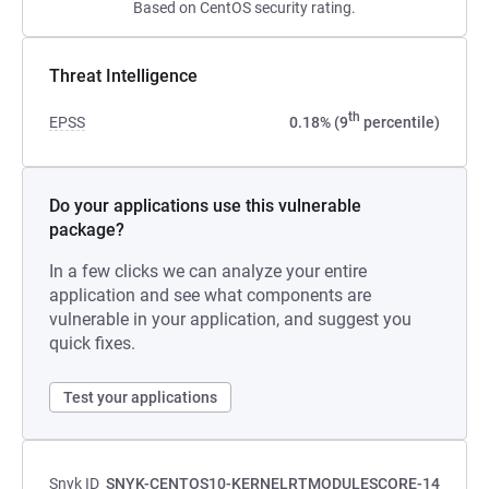
Based on CentOS security rating.
Threat Intelligence
th
EPSS
0.18% (9
percentile)
Do your applications use this vulnerable
package?
In a few clicks we can analyze your entire
application and see what components are
vulnerable in your application, and suggest you
quick fixes.
Test your applications
Snyk ID
SNYK-CENTOS10-KERNELRTMODULESCORE-14