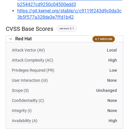
b254427cd9250c04500edd3
https://git.kernel.org/stable/c/c9119f243d9c0da3c
3b5f577a328de3e7ffd1b42
CVSS Base Scores
version 3.1
Red Hat
4.7 MEDIUM
Attack Vector (AV)
Local
Attack Complexity (AC)
High
Privileges Required (PR)
Low
User Interaction (UI)
None
Scope (S)
Unchanged
Confidentiality (C)
None
Integrity (I)
None
Availability (A)
High