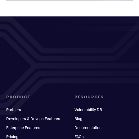
PRODUCT
RESOURCES
Partners
Vulnerability DB
Developers & Devops Features
Blog
Enterprise Features
Documentation
Pricing
FAQs