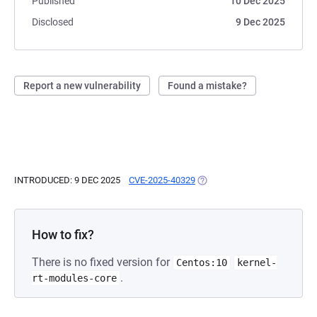
Published
10 Dec 2025
Disclosed
9 Dec 2025
Report a new vulnerability
Found a mistake?
INTRODUCED: 9 DEC 2025
CVE-2025-40329
(OPENS IN A NEW TAB)
How to fix?
There is no fixed version for
Centos:10
kernel-
.
rt-modules-core