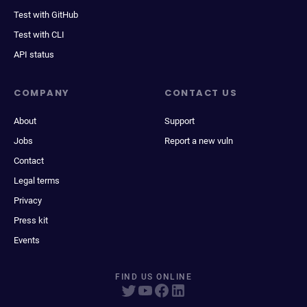
Test with GitHub
Test with CLI
API status
COMPANY
CONTACT US
About
Support
Jobs
Report a new vuln
Contact
Legal terms
Privacy
Press kit
Events
FIND US ONLINE