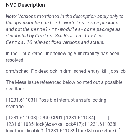
NVD Description
Note:
Versions mentioned in the description apply only to
the upstream
kernel-rt-modules-core
package
and not the
kernel-rt-modules-core
package as
distributed by
Centos
.
See
How to fix?
for
Centos:10
relevant fixed versions and status.
In the Linux kernel, the following vulnerability has been
resolved:
drm/sched: Fix deadlock in drm_sched_entity_kill_jobs_cb
The Mesa issue referenced below pointed out a possible
deadlock:
[ 1231.611031] Possible interrupt unsafe locking
scenario:
[ 1231.611033] CPU0 CPU1 [ 1231.611034] ---- ---- [
1231.611035] lock(&xa->xa_lock#17); [ 1231.611038]
local_irq_disable(); [ 1231.611039] lock(&fence->lock); [