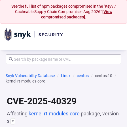
See the full list of npm packages compromised in the "Keyv /
Cacheable Supply Chain Compromise - Aug 2026"
[View
compromised packages].
Snyk Vulnerability Database
Linux
centos
centos:10
kernel-rt-modules-core
CVE-2025-40329
Affecting
kernel-rt-modules-core
package, version
s
*