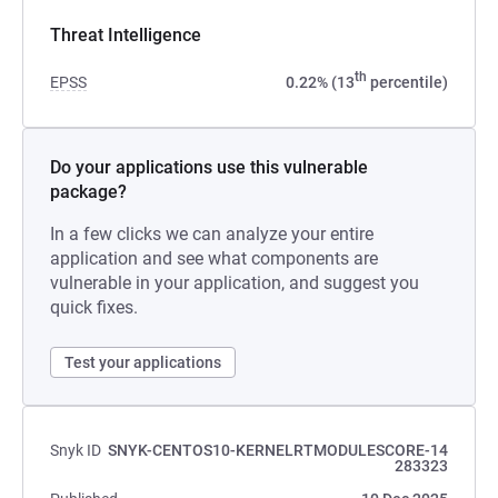
Threat Intelligence
th
EPSS
0.22% (13
percentile)
Do your applications use this vulnerable
package?
In a few clicks we can analyze your entire
application and see what components are
vulnerable in your application, and suggest you
quick fixes.
Test your applications
Snyk ID
SNYK-CENTOS10-KERNELRTMODULESCORE-14
283323