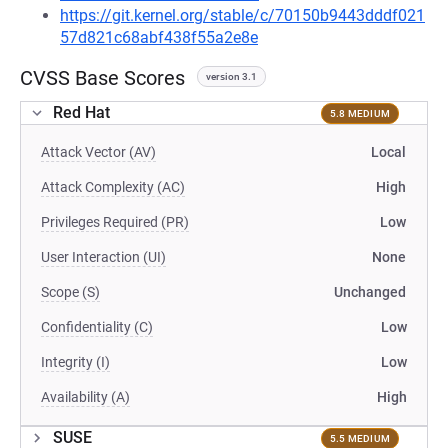
https://git.kernel.org/stable/c/70150b9443dddf021
57d821c68abf438f55a2e8e
CVSS Base Scores
version 3.1
Red Hat
5.8 MEDIUM
Attack Vector (AV)
Local
Attack Complexity (AC)
High
Privileges Required (PR)
Low
User Interaction (UI)
None
Scope (S)
Unchanged
Confidentiality (C)
Low
Integrity (I)
Low
Availability (A)
High
SUSE
5.5 MEDIUM