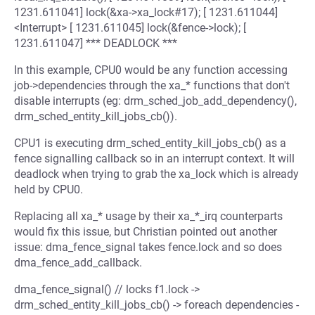
1231.611041] lock(&xa->xa_lock#17); [ 1231.611044]
<Interrupt> [ 1231.611045] lock(&fence->lock); [
1231.611047] *** DEADLOCK ***
In this example, CPU0 would be any function accessing
job->dependencies through the xa_* functions that don't
disable interrupts (eg: drm_sched_job_add_dependency(),
drm_sched_entity_kill_jobs_cb()).
CPU1 is executing drm_sched_entity_kill_jobs_cb() as a
fence signalling callback so in an interrupt context. It will
deadlock when trying to grab the xa_lock which is already
held by CPU0.
Replacing all xa_* usage by their xa_*_irq counterparts
would fix this issue, but Christian pointed out another
issue: dma_fence_signal takes fence.lock and so does
dma_fence_add_callback.
dma_fence_signal() // locks f1.lock ->
drm_sched_entity_kill_jobs_cb() -> foreach dependencies -