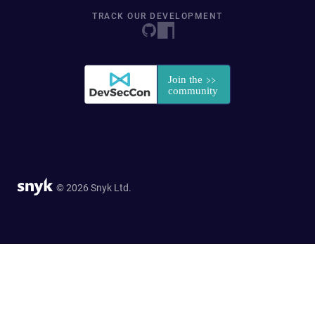
TRACK OUR DEVELOPMENT
© 2026 Snyk Ltd.