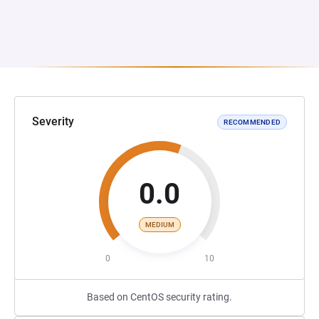
Severity
RECOMMENDED
0.0
MEDIUM
0
10
Based on CentOS security rating.