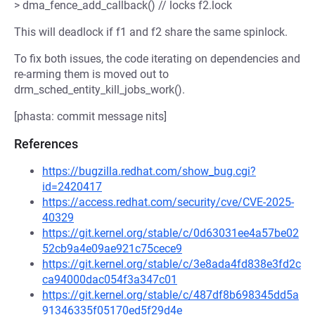
> dma_fence_add_callback() // locks f2.lock
This will deadlock if f1 and f2 share the same spinlock.
To fix both issues, the code iterating on dependencies and
re-arming them is moved out to
drm_sched_entity_kill_jobs_work().
[phasta: commit message nits]
References
https://bugzilla.redhat.com/show_bug.cgi?
id=2420417
https://access.redhat.com/security/cve/CVE-2025-
40329
https://git.kernel.org/stable/c/0d63031ee4a57be02
52cb9a4e09ae921c75cece9
https://git.kernel.org/stable/c/3e8ada4fd838e3fd2c
ca94000dac054f3a347c01
https://git.kernel.org/stable/c/487df8b698345dd5a
91346335f05170ed5f29d4e