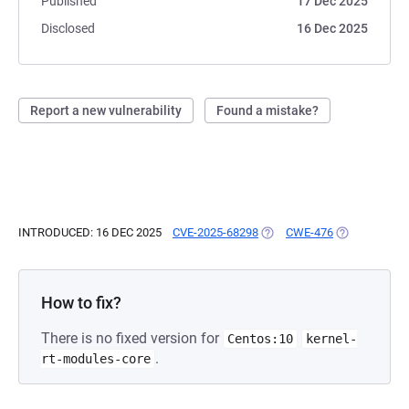
Published
17 Dec 2025
Disclosed
16 Dec 2025
Report a new vulnerability
Found a mistake?
INTRODUCED: 16 DEC 2025
CVE-2025-68298
(OPENS IN A NEW TAB)
CWE-476
(OPENS IN A 
How to fix?
There is no fixed version for
Centos:10
kernel-
.
rt-modules-core