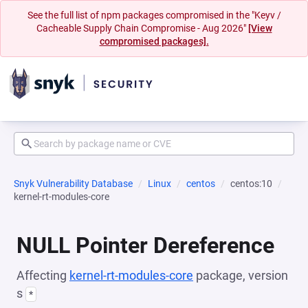
See the full list of npm packages compromised in the "Keyv /
Cacheable Supply Chain Compromise - Aug 2026"
[View
compromised packages].
Snyk Vulnerability Database
Linux
centos
centos:10
kernel-rt-modules-core
NULL Pointer Dereference
Affecting
kernel-rt-modules-core
package, version
s
*