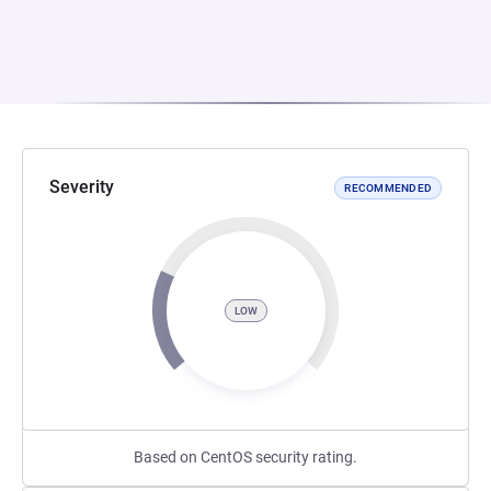
Severity
RECOMMENDED
LOW
Based on CentOS security rating.