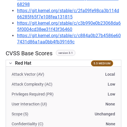
68298
https://git.kernel.org/stable/c/2fa09fe98ca3b114d
66285f65f7e108fea131815
https://git.kernel.org/stable/c/c3b990e0b23068da6
5f0004cd38ee31f43f36460
https://git.kernel.org/stable/c/c884a0b27b4586e60
7431d86a1aa0bb4fb39169c
CVSS Base Scores
version 3.1
Red Hat
5.5 MEDIUM
Attack Vector (AV)
Local
Attack Complexity (AC)
Low
Privileges Required (PR)
Low
User Interaction (UI)
None
Scope (S)
Unchanged
Confidentiality (C)
None