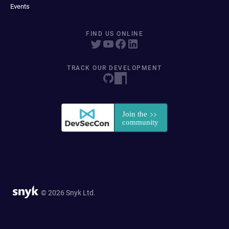
Events
FIND US ONLINE
TRACK OUR DEVELOPMENT
© 2026 Snyk Ltd.