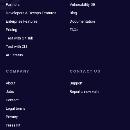
Partners
Vulnerability DB
Developers & Devops Features
Blog
Enterprise Features
Documentation
Pricing
FAQs
Test with GitHub
Test with CLI
API status
COMPANY
CONTACT US
About
Support
Jobs
Report a new vuln
Contact
Legal terms
Privacy
Press kit