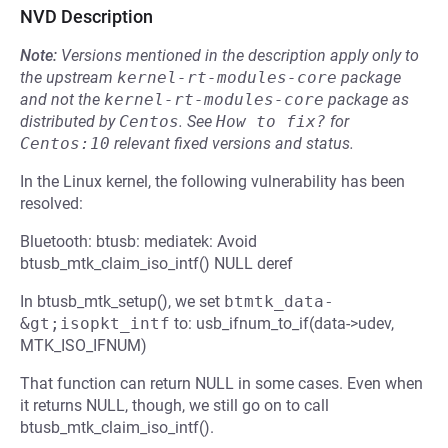
NVD Description
Note:
Versions mentioned in the description apply only to
the upstream
kernel-rt-modules-core
package
and not the
kernel-rt-modules-core
package as
distributed by
Centos
.
See
How to fix?
for
Centos:10
relevant fixed versions and status.
In the Linux kernel, the following vulnerability has been
resolved:
Bluetooth: btusb: mediatek: Avoid
btusb_mtk_claim_iso_intf() NULL deref
In btusb_mtk_setup(), we set
btmtk_data-
&gt;isopkt_intf
to: usb_ifnum_to_if(data->udev,
MTK_ISO_IFNUM)
That function can return NULL in some cases. Even when
it returns NULL, though, we still go on to call
btusb_mtk_claim_iso_intf().