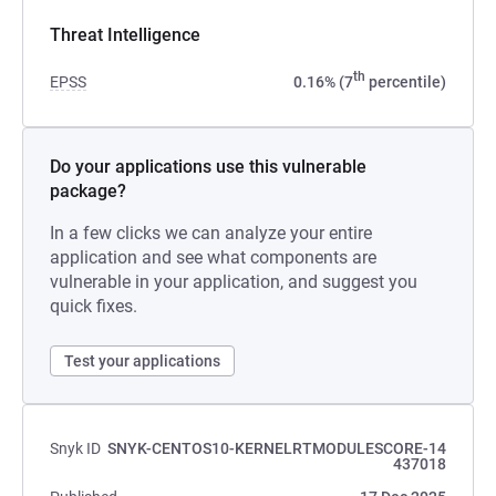
Threat Intelligence
th
EPSS
0.16% (7
percentile)
Do your applications use this vulnerable
package?
In a few clicks we can analyze your entire
application and see what components are
vulnerable in your application, and suggest you
quick fixes.
Test your applications
Snyk ID
SNYK-CENTOS10-KERNELRTMODULESCORE-14
437018