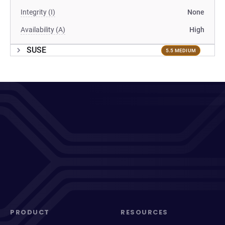
Integrity (I)
None
Availability (A)
High
SUSE
5.5 MEDIUM
PRODUCT
RESOURCES