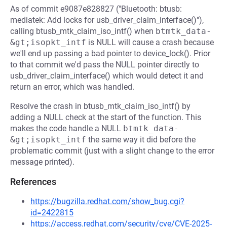
As of commit e9087e828827 ("Bluetooth: btusb:
mediatek: Add locks for usb_driver_claim_interface()"),
calling btusb_mtk_claim_iso_intf() when
btmtk_data-
&gt;isopkt_intf
is NULL will cause a crash because
we'll end up passing a bad pointer to device_lock(). Prior
to that commit we'd pass the NULL pointer directly to
usb_driver_claim_interface() which would detect it and
return an error, which was handled.
Resolve the crash in btusb_mtk_claim_iso_intf() by
adding a NULL check at the start of the function. This
makes the code handle a NULL
btmtk_data-
&gt;isopkt_intf
the same way it did before the
problematic commit (just with a slight change to the error
message printed).
References
https://bugzilla.redhat.com/show_bug.cgi?
id=2422815
https://access.redhat.com/security/cve/CVE-2025-