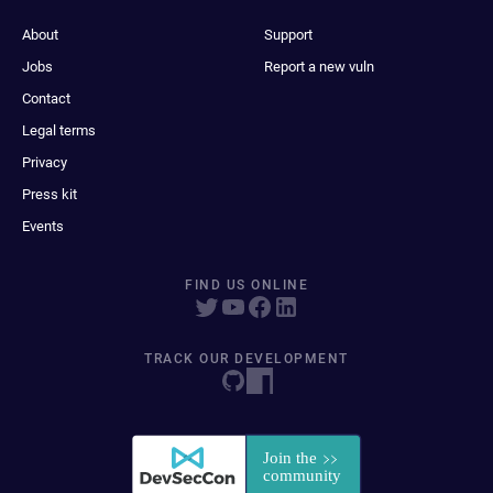
About
Support
Jobs
Report a new vuln
Contact
Legal terms
Privacy
Press kit
Events
FIND US ONLINE
TRACK OUR DEVELOPMENT