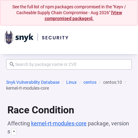
See the full list of npm packages compromised in the "Keyv /
Cacheable Supply Chain Compromise - Aug 2026"
[View
compromised packages].
Snyk Vulnerability Database
Linux
centos
centos:10
kernel-rt-modules-core
Race Condition
Affecting
kernel-rt-modules-core
package, version
s
*