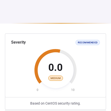
Severity
RECOMMENDED
0.0
MEDIUM
0
10
Based on CentOS security rating.