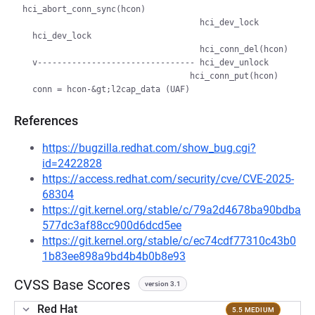
hci_abort_conn_sync(hcon)

                                    hci_dev_lock

  hci_dev_lock

                                    hci_conn_del(hcon)

  v-------------------------------- hci_dev_unlock

                                  hci_conn_put(hcon)

References
https://bugzilla.redhat.com/show_bug.cgi?
id=2422828
https://access.redhat.com/security/cve/CVE-2025-
68304
https://git.kernel.org/stable/c/79a2d4678ba90bdba
577dc3af88cc900d6dcd5ee
https://git.kernel.org/stable/c/ec74cdf77310c43b0
1b83ee898a9bd4b4b0b8e93
CVSS Base Scores
version 3.1
Red Hat
5.5 MEDIUM