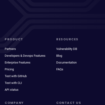
PRODUCT
RESOURCES
Partners
Vulnerability DB
Developers & Devops Features
Blog
Enterprise Features
Documentation
Pricing
FAQs
Test with GitHub
Test with CLI
API status
COMPANY
CONTACT US