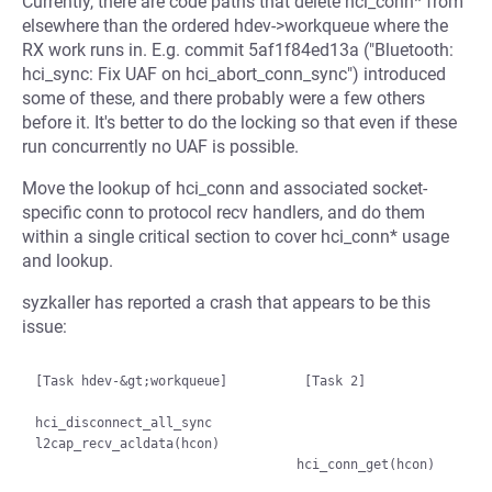
Currently, there are code paths that delete hci_conn* from
elsewhere than the ordered hdev->workqueue where the
RX work runs in. E.g. commit 5af1f84ed13a ("Bluetooth:
hci_sync: Fix UAF on hci_abort_conn_sync") introduced
some of these, and there probably were a few others
before it. It's better to do the locking so that even if these
run concurrently no UAF is possible.
Move the lookup of hci_conn and associated socket-
specific conn to protocol recv handlers, and do them
within a single critical section to cover hci_conn* usage
and lookup.
syzkaller has reported a crash that appears to be this
issue:
[Task hdev-&gt;workqueue]          [Task 2]

hci_disconnect_all_sync

l2cap_recv_acldata(hcon)

                                  hci_conn_get(hcon)
