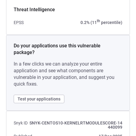
Threat Intelligence
th
EPSS
0.2% (11
percentile)
Do your applications use this vulnerable
package?
In a few clicks we can analyze your entire
application and see what components are
vulnerable in your application, and suggest you
quick fixes.
Test your applications
Snyk ID
SNYK-CENTOS10-KERNELRTMODULESCORE-14
440099