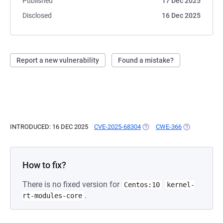
Published
17 Dec 2025
Disclosed
16 Dec 2025
Report a new vulnerability
Found a mistake?
INTRODUCED: 16 DEC 2025
CVE-2025-68304
(OPENS IN A NEW TAB)
CWE-366
(OPENS IN A 
How to fix?
There is no fixed version for
Centos:10
kernel-
.
rt-modules-core