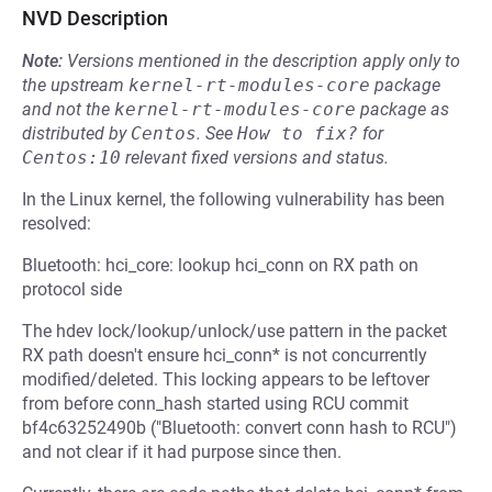
NVD Description
Note:
Versions mentioned in the description apply only to
the upstream
kernel-rt-modules-core
package
and not the
kernel-rt-modules-core
package as
distributed by
Centos
.
See
How to fix?
for
Centos:10
relevant fixed versions and status.
In the Linux kernel, the following vulnerability has been
resolved:
Bluetooth: hci_core: lookup hci_conn on RX path on
protocol side
The hdev lock/lookup/unlock/use pattern in the packet
RX path doesn't ensure hci_conn* is not concurrently
modified/deleted. This locking appears to be leftover
from before conn_hash started using RCU commit
bf4c63252490b ("Bluetooth: convert conn hash to RCU")
and not clear if it had purpose since then.