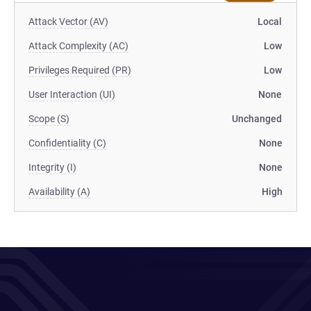
Attack Vector (AV)
Local
Attack Complexity (AC)
Low
Privileges Required (PR)
Low
User Interaction (UI)
None
Scope (S)
Unchanged
Confidentiality (C)
None
Integrity (I)
None
Availability (A)
High