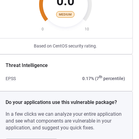
0.0
MEDIUM
0
10
Based on CentOS security rating.
Threat Intelligence
th
EPSS
0.17% (7
percentile)
Do your applications use this vulnerable package?
In a few clicks we can analyze your entire application
and see what components are vulnerable in your
application, and suggest you quick fixes.