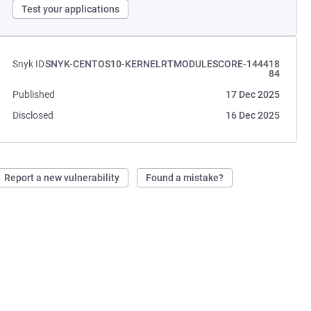
Test your applications
Snyk ID
SNYK-CENTOS10-KERNELRTMODULESCORE-144418
84
Published
17 Dec 2025
Disclosed
16 Dec 2025
Report a new vulnerability
Found a mistake?