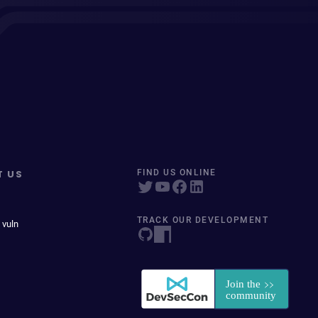
T US
FIND US ONLINE
TRACK OUR DEVELOPMENT
 vuln