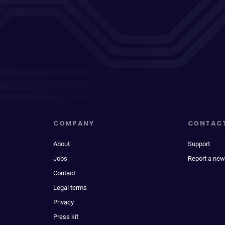
COMPANY
CONTAC
About
Support
Jobs
Report a new
Contact
Legal terms
Privacy
Press kit