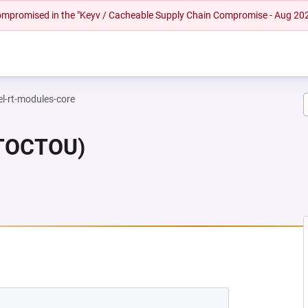
 compromised in the "Keyv / Cacheable Supply Chain Compromise - Aug 20
el-rt-modules-core
(TOCTOU)
NEW TAB)