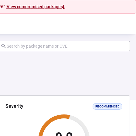
26"
[View compromised packages].
Severity
RECOMMENDED