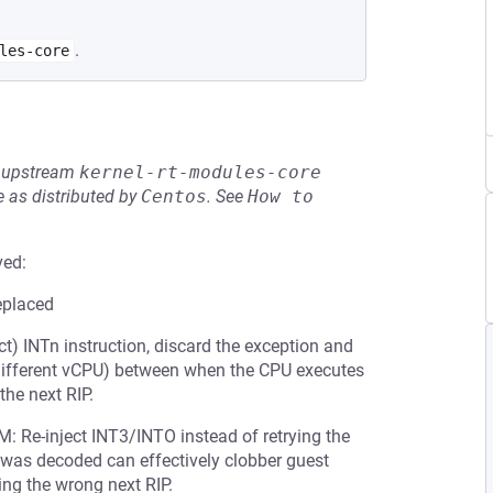
.
les-core
he upstream
kernel-rt-modules-core
 as distributed by
Centos
.
See
How to 
ved:
eplaced
ect) INTn instruction, discard the exception and
 a different vCPU) between when the CPU executes
the next RIP.
 Re-inject INT3/INTO instead of retrying the
ion was decoded can effectively clobber guest
ing the wrong next RIP.