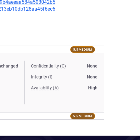
bfe9b4aeeaa584a503042b5
be213eb10db128aa45f6ec6
5.5 MEDIUM
nchanged
Confidentiality (C)
None
Integrity (I)
None
Availability (A)
High
5.5 MEDIUM