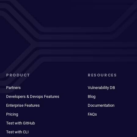
PRODUCT
RESOURCES
Partners
Vulnerability DB
Developers & Devops Features
Blog
Enterprise Features
Documentation
Pricing
FAQs
Test with GitHub
Test with CLI