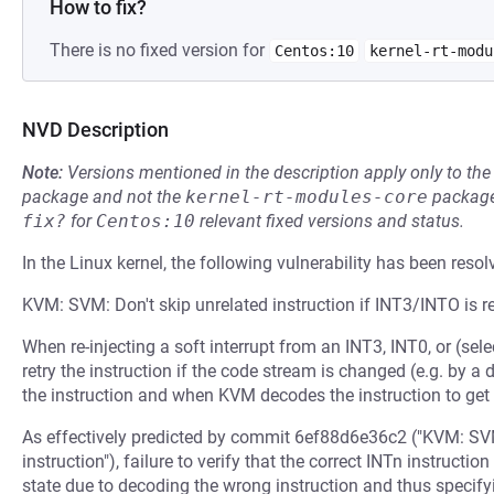
How to fix?
There is no fixed version for
Centos:10
kernel-rt-modu
NVD Description
Note:
Versions mentioned in the description apply only to t
package and not the
kernel-rt-modules-core
package
fix?
for
Centos:10
relevant fixed versions and status.
In the Linux kernel, the following vulnerability has been resol
KVM: SVM: Don't skip unrelated instruction if INT3/INTO is r
When re-injecting a soft interrupt from an INT3, INT0, or (sel
retry the instruction if the code stream is changed (e.g. by
the instruction and when KVM decodes the instruction to get 
As effectively predicted by commit 6ef88d6e36c2 ("KVM: SVM:
instruction"), failure to verify that the correct INTn instruct
state due to decoding the wrong instruction and thus specify