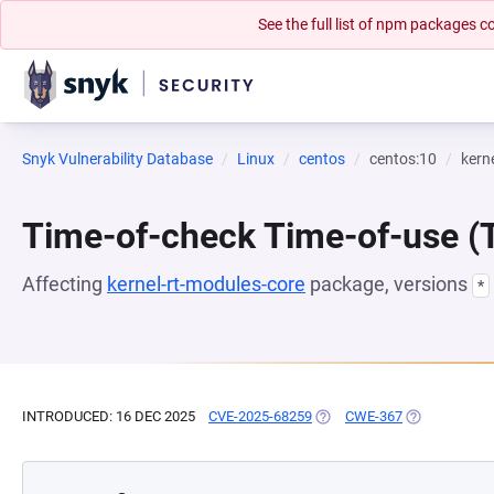
See the full list of npm packages
Snyk Vulnerability Database
Linux
centos
centos:10
kern
Time-of-check Time-of-use 
Affecting
kernel-rt-modules-core
package, versions
*
INTRODUCED: 16 DEC 2025
CVE-2025-68259
(OPENS IN A NEW TAB)
CWE-367
(OPENS IN A 