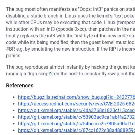
The bug most often manifests as "Oops: int3" panics on stat
disabling a static branch in Linux uses the kernel's "text p
while other CPUs may be executing that code, Linux (temporaril
instruction with an int3 (opcode 0xcc), then patches in the ne
finally replaces the int3 with the first byte of the new code str
code while it's being modified, then the guest kernel must lo
#BP, e.g. by emulating the new instruction. If the RIP is incorr
panics.
The bug reproduces almost instantly by hacking the guest ker
running a drgn script
2
on the host to constantly swap out th
References
https://bugzilla.redhat.com/show_bug.cgi?id=242277
https://access.redhat.com/security/cve/CVE-2025-682
https://git.kernel.org/stable/c/4da3768e1820cf15c
https://git.kernel.org/stable/c/53903ac9ca1abffa27
https://git.kernel.org/stable/c/54bcccc2c7805a00af
https://git.kernel.org/stable/c/87cc1622c88a48889