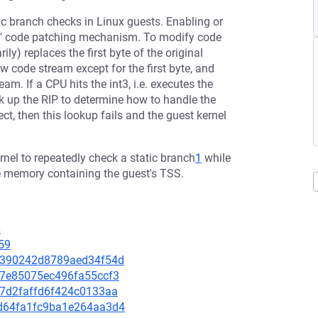
ic branch checks in Linux guests. Enabling or
oke" code patching mechanism. To modify code
y) replaces the first byte of the original
w code stream except for the first byte, and
eam. If a CPU hits the int3, i.e. executes the
ok up the RIP to determine how to handle the
ect, then this lookup fails and the guest kernel
nel to repeatedly check a static branch
1
while
e memory containing the guest's TSS.
6
59
ced390242d8789aed34f54d
327e85075ec496fa55ccf3
1d7d2faffd6f424c0133aa
59d64fa1fc9ba1e264aa3d4