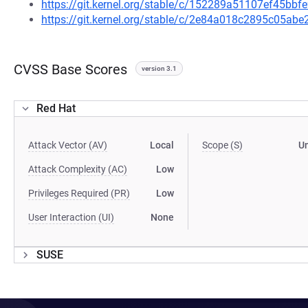
https://git.kernel.org/stable/c/152289a51107ef45b
https://git.kernel.org/stable/c/2e84a018c2895c05a
CVSS Base Scores
version 3.1
Red Hat
Attack Vector (AV)
Local
Scope (S)
U
Attack Complexity (AC)
Low
Privileges Required (PR)
Low
User Interaction (UI)
None
SUSE