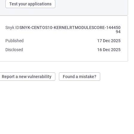
Test your applications
Snyk ID
SNYK-CENTOS10-KERNELRTMODULESCORE-144450
94
Published
17 Dec 2025
Disclosed
16 Dec 2025
Report a new vulnerability
Found a mistake?