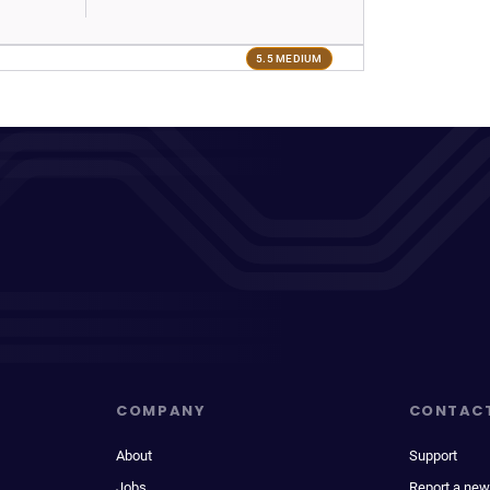
5.5 MEDIUM
COMPANY
CONTAC
About
Support
Jobs
Report a new