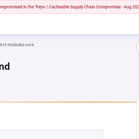
 compromised in the "Keyv / Cacheable Supply Chain Compromise - Aug 20
el-rt-modules-core
und
NEW TAB)