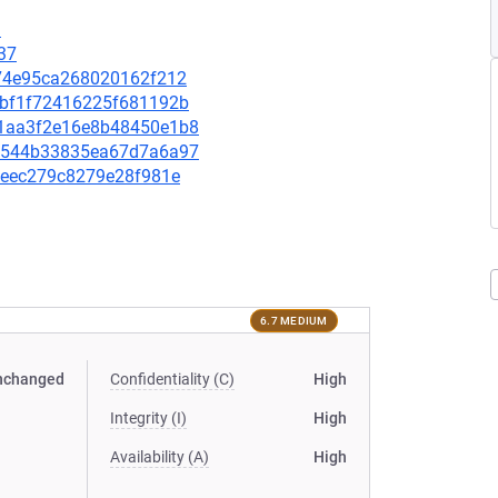
3
37
ef74e95ca268020162f212
a9bf1f72416225f681192b
191aa3f2e16e8b48450e1b8
3b7544b33835ea67d7a6a97
0f1eec279c8279e28f981e
6.7 MEDIUM
nchanged
Confidentiality (C)
High
Integrity (I)
High
Availability (A)
High