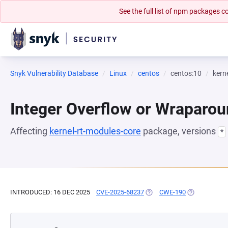
See the full list of npm packages
Snyk Vulnerability Database
Linux
centos
centos:10
kern
Integer Overflow or Wraparo
Affecting
kernel-rt-modules-core
package, versions
*
INTRODUCED: 16 DEC 2025
CVE-2025-68237
(OPENS IN A NEW TAB)
CWE-190
(OPENS IN A 