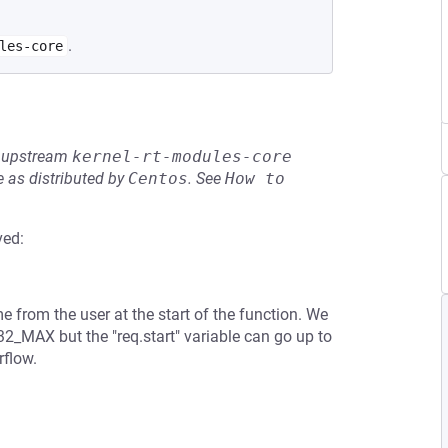
.
les-core
he upstream
kernel-rt-modules-core
 as distributed by
Centos
.
See
How to 
ved:
me from the user at the start of the function. We
32_MAX but the "req.start" variable can go up to
rflow.