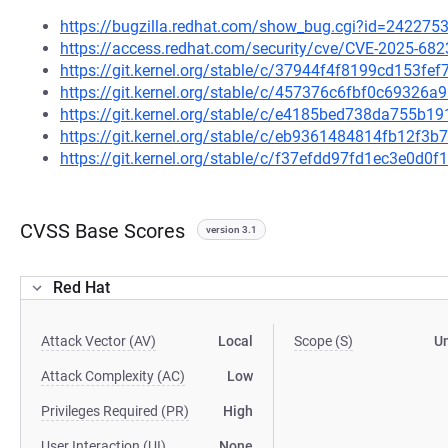
https://bugzilla.redhat.com/show_bug.cgi?id=242275
https://access.redhat.com/security/cve/CVE-2025-682
https://git.kernel.org/stable/c/37944f4f8199cd153f
https://git.kernel.org/stable/c/457376c6fbf0c69326
https://git.kernel.org/stable/c/e4185bed738da755b
https://git.kernel.org/stable/c/eb9361484814fb12f
https://git.kernel.org/stable/c/f37efdd97fd1ec3e0d
CVSS Base Scores
version 3.1
Red Hat
Attack Vector (AV)
Local
Scope (S)
U
Attack Complexity (AC)
Low
Privileges Required (PR)
High
User Interaction (UI)
None