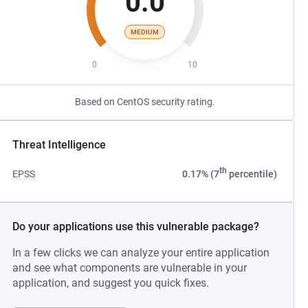
0.0
MEDIUM
0
10
Based on CentOS security rating.
Threat Intelligence
th
EPSS
0.17% (7
percentile)
Do your applications use this vulnerable package?
In a few clicks we can analyze your entire application
and see what components are vulnerable in your
application, and suggest you quick fixes.