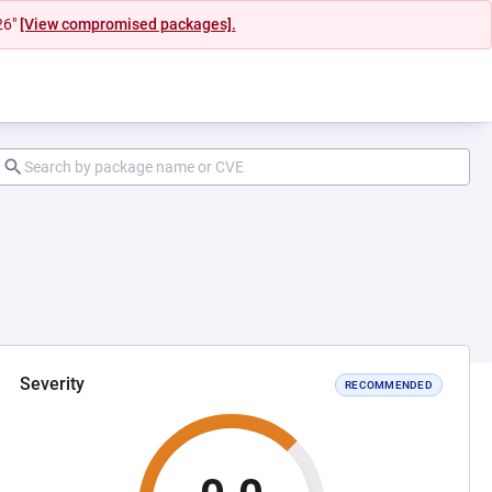
26"
[View compromised packages].
Severity
RECOMMENDED