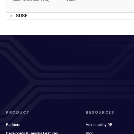
SUSE
PRODUCT
RESOURCES
Partners
Vulnerability DB
Developers & Devops Features
Blog