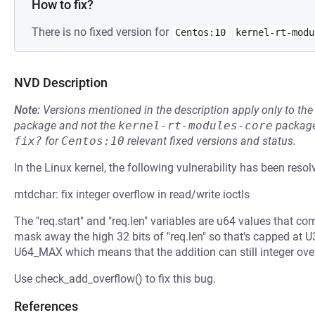
How to fix?
There is no fixed version for
Centos:10
kernel-rt-modu
NVD Description
Note:
Versions mentioned in the description apply only to t
package and not the
kernel-rt-modules-core
package
fix?
for
Centos:10
relevant fixed versions and status.
In the Linux kernel, the following vulnerability has been resol
mtdchar: fix integer overflow in read/write ioctls
The "req.start" and "req.len" variables are u64 values that co
mask away the high 32 bits of "req.len" so that's capped at U
U64_MAX which means that the addition can still integer ove
Use check_add_overflow() to fix this bug.
References