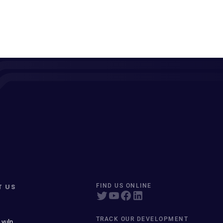
T US
FIND US ONLINE
TRACK OUR DEVELOPMENT
 vuln