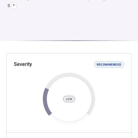
s
*
Severity
RECOMMENDED
LOW