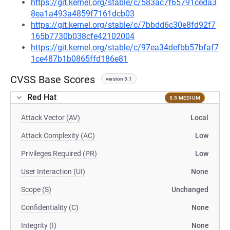
https://git.kernel.org/stable/c/583ac7f65791ceda3
8ea1a493a4859f7161dcb03
https://git.kernel.org/stable/c/7bbdd6c30e8fd92f7
165b7730b038cfe42102004
https://git.kernel.org/stable/c/97ea34defbb57bfaf7
1ce487b1b0865ffd186e81
CVSS Base Scores
version 3.1
Red Hat
5.5 MEDIUM
Attack Vector (AV)
Local
Attack Complexity (AC)
Low
Privileges Required (PR)
Low
User Interaction (UI)
None
Scope (S)
Unchanged
Confidentiality (C)
None
Integrity (I)
None