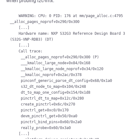
when probing i2c-imx:
    WARNING: CPU: 0 PID: 176 at mm/page_alloc.c:4795 
__alloc_pages_noprof+0x290/0x300

    [...]

    Hardware name: NXP S32G3 Reference Design Board 3 
(S32G-VNP-RDB3) (DT)

    [...]

    Call trace:

     __alloc_pages_noprof+0x290/0x300 (P)

     ___kmalloc_large_node+0x84/0x168

     __kmalloc_large_node_noprof+0x34/0x120

     __kmalloc_noprof+0x2ac/0x378

     pinconf_generic_parse_dt_config+0x68/0x1a0

     s32_dt_node_to_map+0x104/0x248

     dt_to_map_one_config+0x154/0x1d8

     pinctrl_dt_to_map+0x12c/0x280

     create_pinctrl+0x6c/0x270

     pinctrl_get+0xc0/0x170

     devm_pinctrl_get+0x50/0xa0

     pinctrl_bind_pins+0x60/0x2a0

     really_probe+0x60/0x3a0

    [...]
