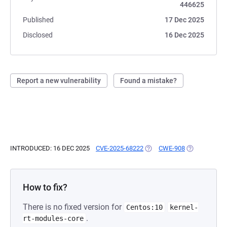
446625
Published
17 Dec 2025
Disclosed
16 Dec 2025
Report a new vulnerability
Found a mistake?
INTRODUCED: 16 DEC 2025
CVE-2025-68222
(OPENS IN A NEW TAB)
CWE-908
(OPENS IN A 
How to fix?
There is no fixed version for
Centos:10
kernel-
.
rt-modules-core