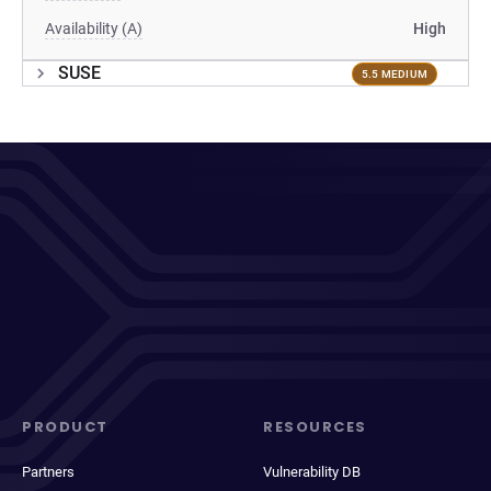
Availability (A)
High
SUSE
5.5 MEDIUM
PRODUCT
RESOURCES
Partners
Vulnerability DB