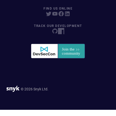
FIND US ONLINE
TRACK OUR DEVELOPMENT
© 2026 Snyk Ltd.