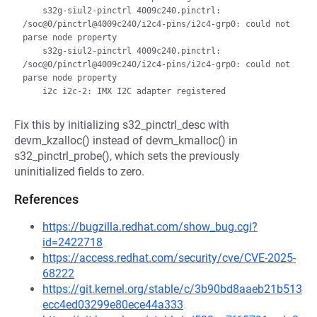
    s32g-siul2-pinctrl 4009c240.pinctrl: 
/soc@0/pinctrl@4009c240/i2c4-pins/i2c4-grp0: could not 
parse node property

    s32g-siul2-pinctrl 4009c240.pinctrl: 
/soc@0/pinctrl@4009c240/i2c4-pins/i2c4-grp0: could not 
parse node property

Fix this by initializing s32_pinctrl_desc with
devm_kzalloc() instead of devm_kmalloc() in
s32_pinctrl_probe(), which sets the previously
uninitialized fields to zero.
References
https://bugzilla.redhat.com/show_bug.cgi?
id=2422718
https://access.redhat.com/security/cve/CVE-2025-
68222
https://git.kernel.org/stable/c/3b90bd8aaeb21b513
ecc4ed03299e80ece44a333