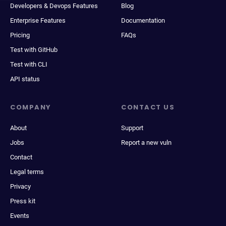
Developers & Devops Features
Blog
Enterprise Features
Documentation
Pricing
FAQs
Test with GitHub
Test with CLI
API status
COMPANY
CONTACT US
About
Support
Jobs
Report a new vuln
Contact
Legal terms
Privacy
Press kit
Events