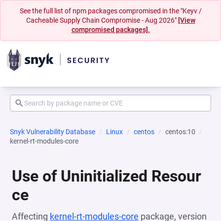
See the full list of npm packages compromised in the "Keyv /
Cacheable Supply Chain Compromise - Aug 2026"
[View
compromised packages].
Snyk Vulnerability Database
Linux
centos
centos:10
kernel-rt-modules-core
Use of Uninitialized Resour
ce
Affecting
kernel-rt-modules-core
package, version