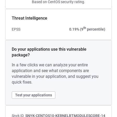
Based on CentOS security rating.
Threat Intelligence
th
EPSS
0.19% (9
percentile)
Do your applications use this vulnerable
package?
In a few clicks we can analyze your entire
application and see what components are
vulnerable in your application, and suggest you
quick fixes.
Test your applications
Snyk ID
SNYK-CENTOS10-KERNELRTMODULESCORE-14