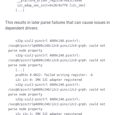
     __platform_driver_register+0x2c/0x40

     i2c_adap_imx_init+0x28/0xff8 [i2c_imx]

This results in later parse failures that can cause issues in
dependent drivers:
    s32g-siul2-pinctrl 4009c240.pinctrl: 
/soc@0/pinctrl@4009c240/i2c0-pins/i2c0-grp0: could not 
parse node property

    s32g-siul2-pinctrl 4009c240.pinctrl: 
/soc@0/pinctrl@4009c240/i2c0-pins/i2c0-grp0: could not 
parse node property

    [...]

    pca953x 0-0022: failed writing register: -6

    i2c i2c-0: IMX I2C adapter registered

    s32g-siul2-pinctrl 4009c240.pinctrl: 
/soc@0/pinctrl@4009c240/i2c2-pins/i2c2-grp0: could not 
parse node property

    s32g-siul2-pinctrl 4009c240.pinctrl: 
/soc@0/pinctrl@4009c240/i2c2-pins/i2c2-grp0: could not 
parse node property

    i2c i2c-1: IMX I2C adapter registered
