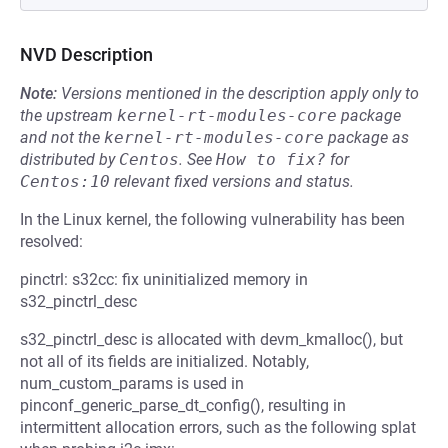
NVD Description
Note:
Versions mentioned in the description apply only to
the upstream
kernel-rt-modules-core
package
and not the
kernel-rt-modules-core
package as
distributed by
Centos
.
See
How to fix?
for
Centos:10
relevant fixed versions and status.
In the Linux kernel, the following vulnerability has been
resolved:
pinctrl: s32cc: fix uninitialized memory in
s32_pinctrl_desc
s32_pinctrl_desc is allocated with devm_kmalloc(), but
not all of its fields are initialized. Notably,
num_custom_params is used in
pinconf_generic_parse_dt_config(), resulting in
intermittent allocation errors, such as the following splat