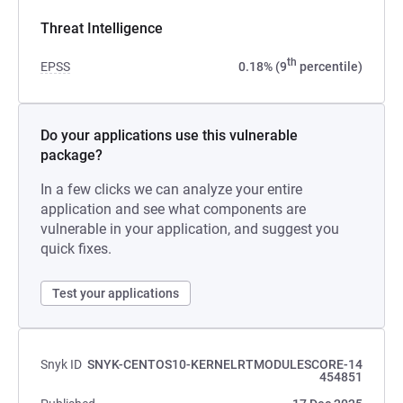
Threat Intelligence
th
EPSS
0.18% (9
percentile)
Do your applications use this vulnerable
package?
In a few clicks we can analyze your entire
application and see what components are
vulnerable in your application, and suggest you
quick fixes.
Test your applications
Snyk ID
SNYK-CENTOS10-KERNELRTMODULESCORE-14
454851