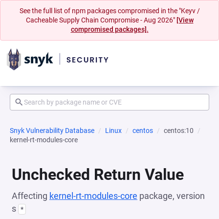
See the full list of npm packages compromised in the "Keyv /
Cacheable Supply Chain Compromise - Aug 2026"
[View
compromised packages].
Snyk Vulnerability Database
Linux
centos
centos:10
kernel-rt-modules-core
Unchecked Return Value
Affecting
kernel-rt-modules-core
package, version
s
*