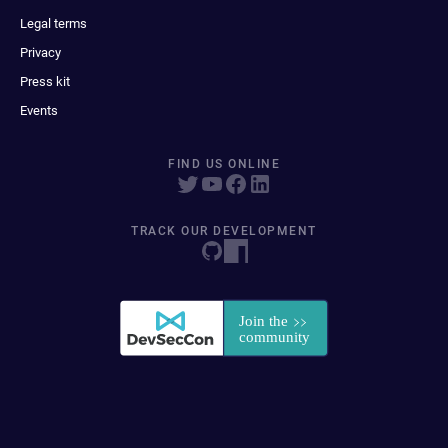
Legal terms
Privacy
Press kit
Events
FIND US ONLINE
TRACK OUR DEVELOPMENT