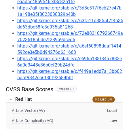
eaadae4859546e38e8261fe
https://git.kernel.org/stable/c/3d8c517f6eb27e47b
1a198e05f8023038329b40b
https://git.kernel.org/stable/c/63f511d3855f7f4b35
dd63dbc58fc3d935a81268
https://git.kernel.org/stable/c/72e8831079266749a
7023618a0de2f289a9dced6
https://git.kernel.org/stable/c/a6ef60898ddaf1414
592ce3e5b0d94276d631663
https://git.kernel.org/stable/c/e6965188f84a7883e
6a0d3448e86b0cf29b24dfc
https://git.kernel.org/stable/c/f449a1edd7a13bb02
5aaf9342ea6f8bf92684bbf
CVSS Base Scores
version 3.1
Red Hat
5.5 MEDIUM
Attack Vector (AV)
Local
Attack Complexity (AC)
Low