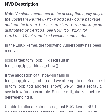
NVD Description
Note:
Versions mentioned in the description apply only to
the upstream
kernel-rt-modules-core
package
and not the
kernel-rt-modules-core
package as
distributed by
Centos
.
See
How to fix?
for
Centos:10
relevant fixed versions and status.
In the Linux kernel, the following vulnerability has been
resolved:
scsi: target: tcm_loop: Fix segfault in
tcm_loop_tpg_address_show()
If the allocation of tl_hba->sh fails in
tcm_loop_driver_probe() and we attempt to dereference it
in tcm_loop_tpg_address_show() we will get a segfault,
see below for an example. So, check tl_hba->sh before
dereferencing it.
Unable to allocate struct scsi_host BUG: kernel NULL