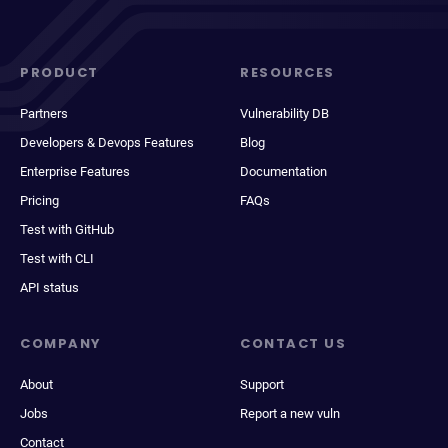
PRODUCT
RESOURCES
Partners
Vulnerability DB
Developers & Devops Features
Blog
Enterprise Features
Documentation
Pricing
FAQs
Test with GitHub
Test with CLI
API status
COMPANY
CONTACT US
About
Support
Jobs
Report a new vuln
Contact