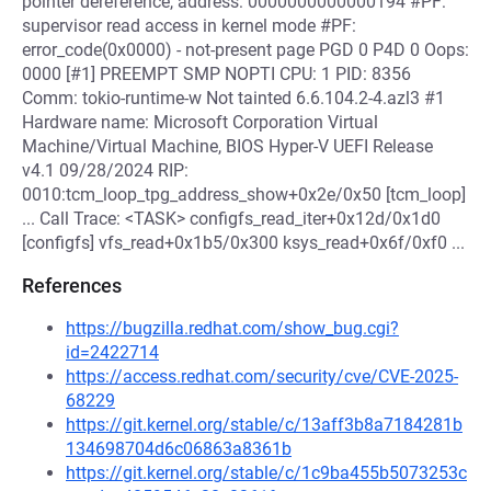
pointer dereference, address: 0000000000000194 #PF:
supervisor read access in kernel mode #PF:
error_code(0x0000) - not-present page PGD 0 P4D 0 Oops:
0000 [#1] PREEMPT SMP NOPTI CPU: 1 PID: 8356
Comm: tokio-runtime-w Not tainted 6.6.104.2-4.azl3 #1
Hardware name: Microsoft Corporation Virtual
Machine/Virtual Machine, BIOS Hyper-V UEFI Release
v4.1 09/28/2024 RIP:
0010:tcm_loop_tpg_address_show+0x2e/0x50 [tcm_loop]
... Call Trace: <TASK> configfs_read_iter+0x12d/0x1d0
[configfs] vfs_read+0x1b5/0x300 ksys_read+0x6f/0xf0 ...
References
https://bugzilla.redhat.com/show_bug.cgi?
id=2422714
https://access.redhat.com/security/cve/CVE-2025-
68229
https://git.kernel.org/stable/c/13aff3b8a7184281b
134698704d6c06863a8361b
https://git.kernel.org/stable/c/1c9ba455b5073253c