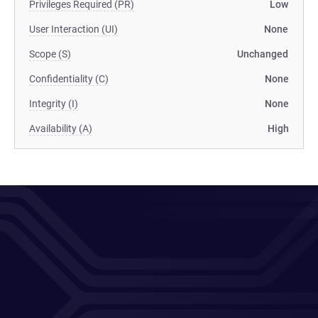
Privileges Required (PR)
Low
User Interaction (UI)
None
Scope (S)
Unchanged
Confidentiality (C)
None
Integrity (I)
None
Availability (A)
High