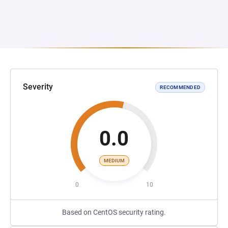
Severity
RECOMMENDED
0.0
MEDIUM
0
10
Based on CentOS security rating.