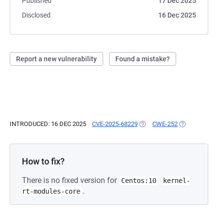
Published
17 Dec 2025
Disclosed
16 Dec 2025
Report a new vulnerability
Found a mistake?
INTRODUCED: 16 DEC 2025
CVE-2025-68229
(OPENS IN A NEW TAB)
CWE-252
(OPENS IN A 
How to fix?
There is no fixed version for
Centos:10
kernel-
.
rt-modules-core