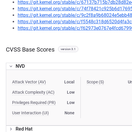
https://git.kernel.org/stable/c/67137b715b7db28d8
https://git.kernel.org/stable/c/74f78421c925b6d17
https://git.kernel.org/stable/c/9c2f8a9b68024e5eb
https://git.kernel.org/stable/c/f5548c318d6520d4f
https://git.kernel.org/stable/c/f62973e0767e4fcd6
CVSS Base Scores
version 3.1
NVD
Attack Vector (AV)
Local
Scope (S)
U
Attack Complexity (AC)
Low
Privileges Required (PR)
Low
User Interaction (UI)
None
Red Hat