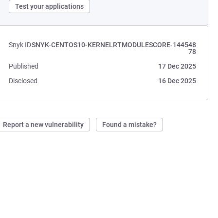
Test your applications
Snyk ID
SNYK-CENTOS10-KERNELRTMODULESCORE-144548
78
Published
17 Dec 2025
Disclosed
16 Dec 2025
Report a new vulnerability
Found a mistake?