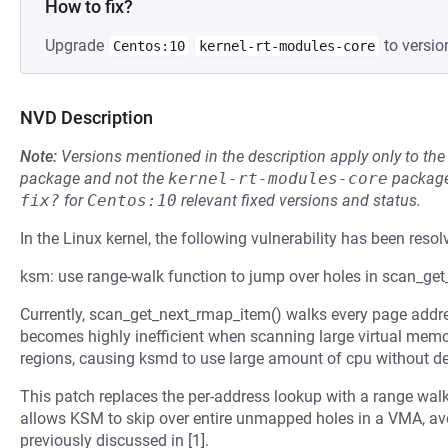
How to fix?
Upgrade
to versio
Centos:10
kernel-rt-modules-core
NVD Description
Note:
Versions mentioned in the description apply only to t
package and not the
kernel-rt-modules-core
package
fix?
for
Centos:10
relevant fixed versions and status.
In the Linux kernel, the following vulnerability has been resol
ksm: use range-walk function to jump over holes in scan_ge
Currently, scan_get_next_rmap_item() walks every page addr
becomes highly inefficient when scanning large virtual mem
regions, causing ksmd to use large amount of cpu without d
This patch replaces the per-address lookup with a range wal
allows KSM to skip over entire unmapped holes in a VMA, a
previously discussed in [1].