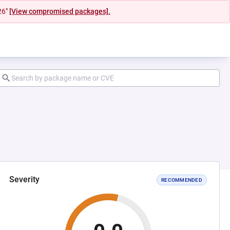
26"
[View compromised packages].
Severity
RECOMMENDED