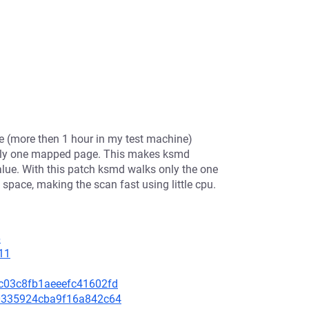
e (more then 1 hour in my test machine)
 only one mapped page. This makes ksmd
alue. With this patch ksmd walks only the one
space, making the scan fast using little cpu.
6
11
99c03c8fb1aeeefc41602fd
560335924cba9f16a842c64