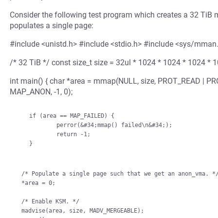
Consider the following test program which creates a 32 TiB m
populates a single page:
#include <unistd.h> #include <stdio.h> #include <sys/mman
/* 32 TiB */ const size_t size = 32ul * 1024 * 1024 * 1024 * 
int main() { char *area = mmap(NULL, size, PROT_READ |
MAP_ANON, -1, 0);
    if (area == MAP_FAILED) {

            perror(&#34;mmap() failed\n&#34;);

            return -1;

    }

/* Populate a single page such that we get an anon_vma. */
*area = 0;

/* Enable KSM. */

madvise(area, size, MADV_MERGEABLE);
