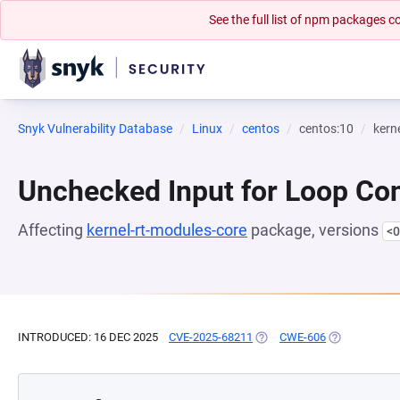
See the full list of npm packages
Snyk Vulnerability Database
Linux
centos
centos:10
kern
Unchecked Input for Loop Con
Affecting
kernel-rt-modules-core
package, versions
<0
INTRODUCED: 16 DEC 2025
CVE-2025-68211
(OPENS IN A NEW TAB)
CWE-606
(OPENS IN A 