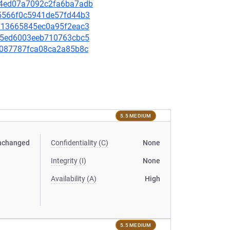
2e4ed07a7092c2fa6ba7adb
695566f0c5941de57fd44b3
b4813665845ec0a95f2eac3
a3c5ed6003eeb710763cbc5
799087787fca08ca2a85b8c
5.5 MEDIUM
nchanged
Confidentiality (C)
None
Integrity (I)
None
Availability (A)
High
5.5 MEDIUM