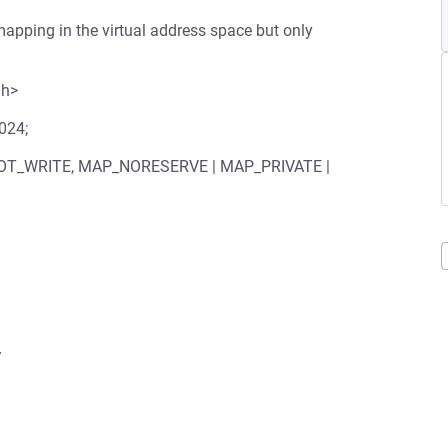
apping in the virtual address space but only
.h>
1024;
 PROT_WRITE, MAP_NORESERVE | MAP_PRIVATE |

