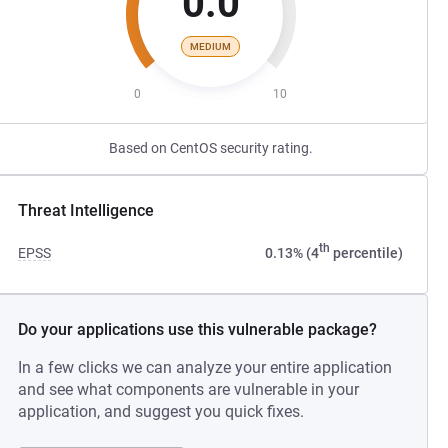
0.0
MEDIUM
0
10
Based on CentOS security rating.
Threat Intelligence
th
EPSS
0.13% (4
percentile)
Do your applications use this vulnerable package?
In a few clicks we can analyze your entire application
and see what components are vulnerable in your
application, and suggest you quick fixes.