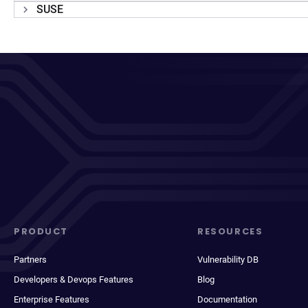
SUSE
PRODUCT
RESOURCES
Partners
Vulnerability DB
Developers & Devops Features
Blog
Enterprise Features
Documentation