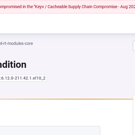
 compromised in the "Keyv / Cacheable Supply Chain Compromise - Aug 20
el-rt-modules-core
dition
:6.12.0-211.42.1.el10_2
NEW TAB)