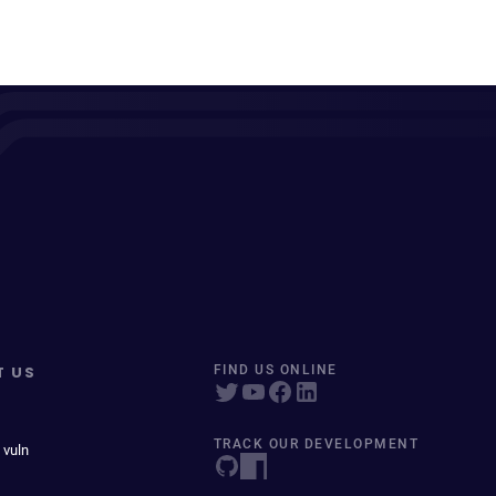
T US
FIND US ONLINE
TRACK OUR DEVELOPMENT
 vuln