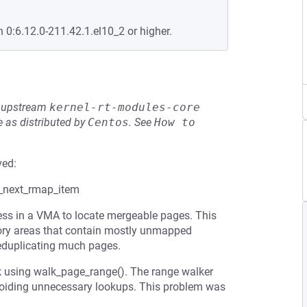
n 0:6.12.0-211.42.1.el10_2 or higher.
he upstream
kernel-rt-modules-core
 as distributed by
Centos
.
See
How to 
ved:
t_next_rmap_item
ess in a VMA to locate mergeable pages. This
ory areas that contain mostly unmapped
eduplicating much pages.
k using walk_page_range(). The range walker
voiding unnecessary lookups. This problem was