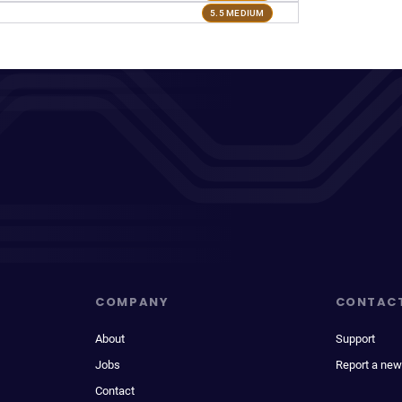
5.5 MEDIUM
COMPANY
CONTAC
About
Support
Jobs
Report a new
Contact