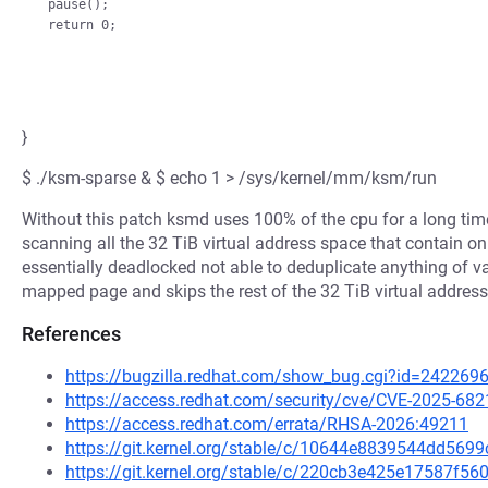
pause();

}
$ ./ksm-sparse & $ echo 1 > /sys/kernel/mm/ksm/run
Without this patch ksmd uses 100% of the cpu for a long tim
scanning all the 32 TiB virtual address space that contain
essentially deadlocked not able to deduplicate anything of v
mapped page and skips the rest of the 32 TiB virtual address 
References
https://bugzilla.redhat.com/show_bug.cgi?id=242269
https://access.redhat.com/security/cve/CVE-2025-682
https://access.redhat.com/errata/RHSA-2026:49211
https://git.kernel.org/stable/c/10644e8839544dd56
https://git.kernel.org/stable/c/220cb3e425e17587f