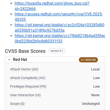
https://bugzilla.redhat.com/show_bug.cgi?
id=2422664
https://access.redhat.com/security/cve/CVE-2025-
40355
https://git.kernel.org/stable/c/ac2c526e103285d80
a0330b91a318f6c9276d35a
https://git.kernel.org/stable/c/c7fbb8218b4ad35fec
0bd2256d2b9c8d60331f33
CVSS Base Scores
version 3.1
Red Hat
6.1 MEDIUM
Attack Vector (AV)
Local
Attack Complexity (AC)
Low
Privileges Required (PR)
Low
User Interaction (UI)
None
Scope (S)
Unchanged