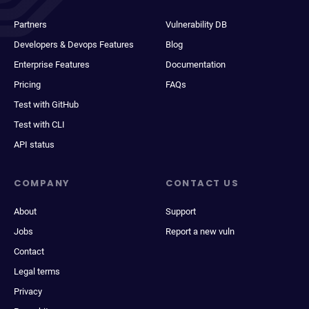
Partners
Vulnerability DB
Developers & Devops Features
Blog
Enterprise Features
Documentation
Pricing
FAQs
Test with GitHub
Test with CLI
API status
COMPANY
CONTACT US
About
Support
Jobs
Report a new vuln
Contact
Legal terms
Privacy