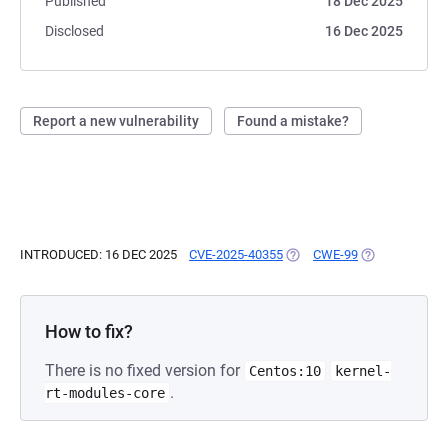
Published
18 Dec 2025
Disclosed
16 Dec 2025
Report a new vulnerability
Found a mistake?
INTRODUCED: 16 DEC 2025
CVE-2025-40355
(OPENS IN A NEW TAB)
CWE-99
(OPENS IN A N
How to fix?
There is no fixed version for
Centos:10
kernel-
.
rt-modules-core