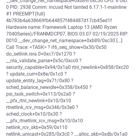
__dev_change_net_namespace+0xb89/0xc30 CPU: 6 UID:
0 PID: 2938 Comm: incusd Not tainted 6.17.1-1-mainline
#1 PREEMPT(full)
4b783b4a638669fb644857f484487d17cb45ed1f
Hardware name: Framework Laptop 13 (AMD Ryzen
7040Series)/FRANMDCP07, BIOS 03.07 02/19/2025 RIP:
0010:__dev_change_net_namespace+0xb89/0xc30 [...]
Call Trace: <TASK> ? if6_seq_show+0x30/0x50
do_setlink.isra.0+0xc7/0x1270 ?
__nla_validate_parse+0x5c/0xcc0 ?
security_capable+0x94/0x1a0 rtnl_newlink+0x858/0xc20
? update_curr+0x8e/0x1c0 ?
update_entity_lag+0x71/0x80 ?
sched_balance_newidle+0x358/0x450 ?
psi_task_switch+0x113/0x2a0 ?
__pfx_rtnl_newlink+0x10/0x10
rtnetlink_rcv_msg+0x346/0x3e0 ?
sched_clock+0x10/0x30 ?
__pfx_rtnetlink_rcv_msg+0x10/0x10
netlink_rcv_skb+0x59/0x110
netlink_unicast+0x285/0x3c0 ? __alloc_skb+0xdb/0x1a0