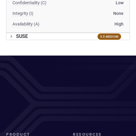
Confidentiality (C)
Low
Integrity (I)
None
Availability (A)
High
SUSE
5.5 MEDIUM
PRODUCT
RESOURCES