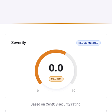
Severity
RECOMMENDED
0.0
MEDIUM
0
10
Based on CentOS security rating.