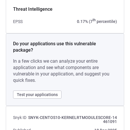
Threat Intelligence
th
EPSS
0.17% (7
percentile)
Do your applications use this vulnerable
package?
In a few clicks we can analyze your entire
application and see what components are
vulnerable in your application, and suggest you
quick fixes.
Test your applications
Snyk ID
SNYK-CENTOS10-KERNELRTMODULESCORE-14
461091