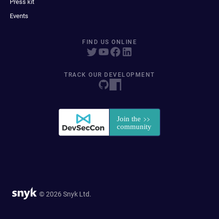
Press kit
Events
FIND US ONLINE
TRACK OUR DEVELOPMENT
© 2026 Snyk Ltd.