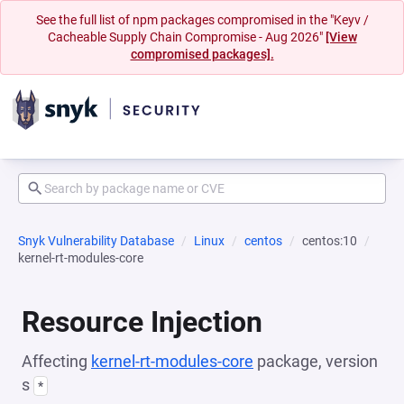
See the full list of npm packages compromised in the "Keyv /
Cacheable Supply Chain Compromise - Aug 2026"
[View
compromised packages].
Snyk Vulnerability Database
Linux
centos
centos:10
kernel-rt-modules-core
Resource Injection
Affecting
kernel-rt-modules-core
package, version
s
*