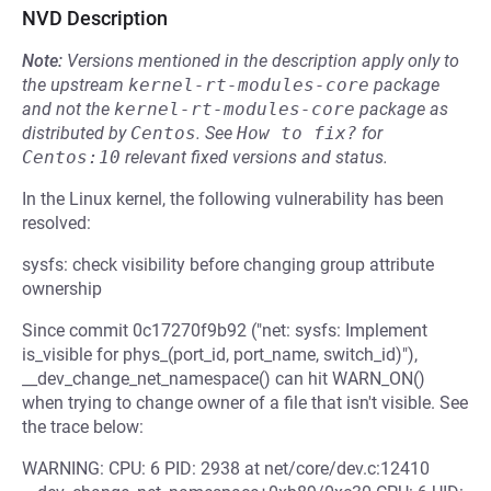
NVD Description
Note:
Versions mentioned in the description apply only to
the upstream
kernel-rt-modules-core
package
and not the
kernel-rt-modules-core
package as
distributed by
Centos
.
See
How to fix?
for
Centos:10
relevant fixed versions and status.
In the Linux kernel, the following vulnerability has been
resolved:
sysfs: check visibility before changing group attribute
ownership
Since commit 0c17270f9b92 ("net: sysfs: Implement
is_visible for phys_(port_id, port_name, switch_id)"),
__dev_change_net_namespace() can hit WARN_ON()
when trying to change owner of a file that isn't visible. See
the trace below:
WARNING: CPU: 6 PID: 2938 at net/core/dev.c:12410