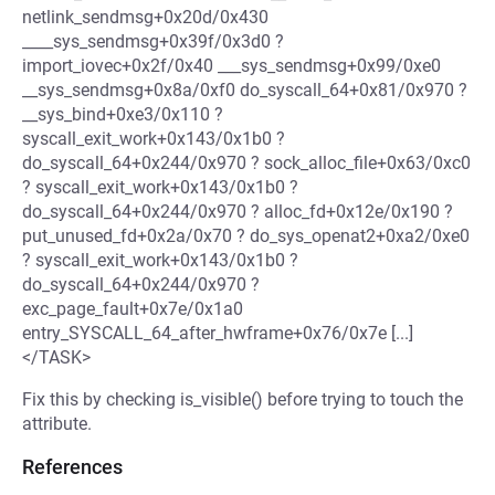
netlink_sendmsg+0x20d/0x430
____sys_sendmsg+0x39f/0x3d0 ?
import_iovec+0x2f/0x40 ___sys_sendmsg+0x99/0xe0
__sys_sendmsg+0x8a/0xf0 do_syscall_64+0x81/0x970 ?
__sys_bind+0xe3/0x110 ?
syscall_exit_work+0x143/0x1b0 ?
do_syscall_64+0x244/0x970 ? sock_alloc_file+0x63/0xc0
? syscall_exit_work+0x143/0x1b0 ?
do_syscall_64+0x244/0x970 ? alloc_fd+0x12e/0x190 ?
put_unused_fd+0x2a/0x70 ? do_sys_openat2+0xa2/0xe0
? syscall_exit_work+0x143/0x1b0 ?
do_syscall_64+0x244/0x970 ?
exc_page_fault+0x7e/0x1a0
entry_SYSCALL_64_after_hwframe+0x76/0x7e [...]
</TASK>
Fix this by checking is_visible() before trying to touch the
attribute.
References