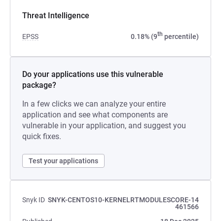
Threat Intelligence
th
EPSS
0.18% (9
percentile)
Do your applications use this vulnerable
package?
In a few clicks we can analyze your entire
application and see what components are
vulnerable in your application, and suggest you
quick fixes.
Test your applications
Snyk ID
SNYK-CENTOS10-KERNELRTMODULESCORE-14
461566