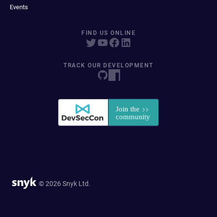
Events
FIND US ONLINE
TRACK OUR DEVELOPMENT
© 2026 Snyk Ltd.