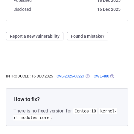
Published
18 Dec 2025
Disclosed
16 Dec 2025
Report a new vulnerability
Found a mistake?
INTRODUCED: 16 DEC 2025
CVE-2025-68221
(OPENS IN A NEW TAB)
CWE-480
(OPENS IN A 
How to fix?
There is no fixed version for
Centos:10
kernel-
.
rt-modules-core