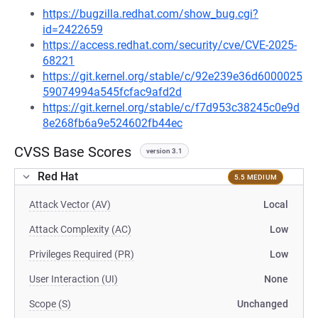
https://bugzilla.redhat.com/show_bug.cgi?
id=2422659
https://access.redhat.com/security/cve/CVE-2025-
68221
https://git.kernel.org/stable/c/92e239e36d6000025
59074994a545fcfac9afd2d
https://git.kernel.org/stable/c/f7d953c38245c0e9d
8e268fb6a9e524602fb44ec
CVSS Base Scores
version 3.1
Red Hat
5.5 MEDIUM
Attack Vector (AV)
Local
Attack Complexity (AC)
Low
Privileges Required (PR)
Low
User Interaction (UI)
None
Scope (S)
Unchanged