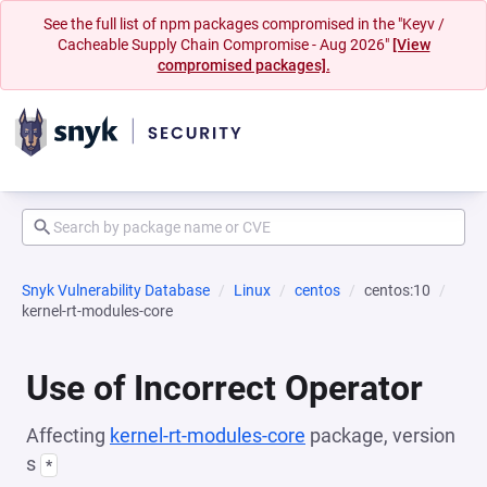
See the full list of npm packages compromised in the "Keyv /
Cacheable Supply Chain Compromise - Aug 2026"
[View
compromised packages].
Snyk Vulnerability Database
Linux
centos
centos:10
kernel-rt-modules-core
Use of Incorrect Operator
Affecting
kernel-rt-modules-core
package, version
s
*