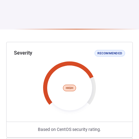
Severity
RECOMMENDED
HIGH
Based on CentOS security rating.