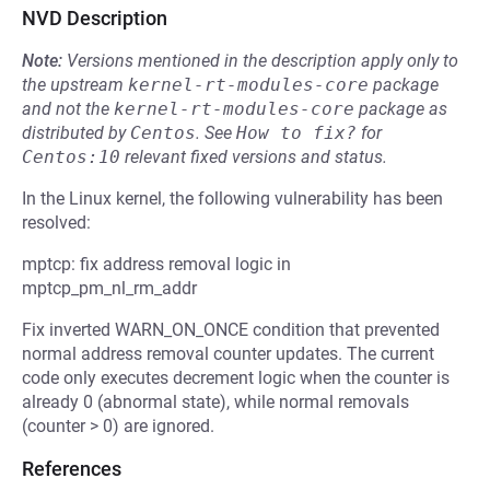
NVD Description
Note:
Versions mentioned in the description apply only to
the upstream
kernel-rt-modules-core
package
and not the
kernel-rt-modules-core
package as
distributed by
Centos
.
See
How to fix?
for
Centos:10
relevant fixed versions and status.
In the Linux kernel, the following vulnerability has been
resolved:
mptcp: fix address removal logic in
mptcp_pm_nl_rm_addr
Fix inverted WARN_ON_ONCE condition that prevented
normal address removal counter updates. The current
code only executes decrement logic when the counter is
already 0 (abnormal state), while normal removals
(counter > 0) are ignored.
References