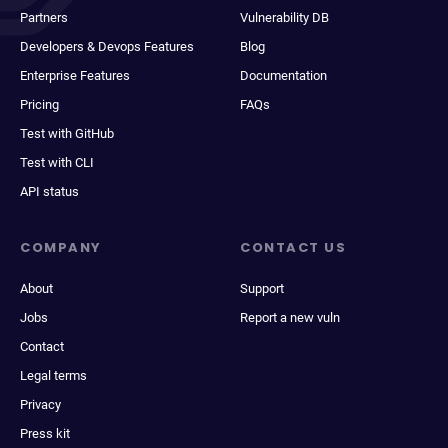
Partners
Vulnerability DB
Developers & Devops Features
Blog
Enterprise Features
Documentation
Pricing
FAQs
Test with GitHub
Test with CLI
API status
COMPANY
CONTACT US
About
Support
Jobs
Report a new vuln
Contact
Legal terms
Privacy
Press kit