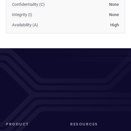
Confidentiality (C)
None
Integrity (I)
None
Availability (A)
High
PRODUCT
RESOURCES