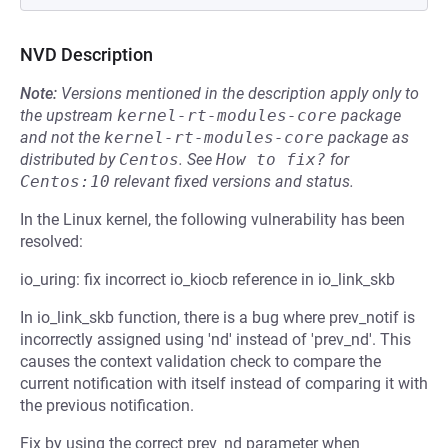
NVD Description
Note:
Versions mentioned in the description apply only to
the upstream
kernel-rt-modules-core
package
and not the
kernel-rt-modules-core
package as
distributed by
Centos
.
See
How to fix?
for
Centos:10
relevant fixed versions and status.
In the Linux kernel, the following vulnerability has been
resolved:
io_uring: fix incorrect io_kiocb reference in io_link_skb
In io_link_skb function, there is a bug where prev_notif is
incorrectly assigned using 'nd' instead of 'prev_nd'. This
causes the context validation check to compare the
current notification with itself instead of comparing it with
the previous notification.
Fix by using the correct prev_nd parameter when