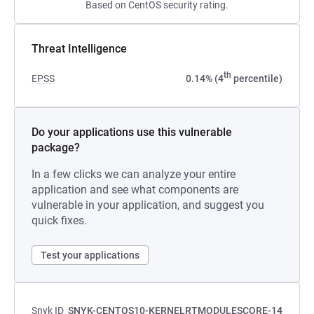
Based on CentOS security rating.
Threat Intelligence
th
EPSS
0.14% (4
percentile)
Do your applications use this vulnerable
package?
In a few clicks we can analyze your entire
application and see what components are
vulnerable in your application, and suggest you
quick fixes.
Test your applications
Snyk ID
SNYK-CENTOS10-KERNELRTMODULESCORE-14