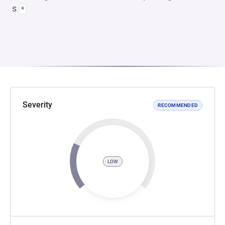
s
*
Severity
RECOMMENDED
LOW