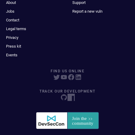
About
Support
Jobs
Report a new vuln
Contact
Legal terms
Privacy
Press kit
Events
FIND US ONLINE
TRACK OUR DEVELOPMENT