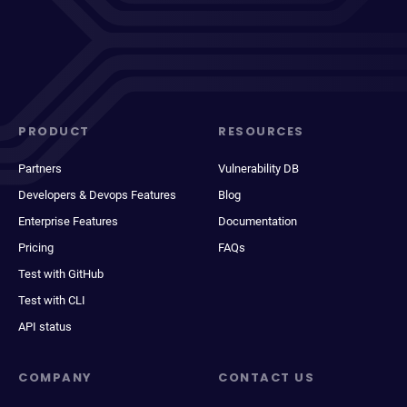
PRODUCT
RESOURCES
Partners
Vulnerability DB
Developers & Devops Features
Blog
Enterprise Features
Documentation
Pricing
FAQs
Test with GitHub
Test with CLI
API status
COMPANY
CONTACT US