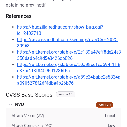
obtaining prev_notif.
References
https://bugzilla.redhat.com/show_bug.cgi?
id=2402718
https://access.redhat.com/security/cve/CVE-2025-
39963
https://git.kernel.org/stable/c/2c139a47eff8de24e3
350dadb4c9d5e3426db826
https://git.kernel.org/stable/c/50a98ce1ea694f1ff8
e87bc2f8f84096d1736f6a
https://git.kernel.org/stable/c/a89c34babc2e5834a
a0905278f26f4dbe4b26b76
CVSS Base Scores
version 3.1
NVD
7.8 HIGH
Attack Vector (AV)
Local
Attack Complexity (AC)
Low