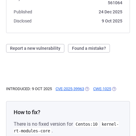
561064
Published
24 Dec 2025
Disclosed
9 Oct 2025
Report a new vulnerability
Found a mistake?
INTRODUCED: 9 OCT 2025
CVE-2025-39963
(OPENS IN A NEW TAB)
CWE-1025
(OPENS IN A
How to fix?
There is no fixed version for
Centos:10
kernel-
.
rt-modules-core