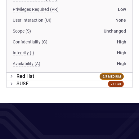
Privileges Required (PR)
Low
User Interaction (UI)
None
Scope (S)
Unchanged
Confidentiality (C)
High
Integrity (I)
High
Availability (A)
High
Red Hat
5.5 MEDIUM
SUSE
7 HIGH