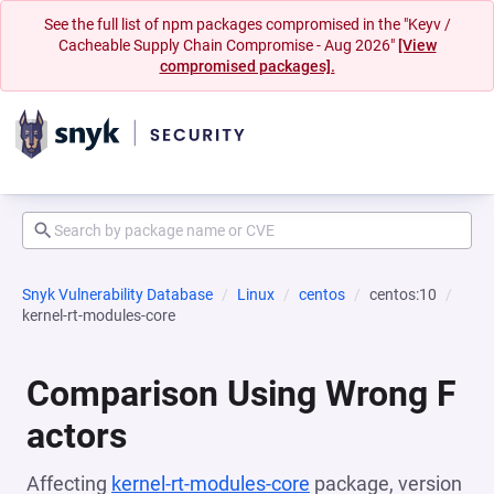
See the full list of npm packages compromised in the "Keyv /
Cacheable Supply Chain Compromise - Aug 2026"
[View
compromised packages].
Snyk Vulnerability Database
Linux
centos
centos:10
kernel-rt-modules-core
Comparison Using Wrong F
actors
Affecting
kernel-rt-modules-core
package, version