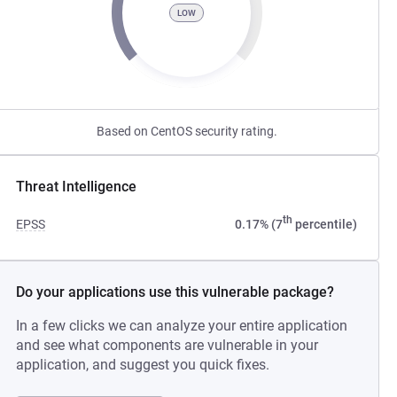
LOW
Based on CentOS security rating.
Threat Intelligence
th
EPSS
0.17% (7
percentile)
Do your applications use this vulnerable package?
In a few clicks we can analyze your entire application
and see what components are vulnerable in your
application, and suggest you quick fixes.