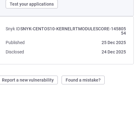
Test your applications
Snyk ID
SNYK-CENTOS10-KERNELRTMODULESCORE-145805
54
Published
25 Dec 2025
Disclosed
24 Dec 2025
Report a new vulnerability
Found a mistake?