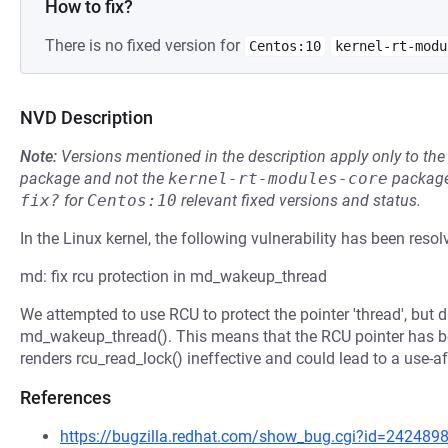
How to fix?
There is no fixed version for
Centos:10
kernel-rt-modu
NVD Description
Note:
Versions mentioned in the description apply only to t
package and not the
kernel-rt-modules-core
package
fix?
for
Centos:10
relevant fixed versions and status.
In the Linux kernel, the following vulnerability has been resol
md: fix rcu protection in md_wakeup_thread
We attempted to use RCU to protect the pointer 'thread', but 
md_wakeup_thread(). This means that the RCU pointer has be
renders rcu_read_lock() ineffective and could lead to a use-aft
References
https://bugzilla.redhat.com/show_bug.cgi?id=242489