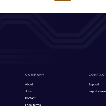
COMPANY
CONTAC
About
Support
Jobs
Report a new
Contact
Legal terms