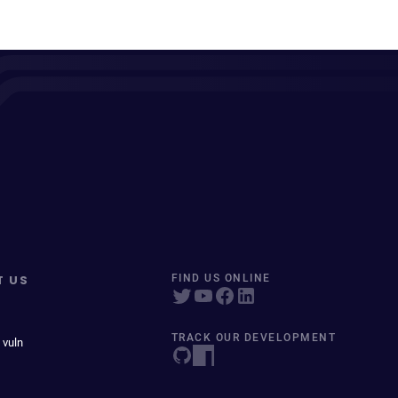
T US
FIND US ONLINE
TRACK OUR DEVELOPMENT
 vuln