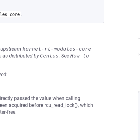
.
les-core
he upstream
kernel-rt-modules-core
 as distributed by
Centos
.
See
How to 
ved:
directly passed the value when calling
en acquired before rcu_read_lock(), which
er-free.
8