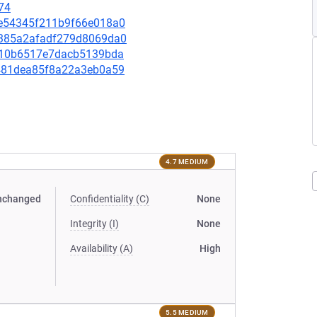
74
05e54345f211b9f66e018a0
12385a2afadf279d8069da0
4cb10b6517e7dacb5139bda
94481dea85f8a22a3eb0a59
4.7 MEDIUM
nchanged
Confidentiality (C)
None
Integrity (I)
None
Availability (A)
High
5.5 MEDIUM