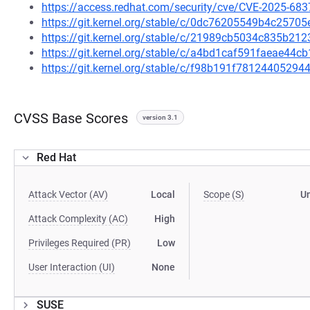
https://access.redhat.com/security/cve/CVE-2025-683
https://git.kernel.org/stable/c/0dc76205549b4c257
https://git.kernel.org/stable/c/21989cb5034c835b2
https://git.kernel.org/stable/c/a4bd1caf591faeae4
https://git.kernel.org/stable/c/f98b191f781244052
CVSS Base Scores
version 3.1
Red Hat
Attack Vector (AV)
Local
Scope (S)
U
Attack Complexity (AC)
High
Privileges Required (PR)
Low
User Interaction (UI)
None
SUSE