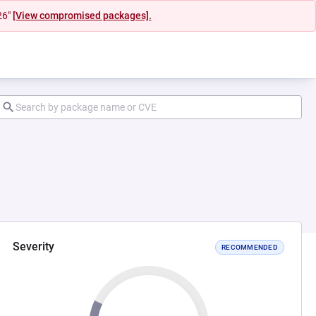
26"
[View compromised packages].
Severity
RECOMMENDED