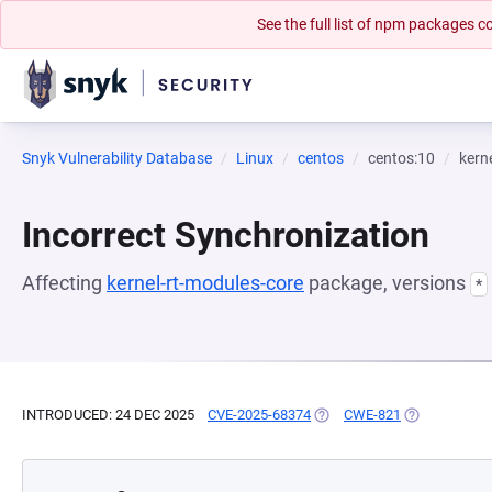
See the full list of npm packages
Snyk Vulnerability Database
Linux
centos
centos:10
kern
Incorrect Synchronization
Affecting
kernel-rt-modules-core
package, versions
*
INTRODUCED: 24 DEC 2025
CVE-2025-68374
(OPENS IN A NEW TAB)
CWE-821
(OPENS IN A 