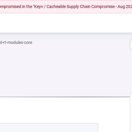
 compromised in the "Keyv / Cacheable Supply Chain Compromise - Aug 20
el-rt-modules-core
NEW TAB)