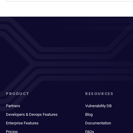
PRODUCT
RESOURCES
Partners
Vulnerability DB
Developers & Devops Features
Blog
Enterprise Features
Documentation
Pricing
FAQs