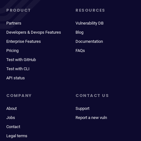
PRODUCT
RESOURCES
Partners
Vulnerability DB
Developers & Devops Features
Blog
Enterprise Features
Documentation
Pricing
FAQs
Test with GitHub
Test with CLI
API status
COMPANY
CONTACT US
About
Support
Jobs
Report a new vuln
Contact
Legal terms