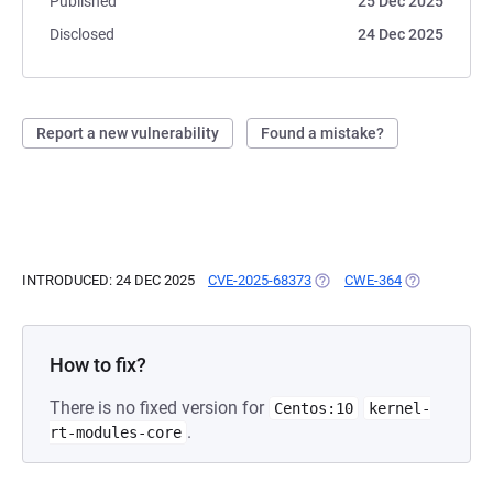
Published
25 Dec 2025
Disclosed
24 Dec 2025
Report a new vulnerability
Found a mistake?
INTRODUCED: 24 DEC 2025
CVE-2025-68373
(OPENS IN A NEW TAB)
CWE-364
(OPENS IN A 
How to fix?
There is no fixed version for
Centos:10
kernel-
.
rt-modules-core