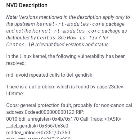
NVD Description
Note:
Versions mentioned in the description apply only to
the upstream
kernel-rt-modules-core
package
and not the
kernel-rt-modules-core
package as
distributed by
Centos
.
See
How to fix?
for
Centos:10
relevant fixed versions and status.
In the Linux kernel, the following vulnerability has been
resolved:
md: avoid repeated calls to del_gendisk
There is a uaf problem which is found by case 23rdev-
lifetime:
Oops: general protection fault, probably for non-canonical
address 0xdead000000000122 RIP:
0010:bdi_unregister+0x4b/0x170 Call Trace: <TASK>
__del_gendisk+0x356/0x3e0
mddev_unlock+0x351/0x360