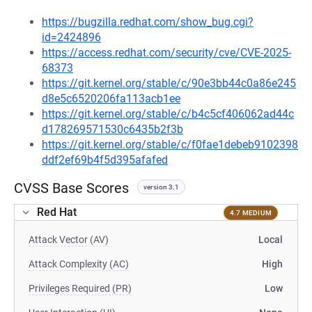
https://bugzilla.redhat.com/show_bug.cgi?
id=2424896
https://access.redhat.com/security/cve/CVE-2025-
68373
https://git.kernel.org/stable/c/90e3bb44c0a86e245
d8e5c6520206fa113acb1ee
https://git.kernel.org/stable/c/b4c5cf406062ad44c
d178269571530c6435b2f3b
https://git.kernel.org/stable/c/f0fae1debeb9102398
ddf2ef69b4f5d395afafed
CVSS Base Scores
version 3.1
Red Hat
4.7 MEDIUM
Attack Vector (AV)
Local
Attack Complexity (AC)
High
Privileges Required (PR)
Low