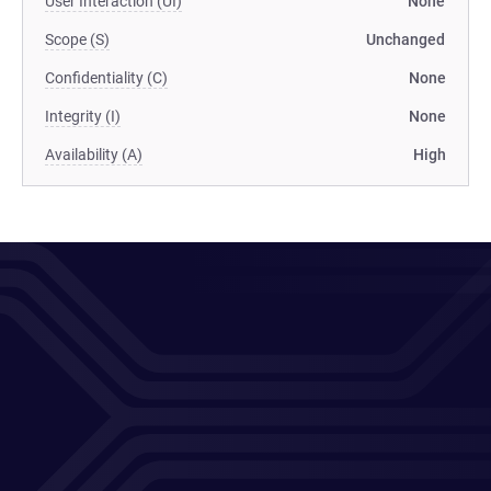
User Interaction (UI)
None
Scope (S)
Unchanged
Confidentiality (C)
None
Integrity (I)
None
Availability (A)
High