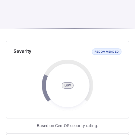
Severity
RECOMMENDED
LOW
Based on CentOS security rating.