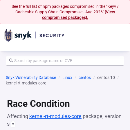
See the full list of npm packages compromised in the "Keyv /
Cacheable Supply Chain Compromise - Aug 2026"
[View
compromised packages].
Snyk Vulnerability Database
Linux
centos
centos:10
kernel-rt-modules-core
Race Condition
Affecting
kernel-rt-modules-core
package, version
s
*