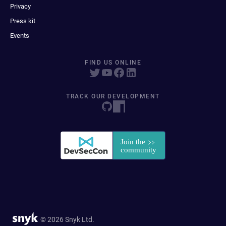
Privacy
Press kit
Events
FIND US ONLINE
TRACK OUR DEVELOPMENT
© 2026 Snyk Ltd.