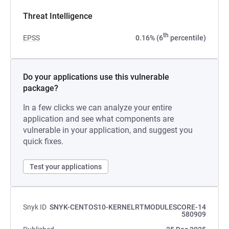
Threat Intelligence
th
EPSS
0.16% (6
percentile)
Do your applications use this vulnerable
package?
In a few clicks we can analyze your entire
application and see what components are
vulnerable in your application, and suggest you
quick fixes.
Test your applications
Snyk ID
SNYK-CENTOS10-KERNELRTMODULESCORE-14
580909