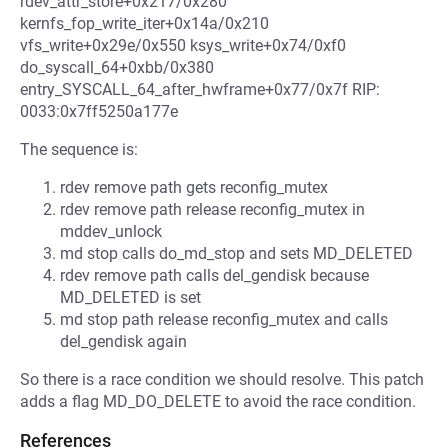
rdev_attr_store+0x217/0x280
kernfs_fop_write_iter+0x14a/0x210
vfs_write+0x29e/0x550 ksys_write+0x74/0xf0
do_syscall_64+0xbb/0x380
entry_SYSCALL_64_after_hwframe+0x77/0x7f RIP:
0033:0x7ff5250a177e
The sequence is:
rdev remove path gets reconfig_mutex
rdev remove path release reconfig_mutex in
mddev_unlock
md stop calls do_md_stop and sets MD_DELETED
rdev remove path calls del_gendisk because
MD_DELETED is set
md stop path release reconfig_mutex and calls
del_gendisk again
So there is a race condition we should resolve. This patch
adds a flag MD_DO_DELETE to avoid the race condition.
References