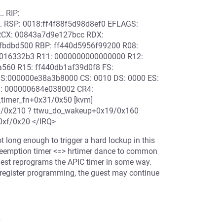
. RIP:
... RSP: 0018:ff4f88f5d98d8ef0 EFLAGS:
 RCX: 00843a7d9e127bcc RDX:
fbdbd500 RBP: ff440d5956f99200 R08:
4016332b3 R11: 0000000000000000 R12:
4a560 R15: ff440db1af39d0f8 FS:
S:000000e38a3b8000 CS: 0010 DS: 0000 ES:
: 000000684e038002 CR4:
_timer_fn+0x31/0x50 [kvm]
00/0x210 ? ttwu_do_wakeup+0x19/0x160
+0xf/0x20 </IRQ>
t long enough to trigger a hard lockup in this
eemption timer <=> hrtimer dance to common
guest reprograms the APIC timer in some way.
r register programming, the guest may continue