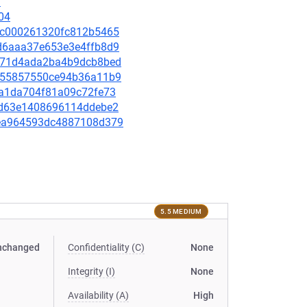
7
04
9f7c000261320fc812b5465
80d6aaa37e653e3e4ffb8d9
e4871d4ada2ba4b9dcb8bed
64155857550ce94b36a11b9
d0a1da704f81a09c72fe73
d2fd63e1408696114ddebe2
f2ea964593dc4887108d379
5.5 MEDIUM
nchanged
Confidentiality (C)
None
Integrity (I)
None
Availability (A)
High