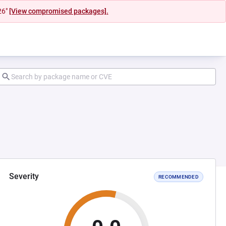
26"
[View compromised packages].
Severity
RECOMMENDED