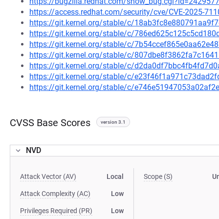
https://bugzilla.redhat.com/show_bug.cgi?id=242957
https://access.redhat.com/security/cve/CVE-2025-711
https://git.kernel.org/stable/c/18ab3fc8e880791aa
https://git.kernel.org/stable/c/786ed625c125c5cd1
https://git.kernel.org/stable/c/7b54ccef865e0aa62
https://git.kernel.org/stable/c/807dbe8f3862fa7c1
https://git.kernel.org/stable/c/d2da0df7bbc4fb4fd7
https://git.kernel.org/stable/c/e23f46f1a971c73da
https://git.kernel.org/stable/c/e746e51947053a02a
CVSS Base Scores
version 3.1
NVD
Attack Vector (AV)
Local
Scope (S)
U
Attack Complexity (AC)
Low
Privileges Required (PR)
Low