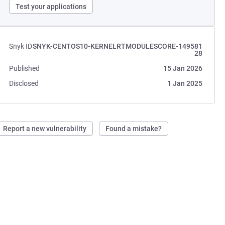
Test your applications
Snyk ID
SNYK-CENTOS10-KERNELRTMODULESCORE-149581
28
Published
15 Jan 2026
Disclosed
1 Jan 2025
Report a new vulnerability
Found a mistake?