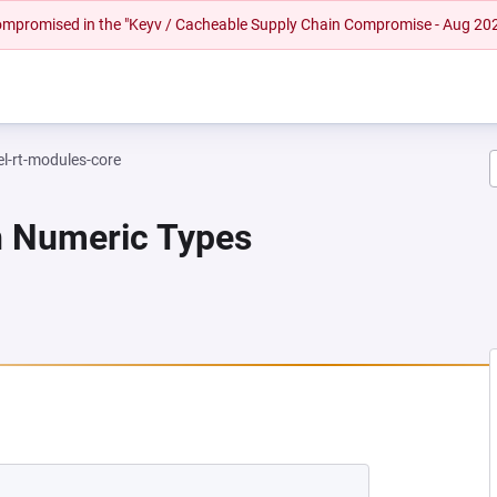
 compromised in the "Keyv / Cacheable Supply Chain Compromise - Aug 20
el-rt-modules-core
n Numeric Types
EW TAB)