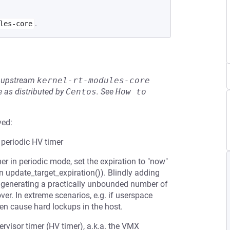
.
les-core
he upstream
kernel-rt-modules-core
 as distributed by
Centos
.
See
How to 
ved:
 periodic HV timer
er in periodic mode, set the expiration to "now"
 in update_target_expiration()). Blindly adding
VM generating a practically unbounded number of
er. In extreme scenarios, e.g. if userspace
n cause hard lockups in the host.
ervisor timer (HV timer), a.k.a. the VMX