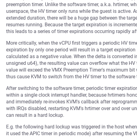
preemption timer. Unlike the software timer, a.k.a. hrtimer, 
userspace, the HV timer only runs while the guest is active. As
extended duration, there will be a huge gap between the targe
resumes running. Because the target expiration is incremente
this leads to a series of timer expirations occurring rapidly
More critically, when the vCPU first triggers a periodic HV ti
expiration by only one period will result in a target expiration
calculated as a negative value. When the delta is converted i
unsigned u64), the resulting value can overflow what the HV t
value will exceed the VMX Preemption Timer's maximum bit 
thus cause KVM to switch from the HV timer to the software t
After switching to the software timer, periodic timer expirat
within a single clock interrupt handler, because hrtimers hono
and immediately re-invokes KVM's callback after reprogramm
with IRQs disabled, restarting KVM's hrtimer over and over unt
can result in a hard lockup.
E.g. the following hard lockup was triggered in the host wh
it used the APIC timer in periodic mode) after resuming the 