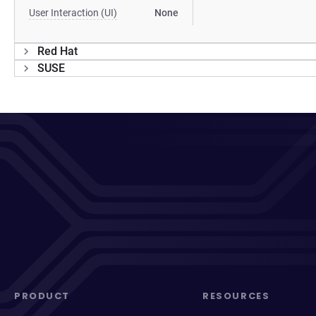
User Interaction (UI)
None
Red Hat
SUSE
PRODUCT
RESOURCES