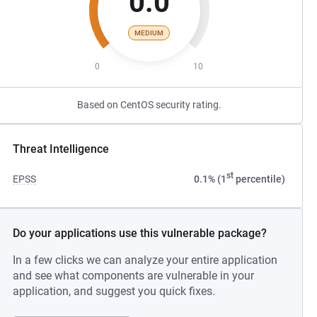
0.0
MEDIUM
0
10
Based on CentOS security rating.
Threat Intelligence
st
EPSS
0.1% (1
percentile)
Do your applications use this vulnerable package?
In a few clicks we can analyze your entire application
and see what components are vulnerable in your
application, and suggest you quick fixes.