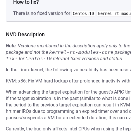
How to fix?
There is no fixed version for
Centos:10
kernel-rt-modu
NVD Description
Note:
Versions mentioned in the description apply only to t
package and not the
kernel-rt-modules-core
package
fix?
for
Centos:10
relevant fixed versions and status.
In the Linux kernel, the following vulnerability has been resol
KVM: x86: Fix VM hard lockup after prolonged inactivity with
When advancing the target expiration for the guest's APIC tim
if the target expiration is in the past (similar to what is done
the period to the previous target expiration can result in K
hrtimer IRQs due to programming an expired timer over and ov
pauses/suspends a VM for an extended duration, this can eve
Currently, the bug only affects Intel CPUs when using the hyp