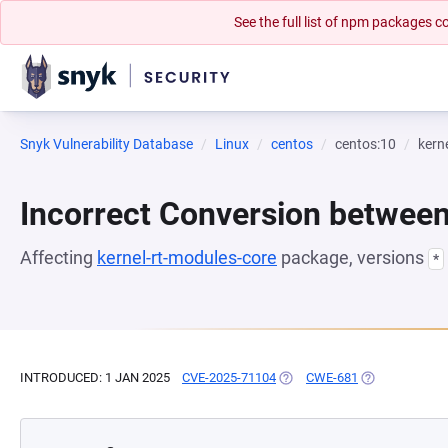
See the full list of npm packages
Snyk Vulnerability Database
Linux
centos
centos:10
kern
Incorrect Conversion betwee
Affecting
kernel-rt-modules-core
package, versions
*
INTRODUCED: 1 JAN 2025
CVE-2025-71104
(OPENS IN A NEW TAB)
CWE-681
(OPENS IN A N