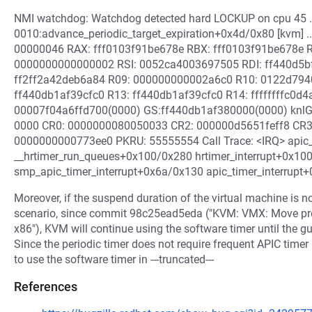
NMI watchdog: Watchdog detected hard LOCKUP on cpu 45 ..
0010:advance_periodic_target_expiration+0x4d/0x80 [kvm] 
00000046 RAX: fff0103f91be678e RBX: fff0103f91be678e
0000000000000002 RSI: 0052ca4003697505 RDI: ff440d5b
ff2ff2a42deb6a84 R09: 000000000002a6c0 R10: 0122d79
ff440db1af39cfc0 R13: ff440db1af39cfc0 R14: ffffffffc0d
00007f04a6ffd700(0000) GS:ff440db1af380000(0000) knlG
0000 CR0: 0000000080050033 CR2: 000000d5651feff8 CR3
0000000000773ee0 PKRU: 55555554 Call Trace: <IRQ> apic
__hrtimer_run_queues+0x100/0x280 hrtimer_interrupt+0x1
smp_apic_timer_interrupt+0x6a/0x130 apic_timer_interrupt
Moreover, if the suspend duration of the virtual machine is no
scenario, since commit 98c25ead5eda ("KVM: VMX: Move pr
x86"), KVM will continue using the software timer until the 
Since the periodic timer does not require frequent APIC time
to use the software timer in ---truncated---
References