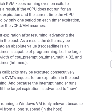
which KVM keeps running even on exits to
 a result, if the vCPU does not run for an
t expiration and the current time the vCPU
d by only one period on each timer expiration,
 after the vCPU/VM resumes.
mer expiration after resuming, advancing the
 in the past. As a result, the delta may be
nto an absolute value (tscdeadline is an
imer is capable of programming. I.e. the large
width of cpu_preemption_timer_multi + 32, and
imer (hrtimers).
ion callbacks may be executed consecutively
rs KVM's request for an expiration in the past
ing. And because the interrupt handler runs
il the target expiration is advanced to "now"
en running a Windows VM (only relevant because
VM from a long suspend (in the host).