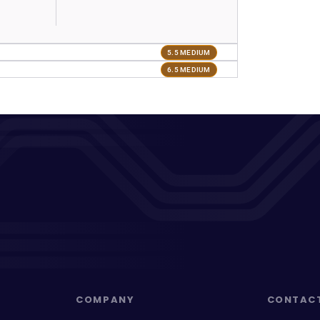
5.5 MEDIUM
6.5 MEDIUM
COMPANY
CONTAC