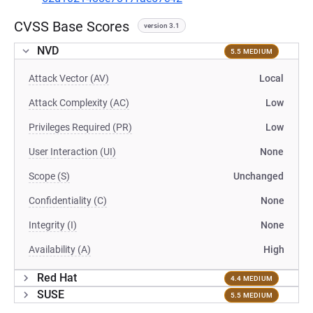
CVSS Base Scores
version 3.1
NVD
5.5 MEDIUM
Attack Vector (AV)
Local
Attack Complexity (AC)
Low
Privileges Required (PR)
Low
User Interaction (UI)
None
Scope (S)
Unchanged
Confidentiality (C)
None
Integrity (I)
None
Availability (A)
High
Red Hat
4.4 MEDIUM
SUSE
5.5 MEDIUM