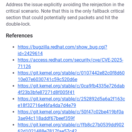
Address the issue explicitly avoiding the reinjection in the
critical scenario. Note that this is the only fallback critical
section that could potentially send packets and hit the
double-lock.
References
https://bugzilla.redhat.com/show_bug.cgi?
id=2429614
https://access.redhat.com/security/cve/CVE-2025-
71126
https://git.kernel.org/stable/c/0107442e82c0f8d60
10e07e6030741c59c520d6e
https://git.kernel.org/stable/c/0ca9fb4335e726dab
4f23b3bfe87271d8f005f41
https://git.kernel.org/stable/c/252892d5a6a2f163c
e18f32716e46fa4da7d4e79
https://git.kernel.org/stable/c/50f47c02be419bf0a
3ae94c118addf67beef359f
https://git.kernel.org/stable/c/ffb8c27b0539dd902
62d1021488e7817fae57c42