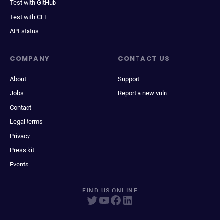
Test with GitHub
Test with CLI
API status
COMPANY
CONTACT US
About
Support
Jobs
Report a new vuln
Contact
Legal terms
Privacy
Press kit
Events
FIND US ONLINE