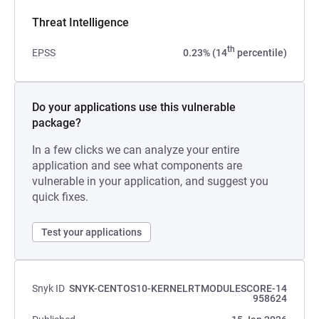
Threat Intelligence
th
EPSS
0.23% (14
percentile)
Do your applications use this vulnerable
package?
In a few clicks we can analyze your entire
application and see what components are
vulnerable in your application, and suggest you
quick fixes.
Test your applications
Snyk ID
SNYK-CENTOS10-KERNELRTMODULESCORE-14
958624