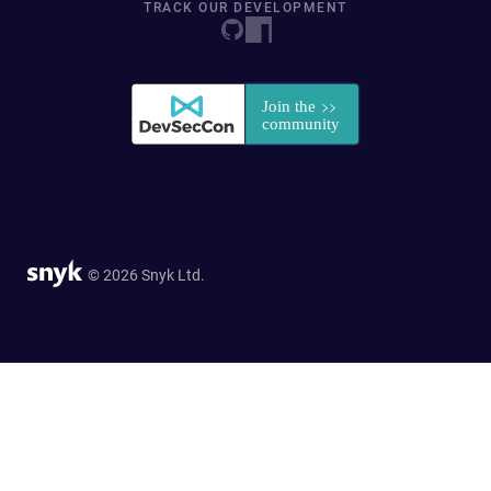
TRACK OUR DEVELOPMENT
© 2026 Snyk Ltd.