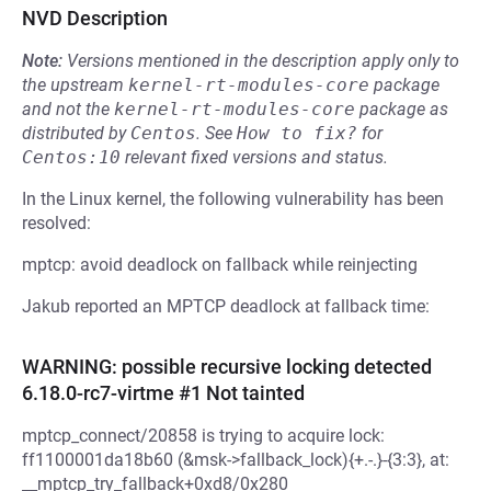
NVD Description
Note:
Versions mentioned in the description apply only to
the upstream
kernel-rt-modules-core
package
and not the
kernel-rt-modules-core
package as
distributed by
Centos
.
See
How to fix?
for
Centos:10
relevant fixed versions and status.
In the Linux kernel, the following vulnerability has been
resolved:
mptcp: avoid deadlock on fallback while reinjecting
Jakub reported an MPTCP deadlock at fallback time:
WARNING: possible recursive locking detected
6.18.0-rc7-virtme #1 Not tainted
mptcp_connect/20858 is trying to acquire lock:
ff1100001da18b60 (&msk->fallback_lock){+.-.}-{3:3}, at:
__mptcp_try_fallback+0xd8/0x280