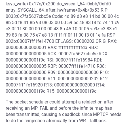
ksys_write+0x17e/0x200 do_syscall_64+0xbb/0xfd0
entry_SYSCALL_64_after_hwframe+0x4b/0x53 RIP:
0033:0x7fa5627cbc5e Code: 4d 89 d8 e8 14 bd 00 00 4c
8b 5d f8 41 8b 93 08 03 00 00 59 5e 48 83 f8 fc 74 11 c9
c3 0f 1f 80 00 00 00 00 48 8b 45 10 0f 05 <c9> c3 83 e2
39 83 fa 08 75 e7 e8 13 ff ff ff 0f 1f 00 f3 0f 1e fa RSP:
002b:00007fff1fe14700 EFLAGS: 00000202 ORIG_RAX:
0000000000000001 RAX: ffffffffffffffda RBX:
0000000000000005 RCX: 00007fa5627cbc5e RDX:
0000000000001f9c RSI: 00007fff1fe16984 RDI:
0000000000000005 RBP: 00007fff1fe14710 R08:
0000000000000000 R09: 0000000000000000 R10:
0000000000000000 R11: 0000000000000202 R12:
00007fff1fe16920 R13: 0000000000002000 R14:
0000000000001f9c R15: 0000000000001f9c
The packet scheduler could attempt a reinjection after
receiving an MP_FAIL and before the infinite map has
been transmitted, causing a deadlock since MPTCP needs
to do the reinjection atomically from WRT fallback.