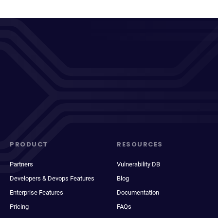
PRODUCT
RESOURCES
Partners
Vulnerability DB
Developers & Devops Features
Blog
Enterprise Features
Documentation
Pricing
FAQs