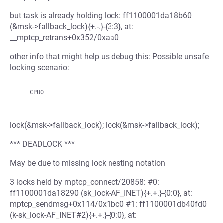
but task is already holding lock: ff1100001da18b60
(&msk->fallback_lock){+.-.}-{3:3}, at:
__mptcp_retrans+0x352/0xaa0
other info that might help us debug this: Possible unsafe
locking scenario:
    CPU0

lock(&msk->fallback_lock); lock(&msk->fallback_lock);
*** DEADLOCK ***
May be due to missing lock nesting notation
3 locks held by mptcp_connect/20858: #0:
ff1100001da18290 (sk_lock-AF_INET){+.+.}-{0:0}, at:
mptcp_sendmsg+0x114/0x1bc0 #1: ff1100001db40fd0
(k-sk_lock-AF_INET#2){+.+.}-{0:0}, at: