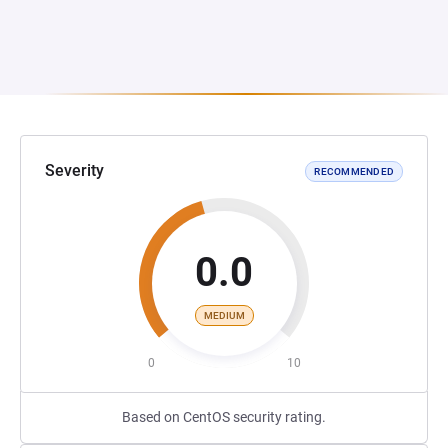
Severity
RECOMMENDED
0.0
MEDIUM
0
10
Based on CentOS security rating.