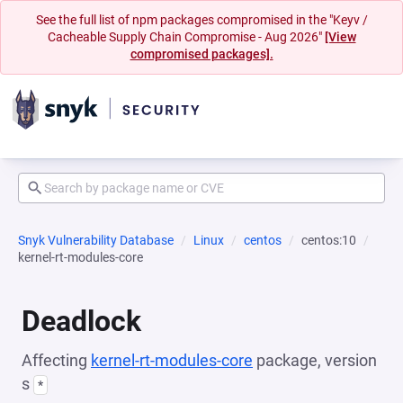
See the full list of npm packages compromised in the "Keyv /
Cacheable Supply Chain Compromise - Aug 2026"
[View
compromised packages].
Snyk Vulnerability Database
Linux
centos
centos:10
kernel-rt-modules-core
Deadlock
Affecting
kernel-rt-modules-core
package, version
s
*