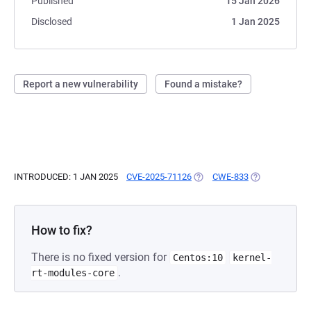
Published
15 Jan 2026
Disclosed
1 Jan 2025
Report a new vulnerability
Found a mistake?
INTRODUCED: 1 JAN 2025
CVE-2025-71126
(OPENS IN A NEW TAB)
CWE-833
(OPENS IN A N
How to fix?
There is no fixed version for
Centos:10
kernel-
.
rt-modules-core