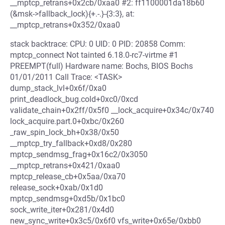
__mptcp_retrans+0x2cb/0xaa0 #2: ff1100001da18b60
(&msk->fallback_lock){+.-.}-{3:3}, at:
__mptcp_retrans+0x352/0xaa0
stack backtrace: CPU: 0 UID: 0 PID: 20858 Comm:
mptcp_connect Not tainted 6.18.0-rc7-virtme #1
PREEMPT(full) Hardware name: Bochs, BIOS Bochs
01/01/2011 Call Trace: <TASK>
dump_stack_lvl+0x6f/0xa0
print_deadlock_bug.cold+0xc0/0xcd
validate_chain+0x2ff/0x5f0 __lock_acquire+0x34c/0x740
lock_acquire.part.0+0xbc/0x260
_raw_spin_lock_bh+0x38/0x50
__mptcp_try_fallback+0xd8/0x280
mptcp_sendmsg_frag+0x16c2/0x3050
__mptcp_retrans+0x421/0xaa0
mptcp_release_cb+0x5aa/0xa70
release_sock+0xab/0x1d0
mptcp_sendmsg+0xd5b/0x1bc0
sock_write_iter+0x281/0x4d0
new_sync_write+0x3c5/0x6f0 vfs_write+0x65e/0xbb0