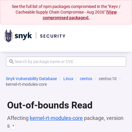
See the full list of npm packages compromised in the "Keyv /
Cacheable Supply Chain Compromise - Aug 2026"
[View
compromised packages].
Snyk Vulnerability Database
Linux
centos
centos:10
kernel-rt-modules-core
Out-of-bounds Read
Affecting
kernel-rt-modules-core
package, version
s
*