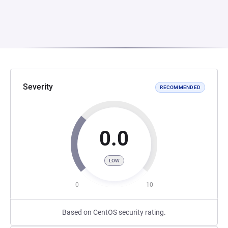
Severity
RECOMMENDED
0.0
LOW
0
10
Based on CentOS security rating.