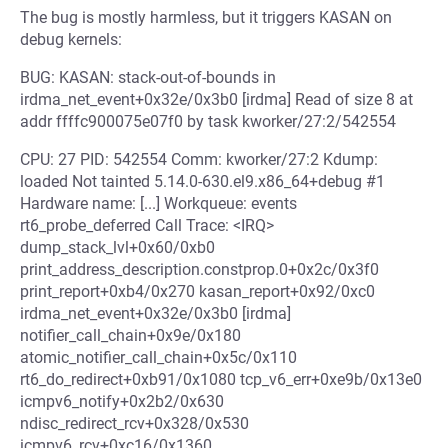
The bug is mostly harmless, but it triggers KASAN on
debug kernels:
BUG: KASAN: stack-out-of-bounds in
irdma_net_event+0x32e/0x3b0 [irdma] Read of size 8 at
addr ffffc900075e07f0 by task kworker/27:2/542554
CPU: 27 PID: 542554 Comm: kworker/27:2 Kdump:
loaded Not tainted 5.14.0-630.el9.x86_64+debug #1
Hardware name: [...] Workqueue: events
rt6_probe_deferred Call Trace: <IRQ>
dump_stack_lvl+0x60/0xb0
print_address_description.constprop.0+0x2c/0x3f0
print_report+0xb4/0x270 kasan_report+0x92/0xc0
irdma_net_event+0x32e/0x3b0 [irdma]
notifier_call_chain+0x9e/0x180
atomic_notifier_call_chain+0x5c/0x110
rt6_do_redirect+0xb91/0x1080 tcp_v6_err+0xe9b/0x13e0
icmpv6_notify+0x2b2/0x630
ndisc_redirect_rcv+0x328/0x530
icmpv6_rcv+0xc16/0x1360