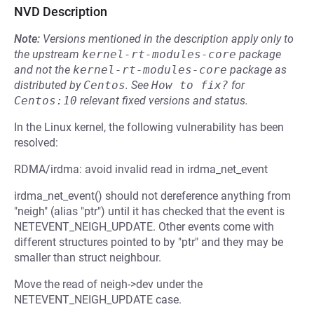
NVD Description
Note:
Versions mentioned in the description apply only to
the upstream
kernel-rt-modules-core
package
and not the
kernel-rt-modules-core
package as
distributed by
Centos
.
See
How to fix?
for
Centos:10
relevant fixed versions and status.
In the Linux kernel, the following vulnerability has been
resolved:
RDMA/irdma: avoid invalid read in irdma_net_event
irdma_net_event() should not dereference anything from
"neigh" (alias "ptr") until it has checked that the event is
NETEVENT_NEIGH_UPDATE. Other events come with
different structures pointed to by "ptr" and they may be
smaller than struct neighbour.
Move the read of neigh->dev under the
NETEVENT_NEIGH_UPDATE case.