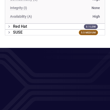
Integrity (I)
None
Availability (A)
High
Red Hat
3.1 LOW
SUSE
5.5 MEDIUM