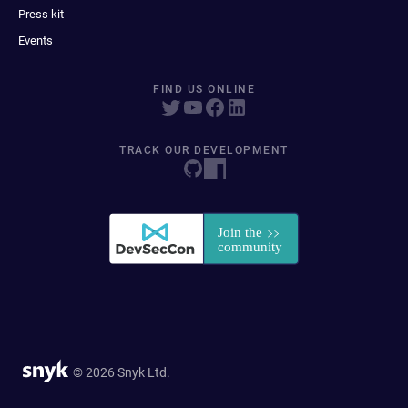
Press kit
Events
FIND US ONLINE
TRACK OUR DEVELOPMENT
© 2026 Snyk Ltd.