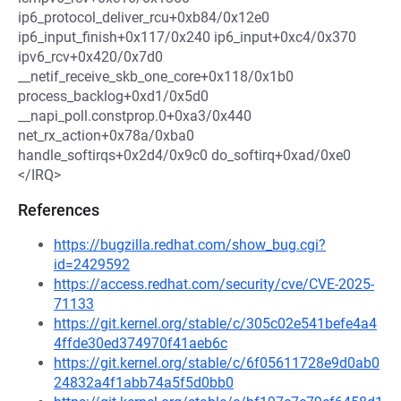
ip6_protocol_deliver_rcu+0xb84/0x12e0
ip6_input_finish+0x117/0x240 ip6_input+0xc4/0x370
ipv6_rcv+0x420/0x7d0
__netif_receive_skb_one_core+0x118/0x1b0
process_backlog+0xd1/0x5d0
__napi_poll.constprop.0+0xa3/0x440
net_rx_action+0x78a/0xba0
handle_softirqs+0x2d4/0x9c0 do_softirq+0xad/0xe0
</IRQ>
References
https://bugzilla.redhat.com/show_bug.cgi?
id=2429592
https://access.redhat.com/security/cve/CVE-2025-
71133
https://git.kernel.org/stable/c/305c02e541befe4a4
4ffde30ed374970f41aeb6c
https://git.kernel.org/stable/c/6f05611728e9d0ab0
24832a4f1abb74a5f5d0bb0