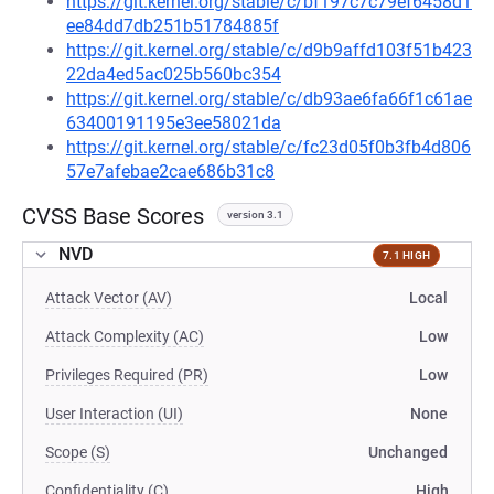
https://git.kernel.org/stable/c/bf197c7c79ef6458d1
ee84dd7db251b51784885f
https://git.kernel.org/stable/c/d9b9affd103f51b423
22da4ed5ac025b560bc354
https://git.kernel.org/stable/c/db93ae6fa66f1c61ae
63400191195e3ee58021da
https://git.kernel.org/stable/c/fc23d05f0b3fb4d806
57e7afebae2cae686b31c8
CVSS Base Scores
version 3.1
NVD
7.1 HIGH
Attack Vector (AV)
Local
Attack Complexity (AC)
Low
Privileges Required (PR)
Low
User Interaction (UI)
None
Scope (S)
Unchanged
Confidentiality (C)
High