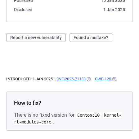
Published
15 Jan 2026
Disclosed
1 Jan 2025
Report a new vulnerability
Found a mistake?
INTRODUCED: 1 JAN 2025
CVE-2025-71133
(OPENS IN A NEW TAB)
CWE-125
(OPENS IN A N
How to fix?
There is no fixed version for
Centos:10
kernel-
.
rt-modules-core