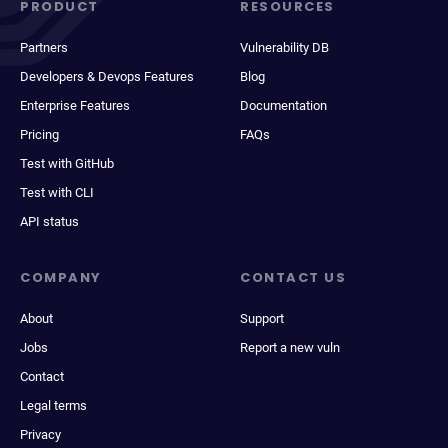
PRODUCT
RESOURCES
Partners
Vulnerability DB
Developers & Devops Features
Blog
Enterprise Features
Documentation
Pricing
FAQs
Test with GitHub
Test with CLI
API status
COMPANY
CONTACT US
About
Support
Jobs
Report a new vuln
Contact
Legal terms
Privacy