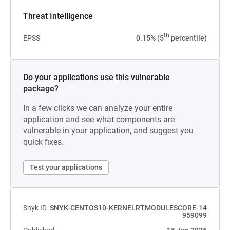
Threat Intelligence
th
EPSS
0.15% (5
percentile)
Do your applications use this vulnerable
package?
In a few clicks we can analyze your entire
application and see what components are
vulnerable in your application, and suggest you
quick fixes.
Test your applications
Snyk ID
SNYK-CENTOS10-KERNELRTMODULESCORE-14
959099