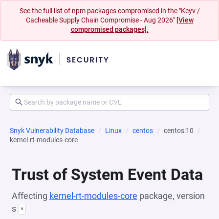
See the full list of npm packages compromised in the "Keyv /
Cacheable Supply Chain Compromise - Aug 2026"
[View
compromised packages].
Snyk Vulnerability Database
Linux
centos
centos:10
kernel-rt-modules-core
Trust of System Event Data
Affecting
kernel-rt-modules-core
package, version
s
*