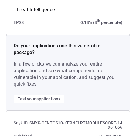
Threat Intelligence
th
EPSS
0.18% (8
percentile)
Do your applications use this vulnerable
package?
In a few clicks we can analyze your entire
application and see what components are
vulnerable in your application, and suggest you
quick fixes.
Test your applications
Snyk ID
SNYK-CENTOS10-KERNELRTMODULESCORE-14
961866