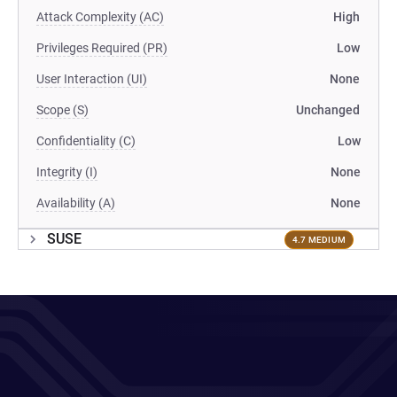
Attack Complexity (AC)
High
Privileges Required (PR)
Low
User Interaction (UI)
None
Scope (S)
Unchanged
Confidentiality (C)
Low
Integrity (I)
None
Availability (A)
None
SUSE
4.7 MEDIUM