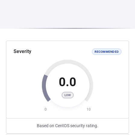
Severity
RECOMMENDED
0.0
LOW
0
10
Based on CentOS security rating.