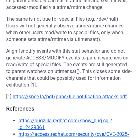
its parent directory can still stat the file and see if it was
accessed/modified via atime/mtime change.
The same is not true for special files (e.g. /dev/null).
Users will not generally observe atime/mtime changes
when other users read/write to special files, only when
someone sets atime/mtime via utimensat().
Align fsnotify events with this stat behavior and do not
generate ACCESS/MODIFY events to parent watchers on
read/write of special files. The events are still generated
to parent watchers on utimensat(). This closes some side-
channels that could be possibly used for information
exfiltration [1].
[1]
https://snee.la/pdf/pubs/file-notification-attacks.pdf
References
https://bugzilla.redhat.com/show_bug.cgi?
id=2429061
https://access.redhat.com/security/cve/CVE-2025-