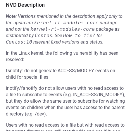
NVD Description
Note:
Versions mentioned in the description apply only to
the upstream
kernel-rt-modules-core
package
and not the
kernel-rt-modules-core
package as
distributed by
Centos
.
See
How to fix?
for
Centos:10
relevant fixed versions and status.
In the Linux kernel, the following vulnerability has been
resolved:
fsnotify: do not generate ACCESS/MODIFY events on
child for special files
inotify/fanotify do not allow users with no read access to
a file to subscribe to events (e.g. IN_ACCESS/IN_MODIFY),
but they do allow the same user to subscribe for watching
events on children when the user has access to the parent
directory (e.g. /dev).
Users with no read access to a file but with read access to