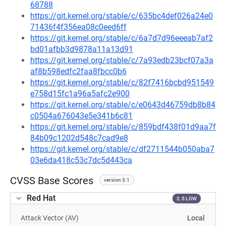
68788
https://git.kernel.org/stable/c/635bc4def026a24e0
71436f4f356ea08c0eed6ff
https://git.kernel.org/stable/c/6a7d7d96eeeab7af2
bd01afbb3d9878a11a13d91
https://git.kernel.org/stable/c/7a93edb23bcf07a3a
af8b598edfc2faa8fbcc0b6
https://git.kernel.org/stable/c/82f7416bcbd951549
e758d15fc1a96a5afc2e900
https://git.kernel.org/stable/c/e0643d46759db8b84
c0504a676043e5e341b6c81
https://git.kernel.org/stable/c/859bdf438f01d9aa7f
84b09c1202d548c7cad9e8
https://git.kernel.org/stable/c/df2711544b050aba7
03e6da418c53c7dc5d443ca
CVSS Base Scores
version 3.1
Red Hat
2.5 LOW
Attack Vector (AV)
Local