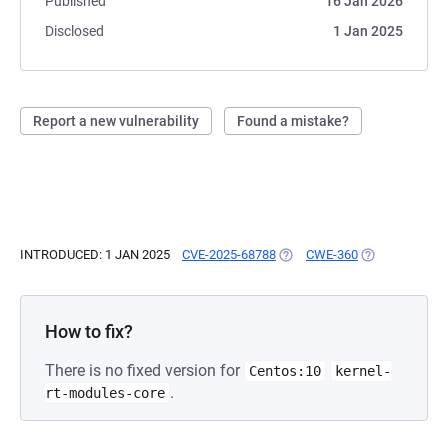
Published
16 Jan 2026
Disclosed
1 Jan 2025
Report a new vulnerability
Found a mistake?
INTRODUCED: 1 JAN 2025
CVE-2025-68788
(OPENS IN A NEW TAB)
CWE-360
(OPENS IN A N
How to fix?
There is no fixed version for
Centos:10
kernel-
.
rt-modules-core