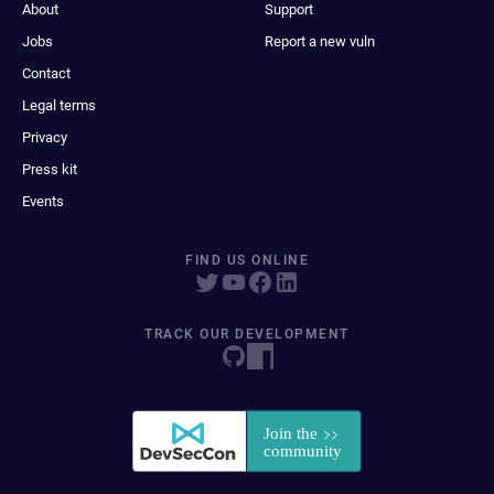
About
Support
Jobs
Report a new vuln
Contact
Legal terms
Privacy
Press kit
Events
FIND US ONLINE
TRACK OUR DEVELOPMENT