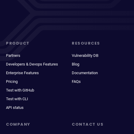
PRODUCT
RESOURCES
Partners
Vulnerability DB
Developers & Devops Features
Blog
Enterprise Features
Documentation
Pricing
FAQs
Test with GitHub
Test with CLI
API status
COMPANY
CONTACT US