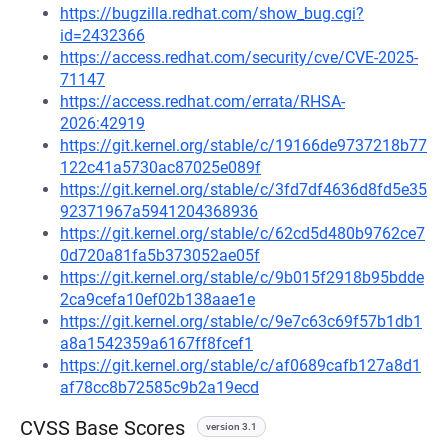
https://bugzilla.redhat.com/show_bug.cgi?
id=2432366
https://access.redhat.com/security/cve/CVE-2025-
71147
https://access.redhat.com/errata/RHSA-
2026:42919
https://git.kernel.org/stable/c/19166de9737218b77
122c41a5730ac87025e089f
https://git.kernel.org/stable/c/3fd7df4636d8fd5e35
92371967a5941204368936
https://git.kernel.org/stable/c/62cd5d480b9762ce7
0d720a81fa5b373052ae05f
https://git.kernel.org/stable/c/9b015f2918b95bdde
2ca9cefa10ef02b138aae1e
https://git.kernel.org/stable/c/9e7c63c69f57b1db1
a8a1542359a6167ff8fcef1
https://git.kernel.org/stable/c/af0689cafb127a8d1
af78cc8b72585c9b2a19ecd
CVSS Base Scores
version 3.1