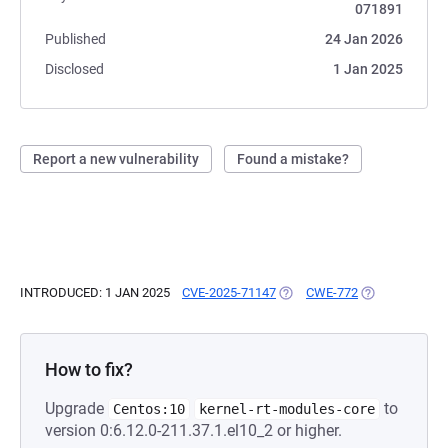
071891
Published
24 Jan 2026
Disclosed
1 Jan 2025
Report a new vulnerability
Found a mistake?
INTRODUCED: 1 JAN 2025
CVE-2025-71147
(OPENS IN A NEW TAB)
CWE-772
(OPENS IN A N
How to fix?
Upgrade
to
Centos:10
kernel-rt-modules-core
version 0:6.12.0-211.37.1.el10_2 or higher.