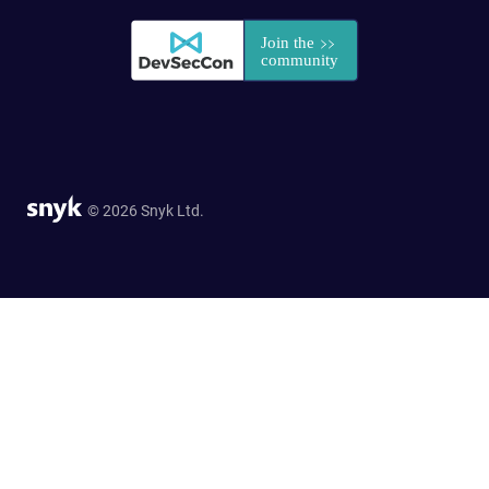
© 2026 Snyk Ltd.