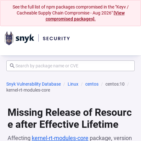
See the full list of npm packages compromised in the "Keyv /
Cacheable Supply Chain Compromise - Aug 2026"
[View
compromised packages].
Snyk Vulnerability Database
Linux
centos
centos:10
kernel-rt-modules-core
Missing Release of Resourc
e after Effective Lifetime
Affecting
kernel-rt-modules-core
package, version