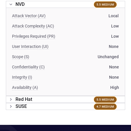
NVD
5.5 MEDIUM
Attack Vector (AV)
Local
Attack Complexity (AC)
Low
Privileges Required (PR)
Low
User Interaction (UI)
None
Scope (S)
Unchanged
Confidentiality (C)
None
Integrity (I)
None
Availability (A)
High
Red Hat
5.5 MEDIUM
SUSE
4.7 MEDIUM