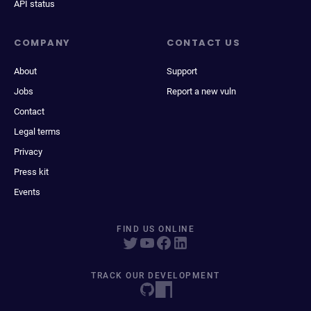
API status
COMPANY
CONTACT US
About
Support
Jobs
Report a new vuln
Contact
Legal terms
Privacy
Press kit
Events
FIND US ONLINE
TRACK OUR DEVELOPMENT