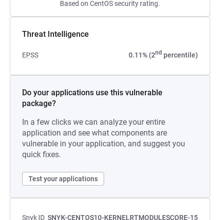
Based on CentOS security rating.
Threat Intelligence
nd
EPSS
0.11% (2
percentile)
Do your applications use this vulnerable
package?
In a few clicks we can analyze your entire
application and see what components are
vulnerable in your application, and suggest you
quick fixes.
Test your applications
Snyk ID
SNYK-CENTOS10-KERNELRTMODULESCORE-15