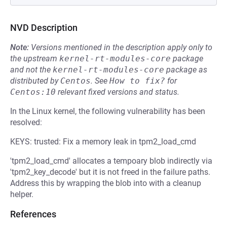
NVD Description
Note:
Versions mentioned in the description apply only to
the upstream
kernel-rt-modules-core
package
and not the
kernel-rt-modules-core
package as
distributed by
Centos
.
See
How to fix?
for
Centos:10
relevant fixed versions and status.
In the Linux kernel, the following vulnerability has been
resolved:
KEYS: trusted: Fix a memory leak in tpm2_load_cmd
'tpm2_load_cmd' allocates a tempoary blob indirectly via
'tpm2_key_decode' but it is not freed in the failure paths.
Address this by wrapping the blob into with a cleanup
helper.
References