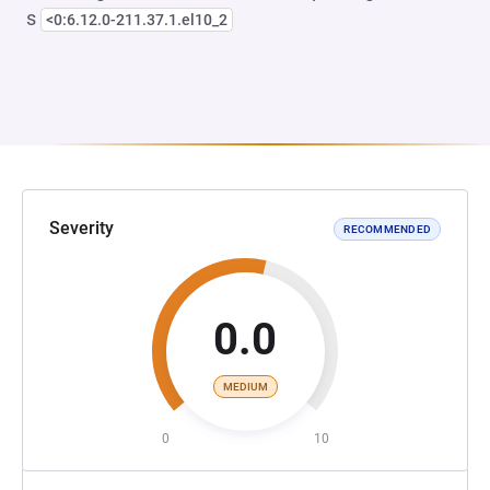
s
<0:6.12.0-211.37.1.el10_2
Severity
RECOMMENDED
0.0
MEDIUM
0
10