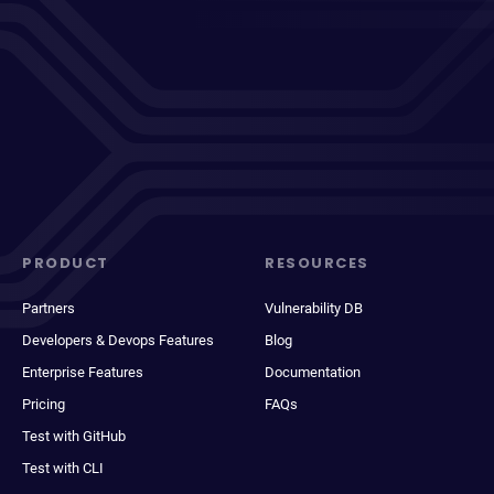
PRODUCT
RESOURCES
Partners
Vulnerability DB
Developers & Devops Features
Blog
Enterprise Features
Documentation
Pricing
FAQs
Test with GitHub
Test with CLI