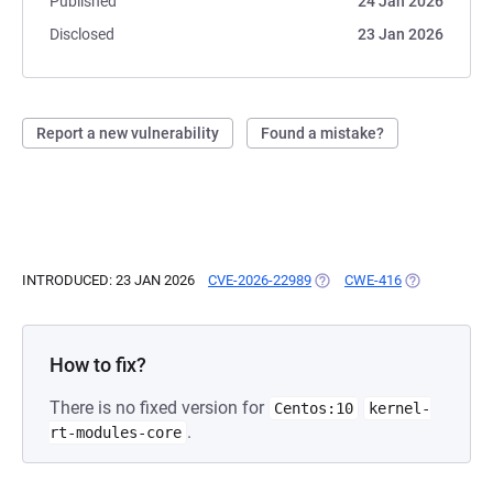
Published
24 Jan 2026
Disclosed
23 Jan 2026
Report a new vulnerability
Found a mistake?
INTRODUCED: 23 JAN 2026
CVE-2026-22989
(OPENS IN A NEW TAB)
CWE-416
(OPENS IN A 
How to fix?
There is no fixed version for
Centos:10
kernel-
.
rt-modules-core