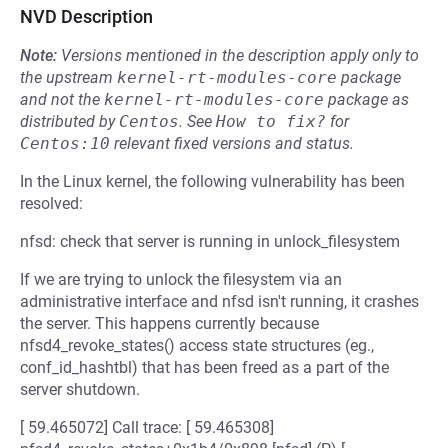
NVD Description
Note:
Versions mentioned in the description apply only to
the upstream
kernel-rt-modules-core
package
and not the
kernel-rt-modules-core
package as
distributed by
Centos
.
See
How to fix?
for
Centos:10
relevant fixed versions and status.
In the Linux kernel, the following vulnerability has been
resolved:
nfsd: check that server is running in unlock_filesystem
If we are trying to unlock the filesystem via an
administrative interface and nfsd isn't running, it crashes
the server. This happens currently because
nfsd4_revoke_states() access state structures (eg.,
conf_id_hashtbl) that has been freed as a part of the
server shutdown.
[ 59.465072] Call trace: [ 59.465308]