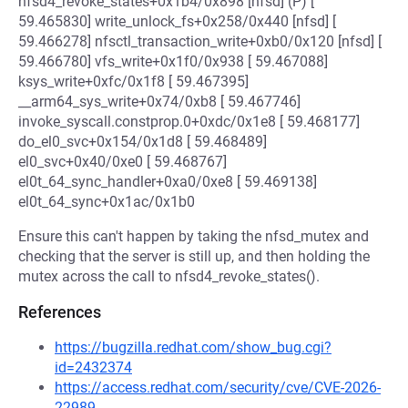
nfsd4_revoke_states+0x1b4/0x898 [nfsd] (P) [
59.465830] write_unlock_fs+0x258/0x440 [nfsd] [
59.466278] nfsctl_transaction_write+0xb0/0x120 [nfsd] [
59.466780] vfs_write+0x1f0/0x938 [ 59.467088]
ksys_write+0xfc/0x1f8 [ 59.467395]
__arm64_sys_write+0x74/0xb8 [ 59.467746]
invoke_syscall.constprop.0+0xdc/0x1e8 [ 59.468177]
do_el0_svc+0x154/0x1d8 [ 59.468489]
el0_svc+0x40/0xe0 [ 59.468767]
el0t_64_sync_handler+0xa0/0xe8 [ 59.469138]
el0t_64_sync+0x1ac/0x1b0
Ensure this can't happen by taking the nfsd_mutex and
checking that the server is still up, and then holding the
mutex across the call to nfsd4_revoke_states().
References
https://bugzilla.redhat.com/show_bug.cgi?
id=2432374
https://access.redhat.com/security/cve/CVE-2026-
22989