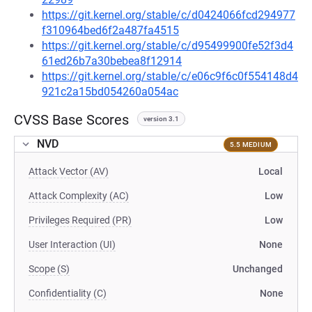
https://git.kernel.org/stable/c/d0424066fcd294977
f310964bed6f2a487fa4515
https://git.kernel.org/stable/c/d95499900fe52f3d4
61ed26b7a30bebea8f12914
https://git.kernel.org/stable/c/e06c9f6c0f554148d4
921c2a15bd054260a054ac
CVSS Base Scores
version 3.1
NVD
5.5 MEDIUM
Attack Vector (AV)
Local
Attack Complexity (AC)
Low
Privileges Required (PR)
Low
User Interaction (UI)
None
Scope (S)
Unchanged
Confidentiality (C)
None