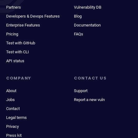
Partners
Vulnerability DB
Developers & Devops Features
Blog
Enterprise Features
Documentation
Pricing
FAQs
Test with GitHub
Test with CLI
API status
COMPANY
CONTACT US
About
Support
Jobs
Report a new vuln
Contact
Legal terms
Privacy
Press kit