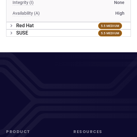
Integrity (I)
None
Availability (A)
High
Red Hat
5.5 MEDIUM
SUSE
5.5 MEDIUM
PRODUCT
RESOURCES