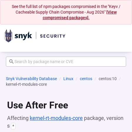
See the full list of npm packages compromised in the "Keyv /
Cacheable Supply Chain Compromise - Aug 2026"
[View
compromised packages].
Snyk Vulnerability Database
Linux
centos
centos:10
kernel-rt-modules-core
Use After Free
Affecting
kernel-rt-modules-core
package, version
s
*