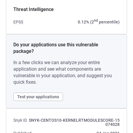
Threat Intelligence
nd
EPSS
0.12% (2
percentile)
Do your applications use this vulnerable
package?
In a few clicks we can analyze your entire
application and see what components are
vulnerable in your application, and suggest you
quick fixes.
Test your applications
Snyk ID
SNYK-CENTOS10-KERNELRTMODULESCORE-15
074028