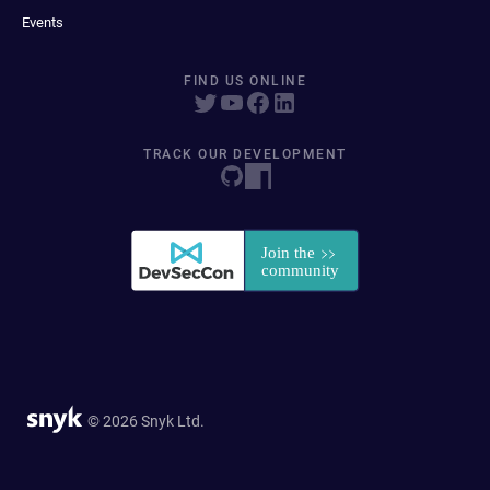
Events
FIND US ONLINE
TRACK OUR DEVELOPMENT
© 2026 Snyk Ltd.