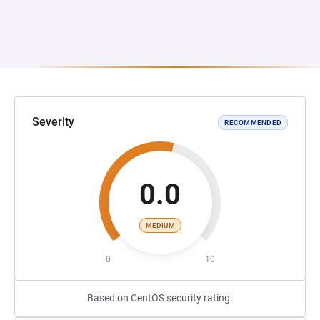
Severity
RECOMMENDED
0.0
MEDIUM
0
10
Based on CentOS security rating.