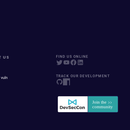
T US
FIND US ONLINE
TRACK OUR DEVELOPMENT
 vuln