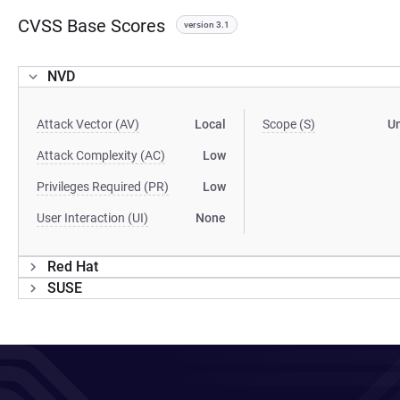
CVSS Base Scores
version 3.1
NVD
Attack Vector (AV)
Local
Scope (S)
U
Attack Complexity (AC)
Low
Privileges Required (PR)
Low
User Interaction (UI)
None
Red Hat
SUSE