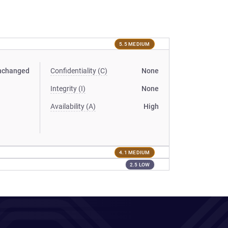
5.5 MEDIUM
nchanged
Confidentiality (C)
None
Integrity (I)
None
Availability (A)
High
4.1 MEDIUM
2.5 LOW