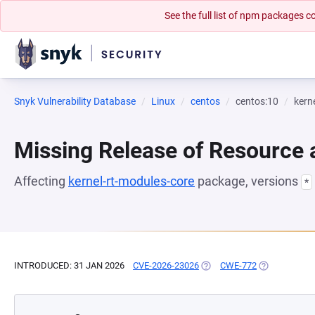
See the full list of npm packages
Snyk Vulnerability Database
Linux
centos
centos:10
kern
Missing Release of Resource a
Affecting
kernel-rt-modules-core
package, versions
*
INTRODUCED: 31 JAN 2026
CVE-2026-23026
(OPENS IN A NEW TAB)
CWE-772
(OPENS IN A 