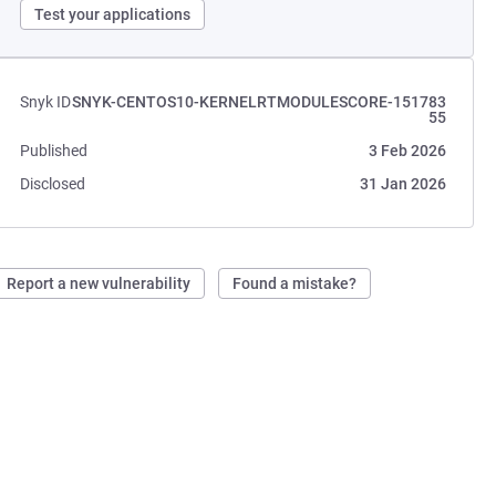
Test your applications
Snyk ID
SNYK-CENTOS10-KERNELRTMODULESCORE-151783
55
Published
3 Feb 2026
Disclosed
31 Jan 2026
Report a new vulnerability
Found a mistake?