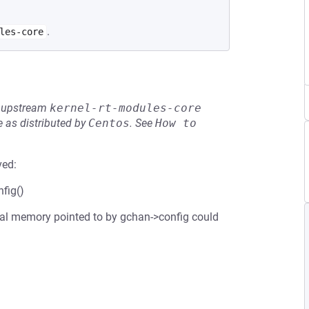
.
les-core
he upstream
kernel-rt-modules-core
 as distributed by
Centos
.
See
How to 
ved:
fig()
inal memory pointed to by gchan->config could