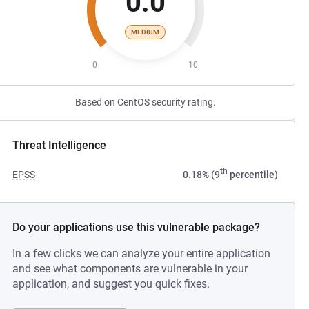
0.0
MEDIUM
0
10
Based on CentOS security rating.
Threat Intelligence
th
EPSS
0.18% (9
percentile)
Do your applications use this vulnerable package?
In a few clicks we can analyze your entire application
and see what components are vulnerable in your
application, and suggest you quick fixes.