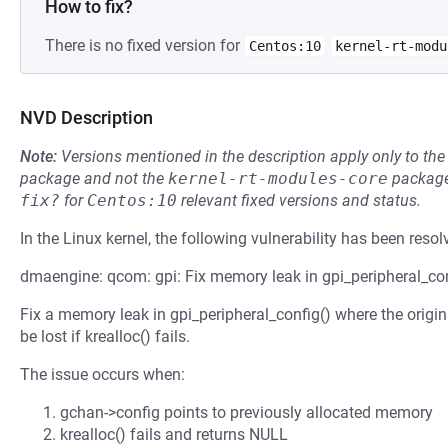
How to fix?
There is no fixed version for
Centos:10
kernel-rt-modu
NVD Description
Note:
Versions mentioned in the description apply only to t
package and not the
kernel-rt-modules-core
package
fix?
for
Centos:10
relevant fixed versions and status.
In the Linux kernel, the following vulnerability has been resol
dmaengine: qcom: gpi: Fix memory leak in gpi_peripheral_con
Fix a memory leak in gpi_peripheral_config() where the orig
be lost if krealloc() fails.
The issue occurs when:
gchan->config points to previously allocated memory
krealloc() fails and returns NULL