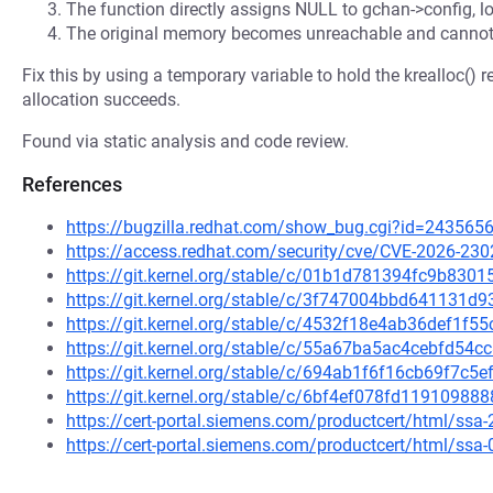
The function directly assigns NULL to gchan->config, lo
The original memory becomes unreachable and cannot
Fix this by using a temporary variable to hold the krealloc()
allocation succeeds.
Found via static analysis and code review.
References
https://bugzilla.redhat.com/show_bug.cgi?id=243565
https://access.redhat.com/security/cve/CVE-2026-230
https://git.kernel.org/stable/c/01b1d781394fc9b83
https://git.kernel.org/stable/c/3f747004bbd64113
https://git.kernel.org/stable/c/4532f18e4ab36def1f
https://git.kernel.org/stable/c/55a67ba5ac4cebfd5
https://git.kernel.org/stable/c/694ab1f6f16cb69f7c
https://git.kernel.org/stable/c/6bf4ef078fd119109
https://cert-portal.siemens.com/productcert/html/ssa
https://cert-portal.siemens.com/productcert/html/ssa