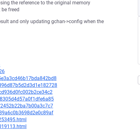
sing the reference to the original memory
 be freed
 result and only updating gchan->config when the
6
26
015e3a3cd46b17bda842bd8
1d9396d87b5d2d3d1e182728
55cd936d0fc002b2ce34c2
4cc8305d4d57a0f1dfe6a85
5ef2452b22ba7b00a3c7c7
88889a6c0b3698d2e0c89af
-253495.html
-019113.html