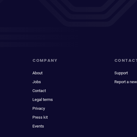
COMPANY
CONTAC
About
Support
Jobs
Report a new
Contact
Legal terms
Privacy
Press kit
Events