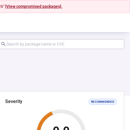
26"
[View compromised packages].
Severity
RECOMMENDED