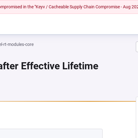
 compromised in the "Keyv / Cacheable Supply Chain Compromise - Aug 20
el-rt-modules-core
fter Effective Lifetime
NEW TAB)