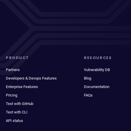
PRODUCT
RESOURCES
Partners
Vulnerability DB
Developers & Devops Features
Blog
Enterprise Features
Documentation
Pricing
FAQs
Test with GitHub
Test with CLI
API status