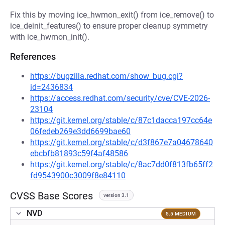
Fix this by moving ice_hwmon_exit() from ice_remove() to
ice_deinit_features() to ensure proper cleanup symmetry
with ice_hwmon_init().
References
https://bugzilla.redhat.com/show_bug.cgi?
id=2436834
https://access.redhat.com/security/cve/CVE-2026-
23104
https://git.kernel.org/stable/c/87c1dacca197cc64e
06fedeb269e3dd6699bae60
https://git.kernel.org/stable/c/d3f867e7a04678640
ebcbfb81893c59f4af48586
https://git.kernel.org/stable/c/8ac7dd0f813fb65ff2
fd9543900c3009f8e84110
CVSS Base Scores
version 3.1
NVD
5.5 MEDIUM