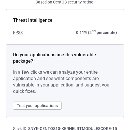
Based on CentOS security rating.
Threat Intelligence
nd
EPSS
0.11% (2
percentile)
Do your applications use this vulnerable
package?
In a few clicks we can analyze your entire
application and see what components are
vulnerable in your application, and suggest you
quick fixes.
Test your applications
Snyk ID
SNYK-CENTOS10-KERNELRTMODULESCORE-15