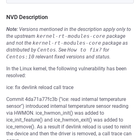
NVD Description
Note:
Versions mentioned in the description apply only to
the upstream
kernel-rt-modules-core
package
and not the
kernel-rt-modules-core
package as
distributed by
Centos
.
See
How to fix?
for
Centos:10
relevant fixed versions and status.
In the Linux kernel, the following vulnerability has been
resolved:
ice: fix devlink reload call trace
Commit 4da71a77fc3b ("ice: read internal temperature
sensor") introduced internal temperature sensor reading
via HWMON. ice_hwmon_init() was added to
ice_init_feature() and ice_hwmon_exit() was added to
ice_remove(). As a result if devlink reload is used to reinit
the device and then the driver is removed, a call trace can