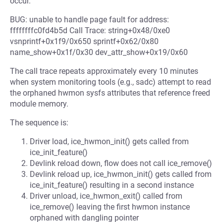
occur.
BUG: unable to handle page fault for address:
ffffffffc0fd4b5d Call Trace: string+0x48/0xe0
vsnprintf+0x1f9/0x650 sprintf+0x62/0x80
name_show+0x1f/0x30 dev_attr_show+0x19/0x60
The call trace repeats approximately every 10 minutes
when system monitoring tools (e.g., sadc) attempt to read
the orphaned hwmon sysfs attributes that reference freed
module memory.
The sequence is:
Driver load, ice_hwmon_init() gets called from
ice_init_feature()
Devlink reload down, flow does not call ice_remove()
Devlink reload up, ice_hwmon_init() gets called from
ice_init_feature() resulting in a second instance
Driver unload, ice_hwmon_exit() called from
ice_remove() leaving the first hwmon instance
orphaned with dangling pointer