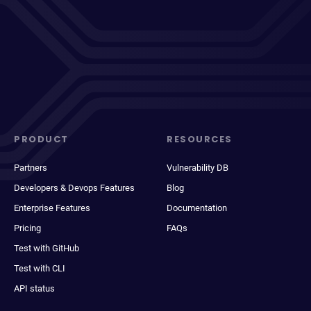
PRODUCT
RESOURCES
Partners
Vulnerability DB
Developers & Devops Features
Blog
Enterprise Features
Documentation
Pricing
FAQs
Test with GitHub
Test with CLI
API status