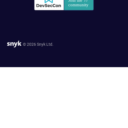
© 2026 Snyk Ltd.