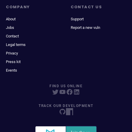
COMPANY
CONTACT US
About
Support
Jobs
Report a new vuln
Contact
Legal terms
Privacy
Press kit
Events
FIND US ONLINE
TRACK OUR DEVELOPMENT