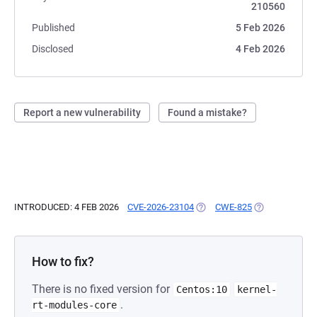
210560
Published
5 Feb 2026
Disclosed
4 Feb 2026
Report a new vulnerability
Found a mistake?
INTRODUCED: 4 FEB 2026
CVE-2026-23104
(OPENS IN A NEW TAB)
CWE-825
(OPENS IN A N
How to fix?
There is no fixed version for
Centos:10
kernel-
.
rt-modules-core