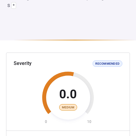
s
*
Severity
RECOMMENDED
0.0
MEDIUM
0
10