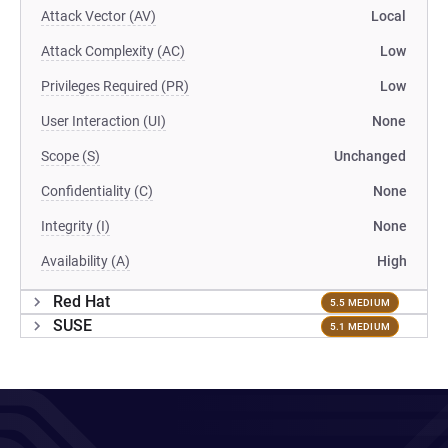
Attack Vector (AV)
Local
Attack Complexity (AC)
Low
Privileges Required (PR)
Low
User Interaction (UI)
None
Scope (S)
Unchanged
Confidentiality (C)
None
Integrity (I)
None
Availability (A)
High
Red Hat
5.5 MEDIUM
SUSE
5.1 MEDIUM