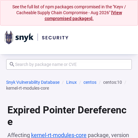
See the full list of npm packages compromised in the "Keyv /
Cacheable Supply Chain Compromise - Aug 2026"
[View
compromised packages].
Snyk Vulnerability Database
Linux
centos
centos:10
kernel-rt-modules-core
Expired Pointer Dereferenc
e
Affecting
kernel-rt-modules-core
package, version