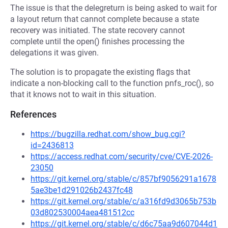
The issue is that the delegreturn is being asked to wait for
a layout return that cannot complete because a state
recovery was initiated. The state recovery cannot
complete until the open() finishes processing the
delegations it was given.
The solution is to propagate the existing flags that
indicate a non-blocking call to the function pnfs_roc(), so
that it knows not to wait in this situation.
References
https://bugzilla.redhat.com/show_bug.cgi?
id=2436813
https://access.redhat.com/security/cve/CVE-2026-
23050
https://git.kernel.org/stable/c/857bf9056291a1678
5ae3be1d291026b2437fc48
https://git.kernel.org/stable/c/a316fd9d3065b753b
03d802530004aea481512cc
https://git.kernel.org/stable/c/d6c75aa9d607044d1