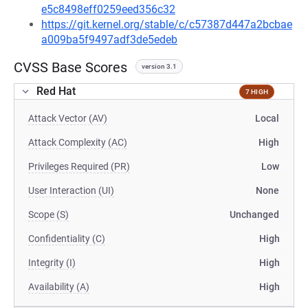
e5c8498eff0259eed356c32
https://git.kernel.org/stable/c/c57387d447a2bcbae
a009ba5f9497adf3de5edeb
CVSS Base Scores
version 3.1
Red Hat
7 HIGH
Attack Vector (AV)
Local
Attack Complexity (AC)
High
Privileges Required (PR)
Low
User Interaction (UI)
None
Scope (S)
Unchanged
Confidentiality (C)
High
Integrity (I)
High
Availability (A)
High