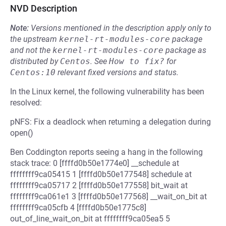
NVD Description
Note:
Versions mentioned in the description apply only to
the upstream
kernel-rt-modules-core
package
and not the
kernel-rt-modules-core
package as
distributed by
Centos
.
See
How to fix?
for
Centos:10
relevant fixed versions and status.
In the Linux kernel, the following vulnerability has been
resolved:
pNFS: Fix a deadlock when returning a delegation during
open()
Ben Coddington reports seeing a hang in the following
stack trace: 0 [ffffd0b50e1774e0] __schedule at
ffffffff9ca05415 1 [ffffd0b50e177548] schedule at
ffffffff9ca05717 2 [ffffd0b50e177558] bit_wait at
ffffffff9ca061e1 3 [ffffd0b50e177568] __wait_on_bit at
ffffffff9ca05cfb 4 [ffffd0b50e1775c8]
out_of_line_wait_on_bit at ffffffff9ca05ea5 5