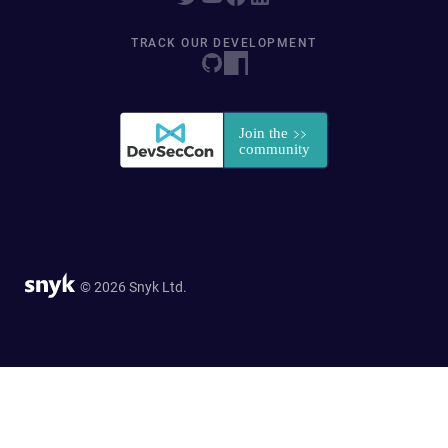
TRACK OUR DEVELOPMENT
© 2026 Snyk Ltd.