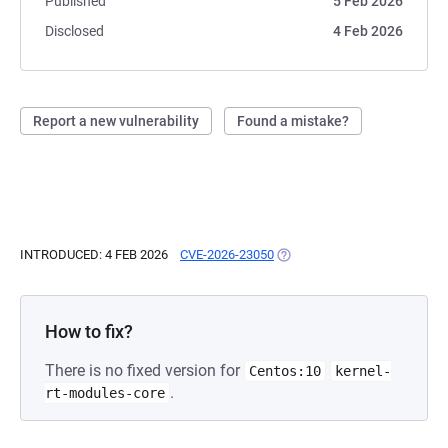
Published
5 Feb 2026
Disclosed
4 Feb 2026
Report a new vulnerability
Found a mistake?
INTRODUCED: 4 FEB 2026
CVE-2026-23050
(OPENS IN A NEW TAB)
How to fix?
There is no fixed version for
Centos:10
kernel-
.
rt-modules-core