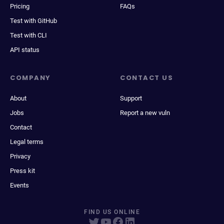
Pricing
FAQs
Test with GitHub
Test with CLI
API status
COMPANY
CONTACT US
About
Support
Jobs
Report a new vuln
Contact
Legal terms
Privacy
Press kit
Events
FIND US ONLINE