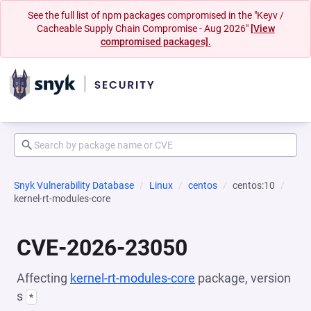
See the full list of npm packages compromised in the "Keyv /
Cacheable Supply Chain Compromise - Aug 2026"
[View
compromised packages].
Snyk Vulnerability Database
Linux
centos
centos:10
kernel-rt-modules-core
CVE-2026-23050
Affecting
kernel-rt-modules-core
package, version
s
*