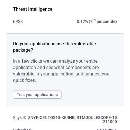
Threat Intelligence
th
EPSS
0.17% (7
percentile)
Do your applications use this vulnerable
package?
In a few clicks we can analyze your entire
application and see what components are
vulnerable in your application, and suggest you
quick fixes.
Test your applications
Snyk ID
SNYK-CENTOS10-KERNELRTMODULESCORE-15
211000