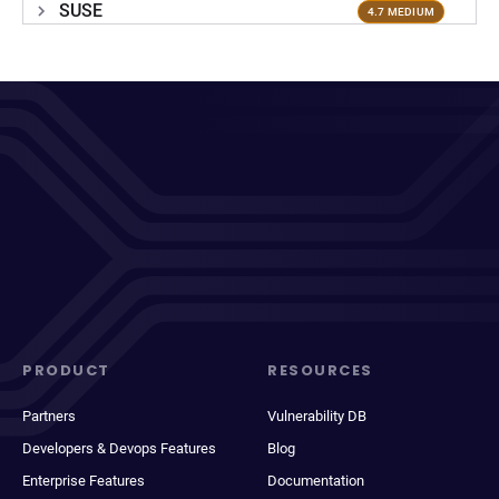
SUSE
4.7 MEDIUM
PRODUCT
RESOURCES
Partners
Vulnerability DB
Developers & Devops Features
Blog
Enterprise Features
Documentation