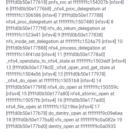
[ffffd0b50e177618] pnfs_roc at ffffffffc154207b [nfsv4]
6 [ffffd0b50e1776b8] _nfs4_proc_delegreturn at
ffffffffc1506586 [nfsv4] 7 [ffffd0b50e177788]
nfs4_proc_delegreturn at ffffffffc1507480 [nfsv4] 8
[ffffd0b50e1777f8] nfs_do_return_delegation at
ffffffffc1523e41 [nfsv4] 9 [ffffd0b50e177838]
nfs_inode_set_delegation at ffffffffc1524a75 [nfsv4] 10
[ffffd0b50e177888] nfs4_process_delegation at
ffffffffc14f41dd [nfsv4] 11 [ffffd0b50e1778a0]
_nfs4_opendata_to_nfs4_state at ffffffffc1503edf [nfsv4]
12 [ffffd0b50e1778c0] _nfs4_open_and_get_state at
ffffffffc1504e56 [nfsv4] 13 [ffffd0b50e177978]
_nfs4_do_open at ffffffffc15051b8 [nfsv4] 14
[ffffd0b50e1779f8] nfs4_do_open at ffffffffc150559c
[nfsv4] 15 [ffffd0b50e177a80] nfs4_atomic_open at
ffffffffc15057fb [nfsv4] 16 [ffffd0b50e177ad0]
nfs4_file_open at ffffffffc15219be [nfsv4] 17
[ffffd0b50e177b78] do_dentry_open at ffffffff9c09e6ea
18 [ffffd0b50e177ba8] vfs_open at ffffffff9c0a082e 19
[ffffd0b50e177bd0] dentry_open at ffffffff9c0a0935