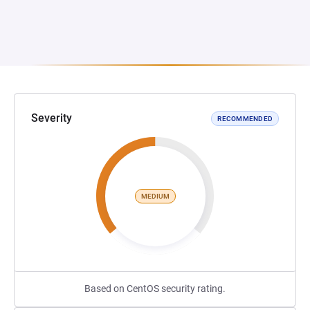
Severity
RECOMMENDED
MEDIUM
Based on CentOS security rating.