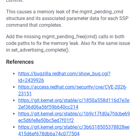
commit.
This causes a memory leak of the mgmt_pending_cmd
structure and its associated parameter data for each SSP
command that completes.
Add the missing mgmt_pending_free(cmd) calls in both
code paths to fix the memory leak. Also fix the same issue
in set_advertising_complete().
References
https://bugzilla.redhat.com/show_bug.cgi?
id=2439926
https://access.redhat.com/security/cve/CVE-2026-
23151
https://git.kernel.org/stable/c/1850a558d116d7e3e
2ef36d06a56f59b640cc214
https://git.kernel.org/stable/c/1b9c17fd0a7fdcbe69
ec5d6fe8e50bc5ed7f01f2
https://git.kernel.org/stable/c/3b6318505378828ee
415d6ef678db6a74c077504