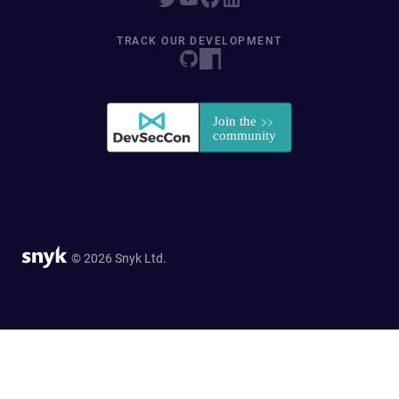
TRACK OUR DEVELOPMENT
© 2026 Snyk Ltd.