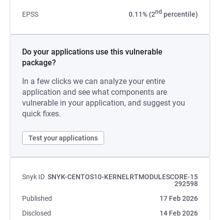
nd
EPSS
0.11% (2
percentile)
Do your applications use this vulnerable
package?
In a few clicks we can analyze your entire
application and see what components are
vulnerable in your application, and suggest you
quick fixes.
Test your applications
Snyk ID
SNYK-CENTOS10-KERNELRTMODULESCORE-15
292598
Published
17 Feb 2026
Disclosed
14 Feb 2026