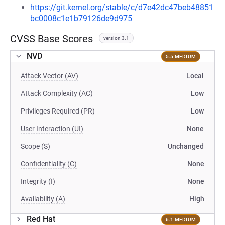
https://git.kernel.org/stable/c/d7e42dc47beb48851
bc0008c1e1b79126de9d975
CVSS Base Scores
version 3.1
NVD
5.5 MEDIUM
Attack Vector (AV)
Local
Attack Complexity (AC)
Low
Privileges Required (PR)
Low
User Interaction (UI)
None
Scope (S)
Unchanged
Confidentiality (C)
None
Integrity (I)
None
Availability (A)
High
Red Hat
6.1 MEDIUM