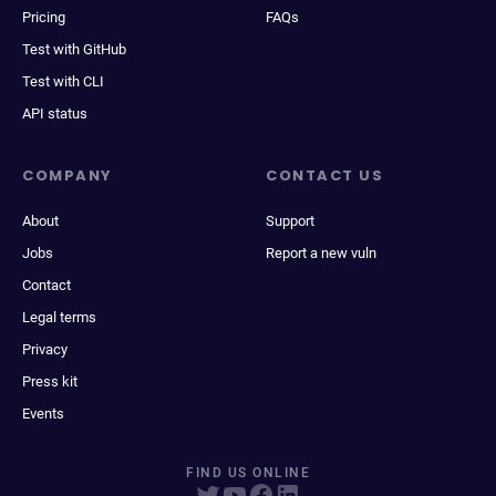
Pricing
FAQs
Test with GitHub
Test with CLI
API status
COMPANY
CONTACT US
About
Support
Jobs
Report a new vuln
Contact
Legal terms
Privacy
Press kit
Events
FIND US ONLINE