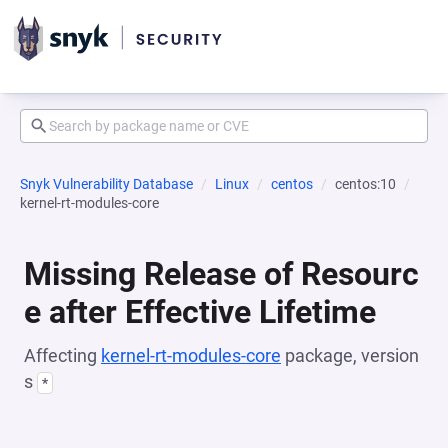
Snyk Vulnerability Database
Linux
centos
centos:10
kernel-rt-modules-core
Missing Release of Resourc
e after Effective Lifetime
Affecting
kernel-rt-modules-core
package, version
s
*