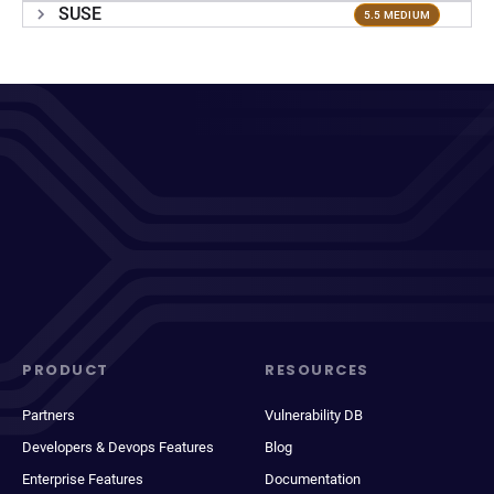
SUSE
5.5 MEDIUM
PRODUCT
RESOURCES
Partners
Vulnerability DB
Developers & Devops Features
Blog
Enterprise Features
Documentation