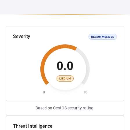
Severity
RECOMMENDED
0.0
MEDIUM
0
10
Based on CentOS security rating.
Threat Intelligence