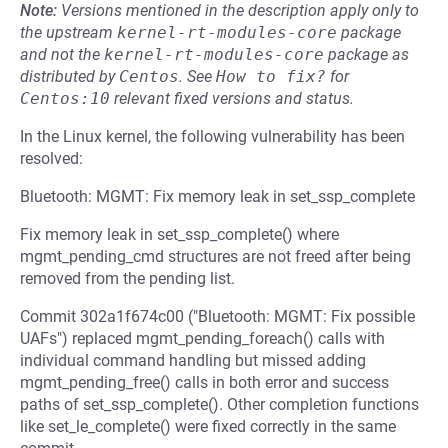
Note:
Versions mentioned in the description apply only to
the upstream
kernel-rt-modules-core
package
and not the
kernel-rt-modules-core
package as
distributed by
Centos
.
See
How to fix?
for
Centos:10
relevant fixed versions and status.
In the Linux kernel, the following vulnerability has been
resolved:
Bluetooth: MGMT: Fix memory leak in set_ssp_complete
Fix memory leak in set_ssp_complete() where
mgmt_pending_cmd structures are not freed after being
removed from the pending list.
Commit 302a1f674c00 ("Bluetooth: MGMT: Fix possible
UAFs") replaced mgmt_pending_foreach() calls with
individual command handling but missed adding
mgmt_pending_free() calls in both error and success
paths of set_ssp_complete(). Other completion functions
like set_le_complete() were fixed correctly in the same