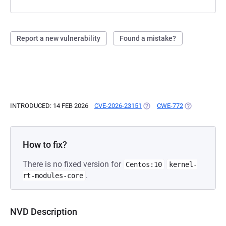
Report a new vulnerability
Found a mistake?
INTRODUCED: 14 FEB 2026
CVE-2026-23151
(OPENS IN A NEW TAB)
CWE-772
(OPENS IN A 
How to fix?
There is no fixed version for
Centos:10
kernel-
.
rt-modules-core
NVD Description