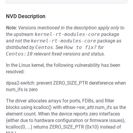
NVD Description
Note:
Versions mentioned in the description apply only to
the upstream
kernel-rt-modules-core
package
and not the
kernel-rt-modules-core
package as
distributed by
Centos
.
See
How to fix?
for
Centos:10
relevant fixed versions and status.
In the Linux kernel, the following vulnerability has been
resolved:
dpaa2-switch: prevent ZERO_SIZE_PTR dereference when
num_ifs is zero
The driver allocates arrays for ports, FDBs, and filter
blocks using kcalloc() with ethsw->sw_attr.num_ifs as the
element count. When the device reports zero interfaces
(either due to hardware configuration or firmware issues),
kcalloc(0, ...) returns ZERO_SIZE_PTR (0x10) instead of