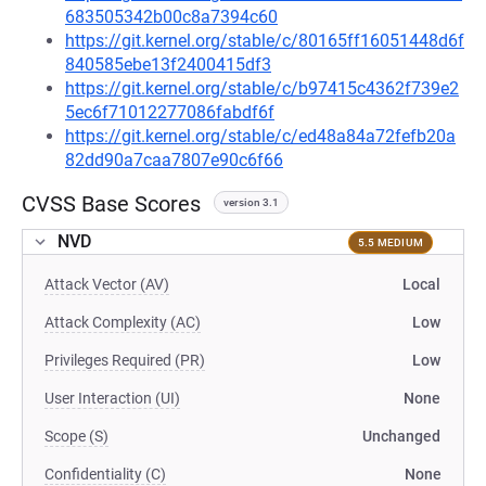
683505342b00c8a7394c60
https://git.kernel.org/stable/c/80165ff16051448d6f
840585ebe13f2400415df3
https://git.kernel.org/stable/c/b97415c4362f739e2
5ec6f71012277086fabdf6f
https://git.kernel.org/stable/c/ed48a84a72fefb20a
82dd90a7caa7807e90c6f66
CVSS Base Scores
version 3.1
NVD
5.5 MEDIUM
Attack Vector (AV)
Local
Attack Complexity (AC)
Low
Privileges Required (PR)
Low
User Interaction (UI)
None
Scope (S)
Unchanged
Confidentiality (C)
None