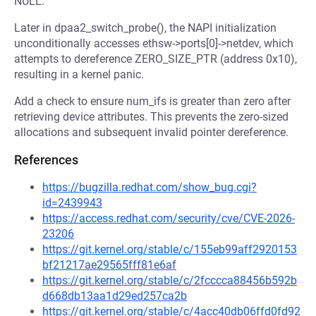
NULL.
Later in dpaa2_switch_probe(), the NAPI initialization
unconditionally accesses ethsw->ports[0]->netdev, which
attempts to dereference ZERO_SIZE_PTR (address 0x10),
resulting in a kernel panic.
Add a check to ensure num_ifs is greater than zero after
retrieving device attributes. This prevents the zero-sized
allocations and subsequent invalid pointer dereference.
References
https://bugzilla.redhat.com/show_bug.cgi?
id=2439943
https://access.redhat.com/security/cve/CVE-2026-
23206
https://git.kernel.org/stable/c/155eb99aff2920153
bf21217ae29565fff81e6af
https://git.kernel.org/stable/c/2fcccca88456b592b
d668db13aa1d29ed257ca2b
https://git.kernel.org/stable/c/4acc40db06ffd0fd92