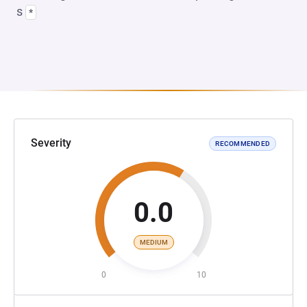
s
*
Severity
RECOMMENDED
0.0
MEDIUM
0
10