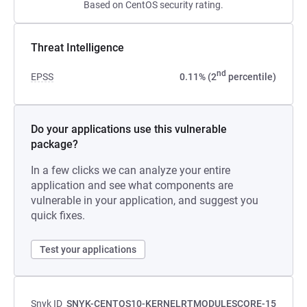
Based on CentOS security rating.
Threat Intelligence
nd
EPSS
0.11% (2
percentile)
Do your applications use this vulnerable
package?
In a few clicks we can analyze your entire
application and see what components are
vulnerable in your application, and suggest you
quick fixes.
Test your applications
Snyk ID
SNYK-CENTOS10-KERNELRTMODULESCORE-15