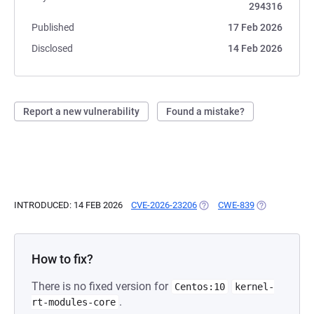
294316
Published
17 Feb 2026
Disclosed
14 Feb 2026
Report a new vulnerability
Found a mistake?
INTRODUCED: 14 FEB 2026
CVE-2026-23206
(OPENS IN A NEW TAB)
CWE-839
(OPENS IN A 
How to fix?
There is no fixed version for
Centos:10
kernel-
.
rt-modules-core