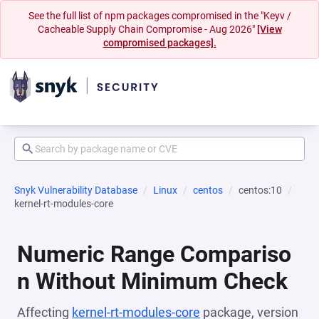
See the full list of npm packages compromised in the "Keyv /
Cacheable Supply Chain Compromise - Aug 2026"
[View
compromised packages].
Snyk Vulnerability Database
Linux
centos
centos:10
kernel-rt-modules-core
Numeric Range Compariso
n Without Minimum Check
Affecting
kernel-rt-modules-core
package, version