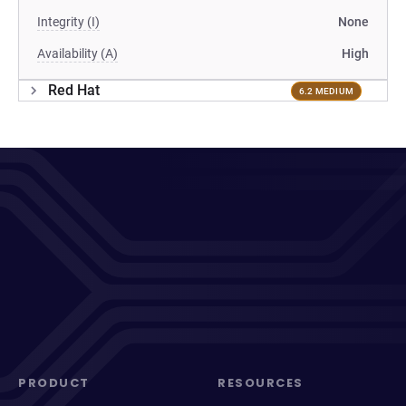
Integrity (I)
None
Availability (A)
High
Red Hat
6.2 MEDIUM
PRODUCT
RESOURCES