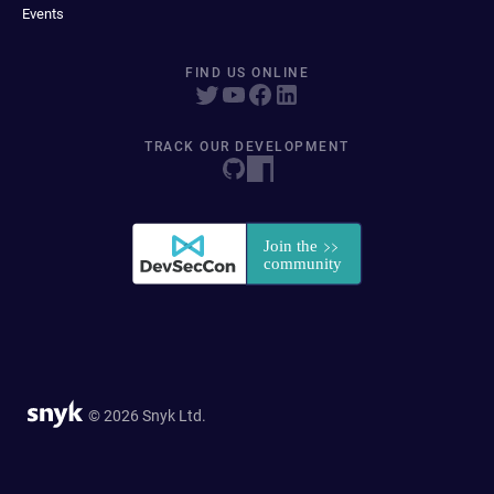
Events
FIND US ONLINE
TRACK OUR DEVELOPMENT
© 2026 Snyk Ltd.