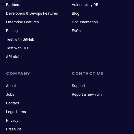
Partners
Vulnerability DB
Developers & Devops Features
Blog
Enterprise Features
Documentation
Pricing
FAQs
Test with GitHub
Test with CLI
API status
COMPANY
CONTACT US
About
Support
Jobs
Report a new vuln
Contact
Legal terms
Privacy
Press kit