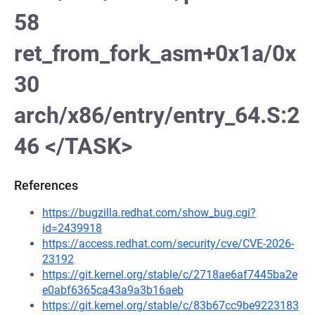
58
ret_from_fork_asm+0x1a/0x
30
arch/x86/entry/entry_64.S:2
46 </TASK>
References
https://bugzilla.redhat.com/show_bug.cgi?
id=2439918
https://access.redhat.com/security/cve/CVE-2026-
23192
https://git.kernel.org/stable/c/2718ae6af7445ba2e
e0abf6365ca43a9a3b16aeb
https://git.kernel.org/stable/c/83b67cc9be9223183