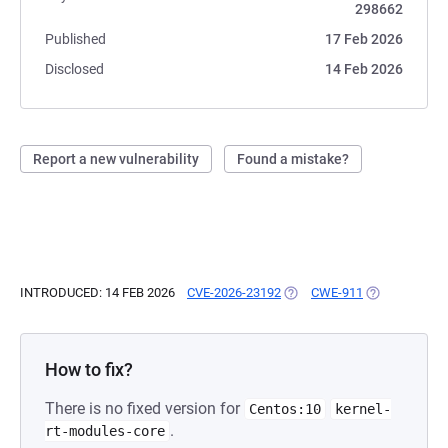
298662
Published
17 Feb 2026
Disclosed
14 Feb 2026
Report a new vulnerability
Found a mistake?
INTRODUCED: 14 FEB 2026
CVE-2026-23192
(OPENS IN A NEW TAB)
CWE-911
(OPENS IN A 
How to fix?
There is no fixed version for
Centos:10
kernel-
.
rt-modules-core