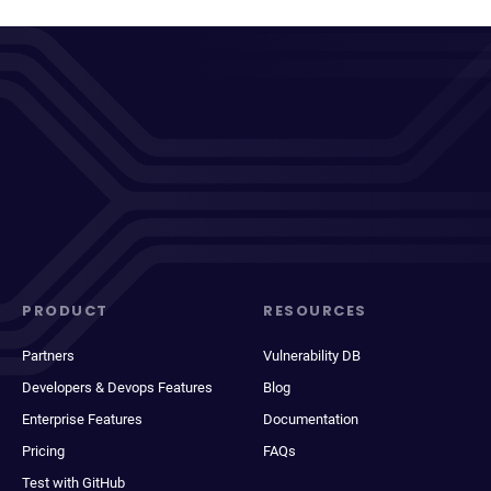
PRODUCT
RESOURCES
Partners
Vulnerability DB
Developers & Devops Features
Blog
Enterprise Features
Documentation
Pricing
FAQs
Test with GitHub