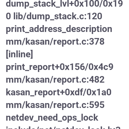
dump_stack_lvl+0x100/0x19
0 lib/dump_stack.c:120
print_address_description
mm/kasan/report.c:378
[inline]
print_report+0x156/0x4c9
mm/kasan/report.c:482
kasan_report+0xdf/0x1a0
mm/kasan/report.c:595
netdev_need_ops_lock