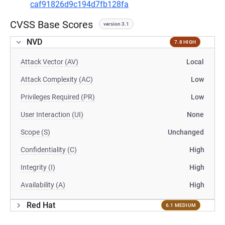
caf91826d9c194d7fb128fa
CVSS Base Scores
version 3.1
NVD
7.8 HIGH
Attack Vector (AV)
Local
Attack Complexity (AC)
Low
Privileges Required (PR)
Low
User Interaction (UI)
None
Scope (S)
Unchanged
Confidentiality (C)
High
Integrity (I)
High
Availability (A)
High
Red Hat
6.1 MEDIUM