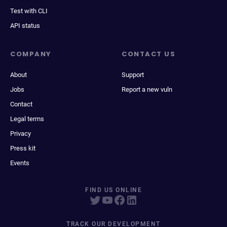
Test with CLI
API status
COMPANY
CONTACT US
About
Support
Jobs
Report a new vuln
Contact
Legal terms
Privacy
Press kit
Events
FIND US ONLINE
TRACK OUR DEVELOPMENT