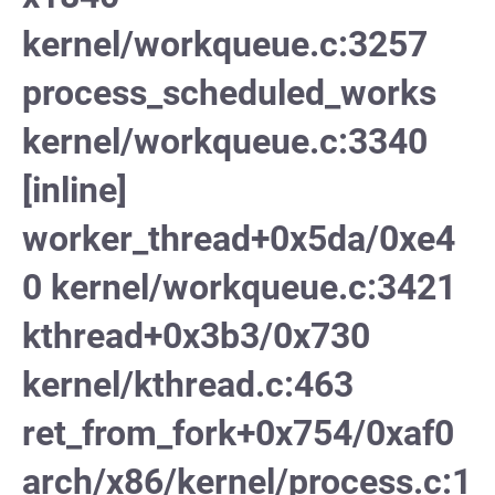
kernel/workqueue.c:3257
process_scheduled_works
kernel/workqueue.c:3340
[inline]
worker_thread+0x5da/0xe4
0 kernel/workqueue.c:3421
kthread+0x3b3/0x730
kernel/kthread.c:463
ret_from_fork+0x754/0xaf0
arch/x86/kernel/process.c:1