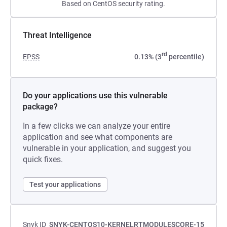
Based on CentOS security rating.
Threat Intelligence
rd
EPSS
0.13% (3
percentile)
Do your applications use this vulnerable
package?
In a few clicks we can analyze your entire
application and see what components are
vulnerable in your application, and suggest you
quick fixes.
Test your applications
Snyk ID
SNYK-CENTOS10-KERNELRTMODULESCORE-15