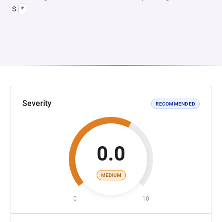
s
*
Severity
RECOMMENDED
0.0
MEDIUM
0
10