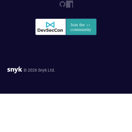
© 2026 Snyk Ltd.