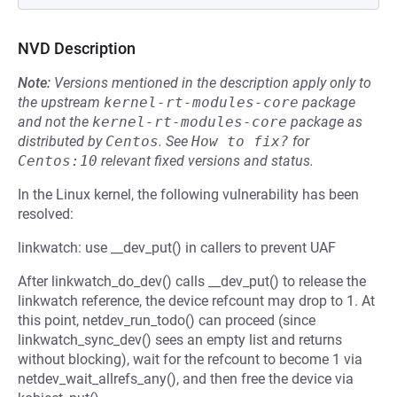
NVD Description
Note:
Versions mentioned in the description apply only to
the upstream
kernel-rt-modules-core
package
and not the
kernel-rt-modules-core
package as
distributed by
Centos
.
See
How to fix?
for
Centos:10
relevant fixed versions and status.
In the Linux kernel, the following vulnerability has been
resolved:
linkwatch: use __dev_put() in callers to prevent UAF
After linkwatch_do_dev() calls __dev_put() to release the
linkwatch reference, the device refcount may drop to 1. At
this point, netdev_run_todo() can proceed (since
linkwatch_sync_dev() sees an empty list and returns
without blocking), wait for the refcount to become 1 via
netdev_wait_allrefs_any(), and then free the device via