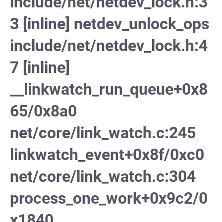
include/net/netdev_lock.h:3
3 [inline] netdev_unlock_ops
include/net/netdev_lock.h:4
7 [inline]
__linkwatch_run_queue+0x8
65/0x8a0
net/core/link_watch.c:245
linkwatch_event+0x8f/0xc0
net/core/link_watch.c:304
process_one_work+0x9c2/0
x1840