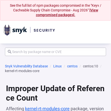
See the full list of npm packages compromised in the "Keyv /
Cacheable Supply Chain Compromise - Aug 2026"
[View
compromised packages].
Snyk Vulnerability Database
Linux
centos
centos:10
kernel-rt-modules-core
Improper Update of Referen
ce Count
Affecting
kernel-rt-modules-core
package, version