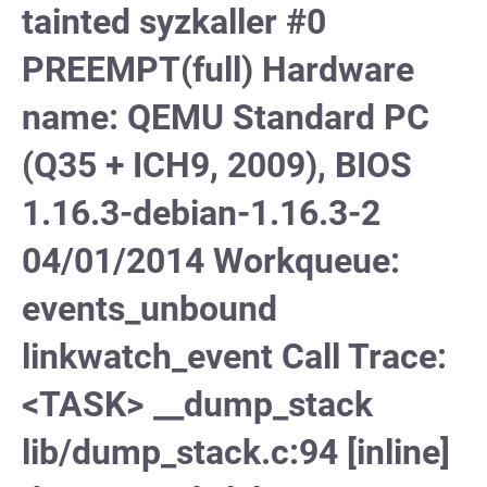
tainted syzkaller #0
PREEMPT(full) Hardware
name: QEMU Standard PC
(Q35 + ICH9, 2009), BIOS
1.16.3-debian-1.16.3-2
04/01/2014 Workqueue:
events_unbound
linkwatch_event Call Trace:
<TASK> __dump_stack
lib/dump_stack.c:94 [inline]