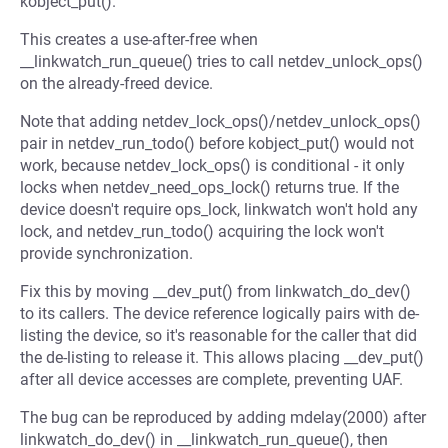
kobject_put().
This creates a use-after-free when
__linkwatch_run_queue() tries to call netdev_unlock_ops()
on the already-freed device.
Note that adding netdev_lock_ops()/netdev_unlock_ops()
pair in netdev_run_todo() before kobject_put() would not
work, because netdev_lock_ops() is conditional - it only
locks when netdev_need_ops_lock() returns true. If the
device doesn't require ops_lock, linkwatch won't hold any
lock, and netdev_run_todo() acquiring the lock won't
provide synchronization.
Fix this by moving __dev_put() from linkwatch_do_dev()
to its callers. The device reference logically pairs with de-
listing the device, so it's reasonable for the caller that did
the de-listing to release it. This allows placing __dev_put()
after all device accesses are complete, preventing UAF.
The bug can be reproduced by adding mdelay(2000) after
linkwatch_do_dev() in __linkwatch_run_queue(), then