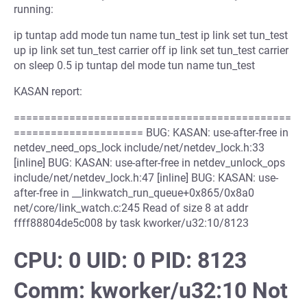
running:
ip tuntap add mode tun name tun_test ip link set tun_test
up ip link set tun_test carrier off ip link set tun_test carrier
on sleep 0.5 ip tuntap del mode tun name tun_test
KASAN report:
=============================================
===================== BUG: KASAN: use-after-free in
netdev_need_ops_lock include/net/netdev_lock.h:33
[inline] BUG: KASAN: use-after-free in netdev_unlock_ops
include/net/netdev_lock.h:47 [inline] BUG: KASAN: use-
after-free in __linkwatch_run_queue+0x865/0x8a0
net/core/link_watch.c:245 Read of size 8 at addr
ffff88804de5c008 by task kworker/u32:10/8123
CPU: 0 UID: 0 PID: 8123
Comm: kworker/u32:10 Not