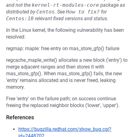
and not the
kernel-rt-modules-core
package as
distributed by
Centos
.
See
How to fix?
for
Centos:10
relevant fixed versions and status.
In the Linux kernel, the following vulnerability has been
resolved:
regmap: maple: free entry on mas_store_gfp() failure
regcache_maple_write() allocates a new block ('entry') to
merge adjacent ranges and then stores it with
mas_store_gfp(). When mas_store_gfp() fails, the new
'entry' remains allocated and is never freed, leaking
memory.
Free 'entry' on the failure path; on success continue
freeing the replaced neighbor blocks ('lower', 'upper').
References
https://bugzilla.redhat.com/show_bug.cgi?
id=2448702