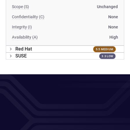
Scope (S)
Unchanged
Confidentiality (C)
None
Integrity (I)
None
Availability (A)
High
Red Hat
5.5 MEDIUM
SUSE
3.3 LOW