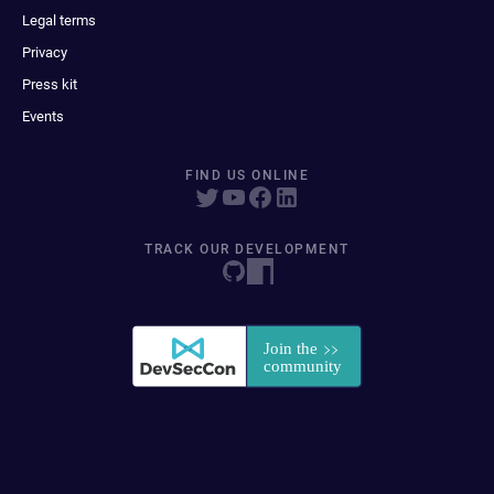
Legal terms
Privacy
Press kit
Events
FIND US ONLINE
TRACK OUR DEVELOPMENT