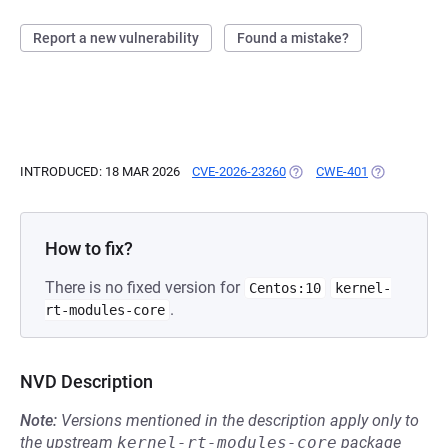
Report a new vulnerability
Found a mistake?
INTRODUCED: 18 MAR 2026
CVE-2026-23260
(OPENS IN A NEW TAB)
CWE-401
(OPENS IN A
How to fix?
There is no fixed version for
Centos:10
kernel-
.
rt-modules-core
NVD Description
Note:
Versions mentioned in the description apply only to
the upstream
kernel-rt-modules-core
package