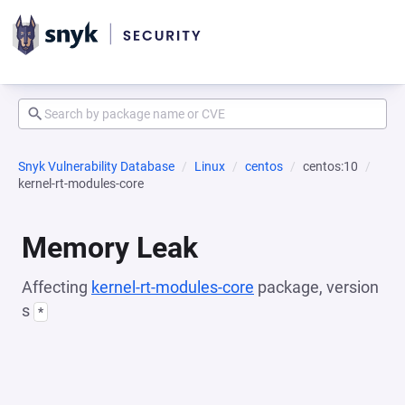
Snyk Vulnerability Database
Linux
centos
centos:10
kernel-rt-modules-core
Memory Leak
Affecting
kernel-rt-modules-core
package, version
s
*