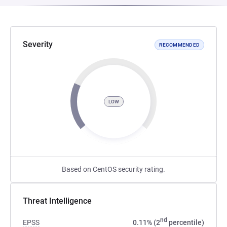
Severity
RECOMMENDED
LOW
Based on CentOS security rating.
Threat Intelligence
nd
EPSS
0.11% (2
percentile)