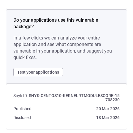
Do your applications use this vulnerable
package?
In a few clicks we can analyze your entire
application and see what components are
vulnerable in your application, and suggest you
quick fixes.
Test your applications
Snyk ID
SNYK-CENTOS10-KERNELRTMODULESCORE-15
708230
Published
20 Mar 2026
Disclosed
18 Mar 2026