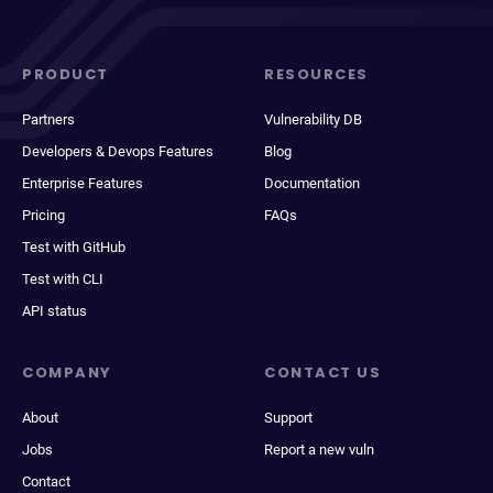
PRODUCT
RESOURCES
Partners
Vulnerability DB
Developers & Devops Features
Blog
Enterprise Features
Documentation
Pricing
FAQs
Test with GitHub
Test with CLI
API status
COMPANY
CONTACT US
About
Support
Jobs
Report a new vuln
Contact