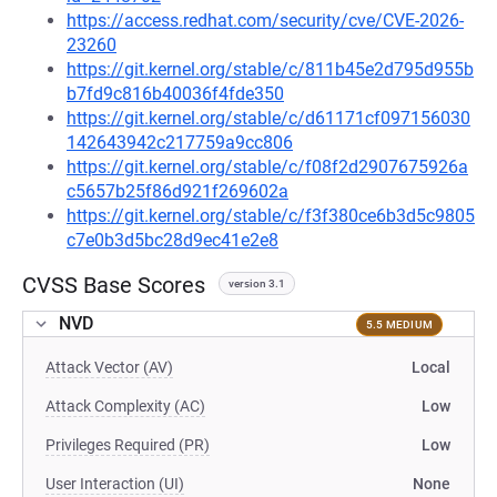
https://access.redhat.com/security/cve/CVE-2026-
23260
https://git.kernel.org/stable/c/811b45e2d795d955b
b7fd9c816b40036f4fde350
https://git.kernel.org/stable/c/d61171cf097156030
142643942c217759a9cc806
https://git.kernel.org/stable/c/f08f2d2907675926a
c5657b25f86d921f269602a
https://git.kernel.org/stable/c/f3f380ce6b3d5c9805
c7e0b3d5bc28d9ec41e2e8
CVSS Base Scores
version 3.1
NVD
5.5 MEDIUM
Attack Vector (AV)
Local
Attack Complexity (AC)
Low
Privileges Required (PR)
Low
User Interaction (UI)
None