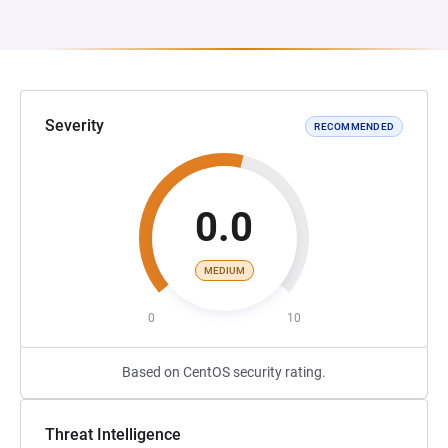
Severity
RECOMMENDED
0.0
MEDIUM
0
10
Based on CentOS security rating.
Threat Intelligence