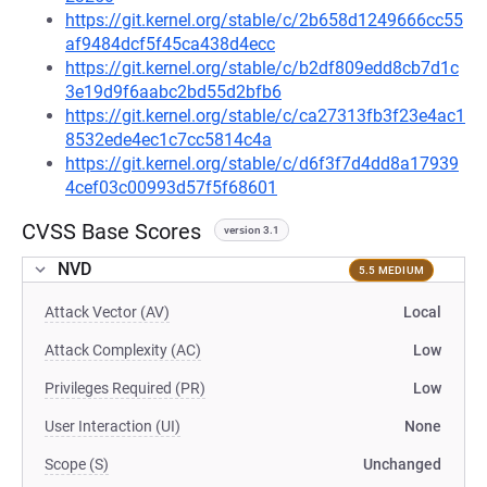
https://git.kernel.org/stable/c/2b658d1249666cc55
af9484dcf5f45ca438d4ecc
https://git.kernel.org/stable/c/b2df809edd8cb7d1c
3e19d9f6aabc2bd55d2bfb6
https://git.kernel.org/stable/c/ca27313fb3f23e4ac1
8532ede4ec1c7cc5814c4a
https://git.kernel.org/stable/c/d6f3f7d4dd8a17939
4cef03c00993d57f5f68601
CVSS Base Scores
version 3.1
NVD
5.5 MEDIUM
Attack Vector (AV)
Local
Attack Complexity (AC)
Low
Privileges Required (PR)
Low
User Interaction (UI)
None
Scope (S)
Unchanged