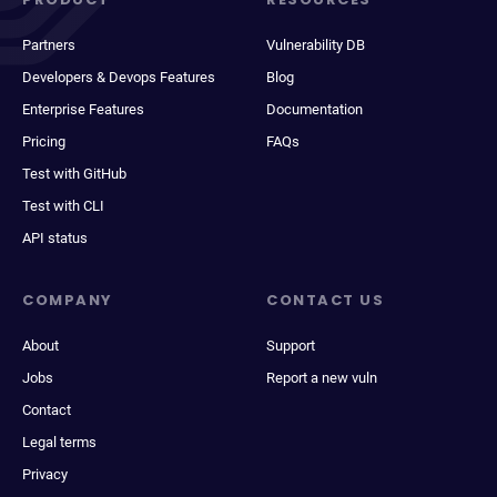
Partners
Vulnerability DB
Developers & Devops Features
Blog
Enterprise Features
Documentation
Pricing
FAQs
Test with GitHub
Test with CLI
API status
COMPANY
CONTACT US
About
Support
Jobs
Report a new vuln
Contact
Legal terms
Privacy