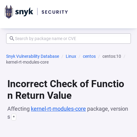
Snyk Vulnerability Database
Linux
centos
centos:10
kernel-rt-modules-core
Incorrect Check of Functio
n Return Value
Affecting
kernel-rt-modules-core
package, version
s
*