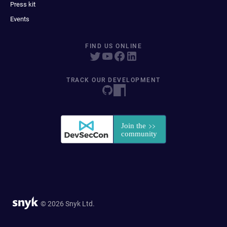
Press kit
Events
FIND US ONLINE
TRACK OUR DEVELOPMENT
© 2026 Snyk Ltd.