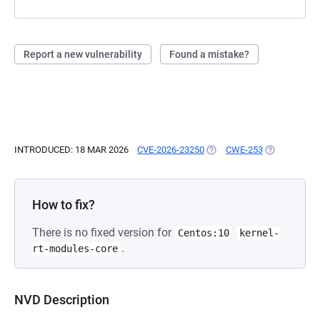
Report a new vulnerability
Found a mistake?
INTRODUCED: 18 MAR 2026
CVE-2026-23250
(OPENS IN A NEW TAB)
CWE-253
(OPENS IN A
How to fix?
There is no fixed version for
Centos:10
kernel-
.
rt-modules-core
NVD Description