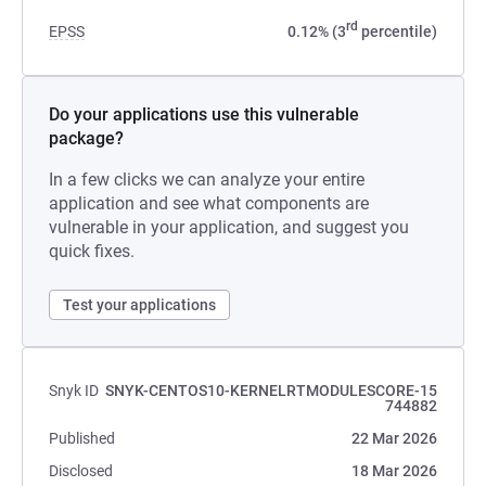
rd
EPSS
0.12% (3
percentile)
Do your applications use this vulnerable
package?
In a few clicks we can analyze your entire
application and see what components are
vulnerable in your application, and suggest you
quick fixes.
Test your applications
Snyk ID
SNYK-CENTOS10-KERNELRTMODULESCORE-15
744882
Published
22 Mar 2026
Disclosed
18 Mar 2026