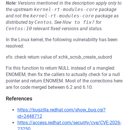
Note:
Versions mentioned in the description apply only to
the upstream
kernel-rt-modules-core
package
and not the
kernel-rt-modules-core
package as
distributed by
Centos
.
See
How to fix?
for
Centos:10
relevant fixed versions and status.
In the Linux kernel, the following vulnerability has been
resolved:
xfs: check return value of xchk_scrub_create_subord
Fix this function to return NULL instead of a mangled
ENOMEM, then fix the callers to actually check for a null
pointer and return ENOMEM. Most of the corrections here
are for code merged between 6.2 and 6.10.
References
https://bugzilla.redhat.com/show_bug.cgi?
id=2448712
https://access.redhat.com/security/cve/CVE-2026-
23250