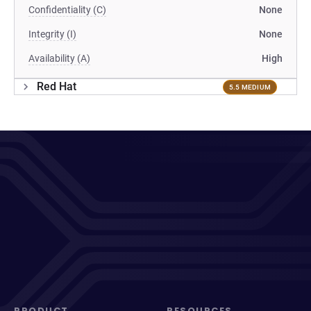
Confidentiality (C)
None
Integrity (I)
None
Availability (A)
High
Red Hat
5.5 MEDIUM
PRODUCT
RESOURCES