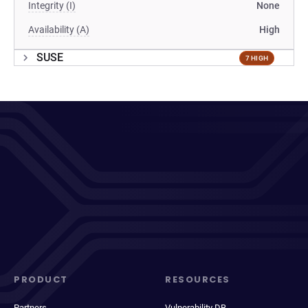
Integrity (I)
None
Availability (A)
High
SUSE
7 HIGH
PRODUCT
RESOURCES
Partners
Vulnerability DB