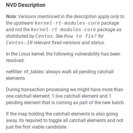
NVD Description
Note:
Versions mentioned in the description apply only to
the upstream
kernel-rt-modules-core
package
and not the
kernel-rt-modules-core
package as
distributed by
Centos
.
See
How to fix?
for
Centos:10
relevant fixed versions and status.
In the Linux kernel, the following vulnerability has been
resolved:
netfilter: nf_tables: always walk all pending catchall
elements
During transaction processing we might have more than
one catchall element: 1 live catchall element and 1
pending element that is coming as part of the new batch.
If the map holding the catchall elements is also going
away, its required to toggle all catchall elements and not
just the first viable candidate.