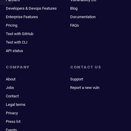
Developers & Devops Features
Blog
Enterprise Features
Documentation
Pricing
FAQs
Test with GitHub
Test with CLI
API status
COMPANY
CONTACT US
About
Support
Jobs
Report a new vuln
Contact
Legal terms
Privacy
Press kit
Events