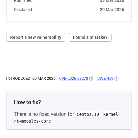
Published
23 Mar 2026
Disclosed
20 Mar 2026
Report a new vulnerability
Found a mistake?
INTRODUCED: 20 MAR 2026
CVE-2026-23278
(OPENS IN A NEW TAB)
CWE-459
(OPENS IN A
How to fix?
There is no fixed version for
Centos:10
kernel-
.
rt-modules-core