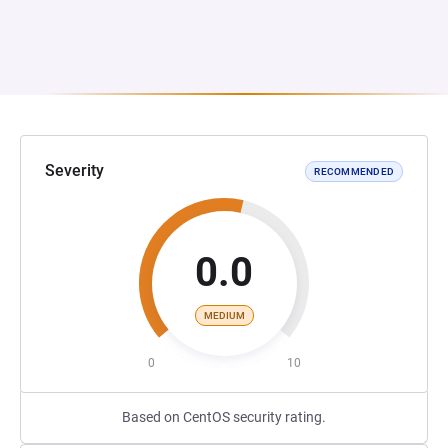
Severity
RECOMMENDED
0.0
MEDIUM
0
10
Based on CentOS security rating.