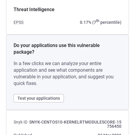
Threat Intelligence
th
EPSS
0.17% (7
percentile)
Do your applications use this vulnerable
package?
In a few clicks we can analyze your entire
application and see what components are
vulnerable in your application, and suggest you
quick fixes.
Test your applications
Snyk ID
SNYK-CENTOS10-KERNELRTMODULESCORE-15
756450