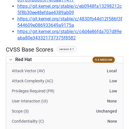
https://git.kernel.org/stable/c/eb0948fa13298212c
5f8b30ee48efdae4389ab09
https://git.kernel.org/stable/c/4830fb44d12f586f3f
544609e086933649a9175a
https://git.kernel.org/stable/c/c4d4e86fda707d89e
aba80e343321737375f8582
CVSS Base Scores
version 3.1
Red Hat
5.5 MEDIUM
Attack Vector (AV)
Local
Attack Complexity (AC)
Low
Privileges Required (PR)
Low
User Interaction (UI)
None
Scope (S)
Unchanged
Confidentiality (C)
None