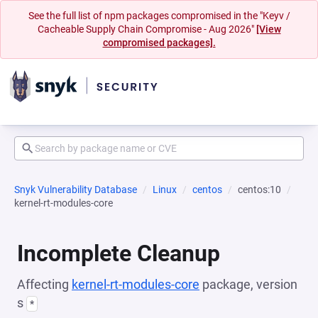
See the full list of npm packages compromised in the "Keyv /
Cacheable Supply Chain Compromise - Aug 2026"
[View
compromised packages].
Snyk Vulnerability Database
Linux
centos
centos:10
kernel-rt-modules-core
Incomplete Cleanup
Affecting
kernel-rt-modules-core
package, version
s
*