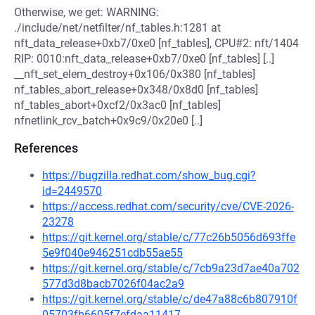
Otherwise, we get: WARNING:
./include/net/netfilter/nf_tables.h:1281 at
nft_data_release+0xb7/0xe0 [nf_tables], CPU#2: nft/1404
RIP: 0010:nft_data_release+0xb7/0xe0 [nf_tables] [..]
__nft_set_elem_destroy+0x106/0x380 [nf_tables]
nf_tables_abort_release+0x348/0x8d0 [nf_tables]
nf_tables_abort+0xcf2/0x3ac0 [nf_tables]
nfnetlink_rcv_batch+0x9c9/0x20e0 [..]
References
https://bugzilla.redhat.com/show_bug.cgi?
id=2449570
https://access.redhat.com/security/cve/CVE-2026-
23278
https://git.kernel.org/stable/c/77c26b5056d693ffe
5e9f040e946251cdb55ae55
https://git.kernel.org/stable/c/7cb9a23d7ae40a702
577d3d8bacb7026f04ac2a9
https://git.kernel.org/stable/c/de47a88c6b807910f
05703fb6605f7efdaa11417