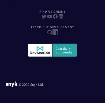
FIND US ONLINE
TRACK OUR DEVELOPMENT
© 2026 Snyk Ltd.