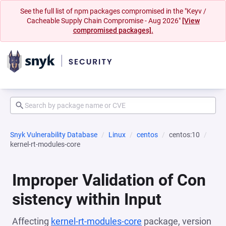
See the full list of npm packages compromised in the "Keyv /
Cacheable Supply Chain Compromise - Aug 2026"
[View
compromised packages].
Snyk Vulnerability Database
Linux
centos
centos:10
kernel-rt-modules-core
Improper Validation of Con
sistency within Input
Affecting
kernel-rt-modules-core
package, version