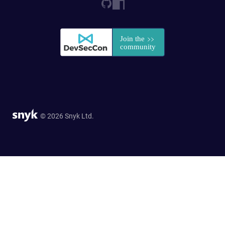
© 2026 Snyk Ltd.