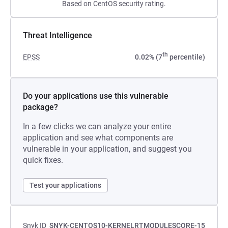
Based on CentOS security rating.
Threat Intelligence
th
EPSS
0.02% (7
percentile)
Do your applications use this vulnerable
package?
In a few clicks we can analyze your entire
application and see what components are
vulnerable in your application, and suggest you
quick fixes.
Test your applications
Snyk ID
SNYK-CENTOS10-KERNELRTMODULESCORE-15