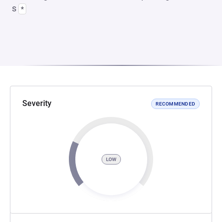
s
*
Severity
RECOMMENDED
LOW