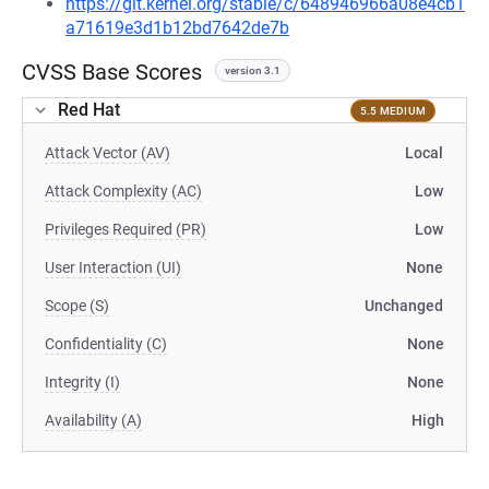
https://git.kernel.org/stable/c/648946966a08e4cb1
a71619e3d1b12bd7642de7b
CVSS Base Scores
version 3.1
Red Hat
5.5 MEDIUM
Attack Vector (AV)
Local
Attack Complexity (AC)
Low
Privileges Required (PR)
Low
User Interaction (UI)
None
Scope (S)
Unchanged
Confidentiality (C)
None
Integrity (I)
None
Availability (A)
High