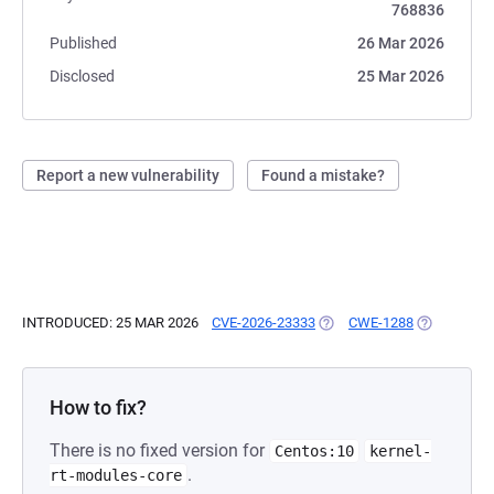
768836
Published
26 Mar 2026
Disclosed
25 Mar 2026
Report a new vulnerability
Found a mistake?
INTRODUCED: 25 MAR 2026
CVE-2026-23333
(OPENS IN A NEW TAB)
CWE-1288
(OPENS IN 
How to fix?
There is no fixed version for
Centos:10
kernel-
.
rt-modules-core