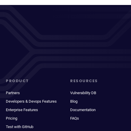
PRODUCT
RESOURCES
Partners
Vulnerability DB
Developers & Devops Features
Blog
Enterprise Features
Documentation
Pricing
FAQs
Test with GitHub