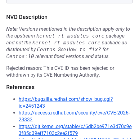
NVD Description
Note:
Versions mentioned in the description apply only to
the upstream
kernel-rt-modules-core
package
and not the
kernel-rt-modules-core
package as
distributed by
Centos
.
See
How to fix?
for
Centos:10
relevant fixed versions and status.
Rejected reason: This CVE ID has been rejected or
withdrawn by its CVE Numbering Authority.
References
https://bugzilla.redhat.com/show_bug.cgi?
id=2451243
https://access.redhat.com/security/cve/CVE-2026-
23333
https://git.kernel.org/stable/c/6db2be971e3d70c9e
3f85d39eff7103c2ee2f579