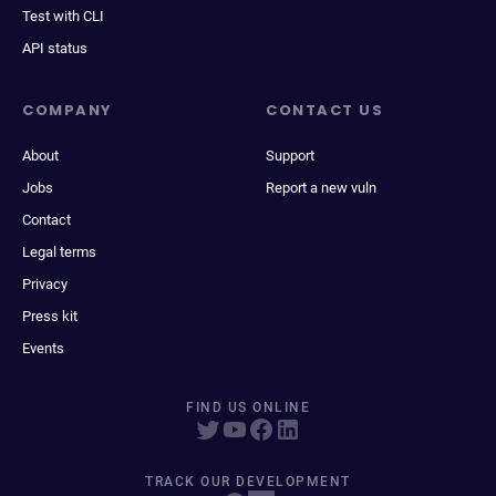
Test with CLI
API status
COMPANY
CONTACT US
About
Support
Jobs
Report a new vuln
Contact
Legal terms
Privacy
Press kit
Events
FIND US ONLINE
TRACK OUR DEVELOPMENT