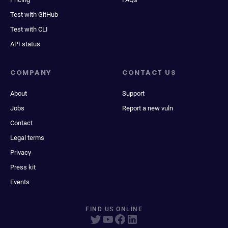
Test with GitHub
Test with CLI
API status
COMPANY
CONTACT US
About
Support
Jobs
Report a new vuln
Contact
Legal terms
Privacy
Press kit
Events
FIND US ONLINE