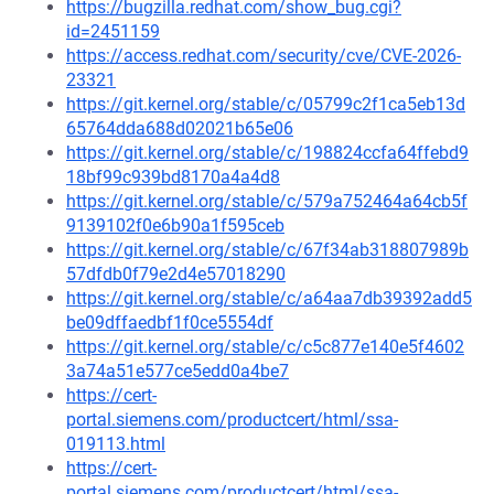
https://bugzilla.redhat.com/show_bug.cgi?
id=2451159
https://access.redhat.com/security/cve/CVE-2026-
23321
https://git.kernel.org/stable/c/05799c2f1ca5eb13d
65764dda688d02021b65e06
https://git.kernel.org/stable/c/198824ccfa64ffebd9
18bf99c939bd8170a4a4d8
https://git.kernel.org/stable/c/579a752464a64cb5f
9139102f0e6b90a1f595ceb
https://git.kernel.org/stable/c/67f34ab318807989b
57dfdb0f79e2d4e57018290
https://git.kernel.org/stable/c/a64aa7db39392add5
be09dffaedbf1f0ce5554df
https://git.kernel.org/stable/c/c5c877e140e5f4602
3a74a51e577ce5edd0a4be7
https://cert-
portal.siemens.com/productcert/html/ssa-
019113.html
https://cert-
portal.siemens.com/productcert/html/ssa-