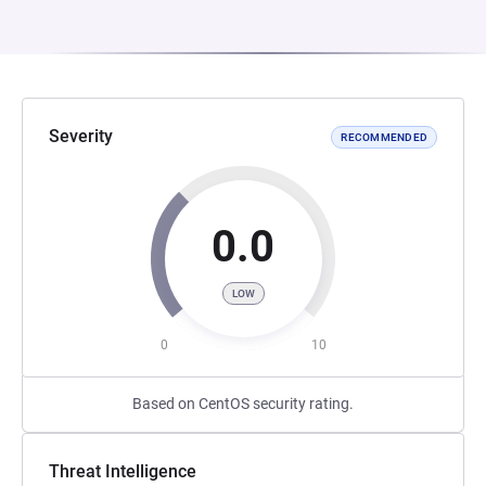
Severity
RECOMMENDED
0.0
LOW
0
10
Based on CentOS security rating.
Threat Intelligence