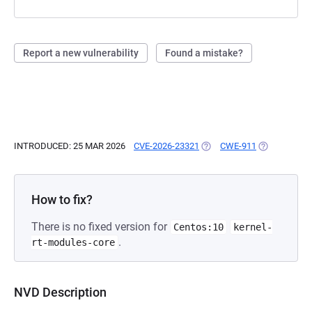
Report a new vulnerability
Found a mistake?
INTRODUCED: 25 MAR 2026
CVE-2026-23321
(OPENS IN A NEW TAB)
CWE-911
(OPENS IN A
How to fix?
There is no fixed version for
Centos:10
kernel-
.
rt-modules-core
NVD Description