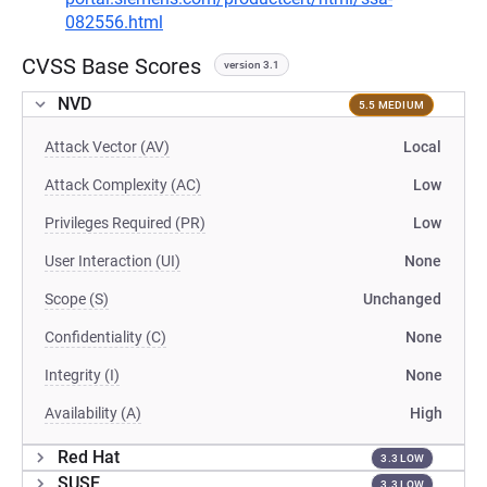
082556.html
CVSS Base Scores
version 3.1
NVD
5.5 MEDIUM
Attack Vector (AV)
Local
Attack Complexity (AC)
Low
Privileges Required (PR)
Low
User Interaction (UI)
None
Scope (S)
Unchanged
Confidentiality (C)
None
Integrity (I)
None
Availability (A)
High
Red Hat
3.3 LOW
SUSE
3.3 LOW