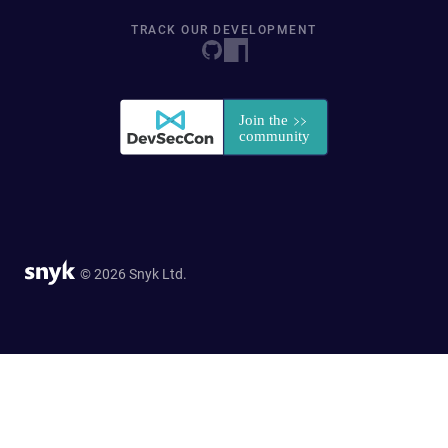
TRACK OUR DEVELOPMENT
© 2026 Snyk Ltd.