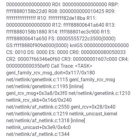
0000000000000000 RDI: 0000000000000000 RBP:
ffff8880158b22d0 R08: 0000000000010425 R09:
ffffffffffffffff R10: ffffffff82de18ba R11:
0000000000000000 R12: ffff88800641a640 R13:
ffff8880158b1880 R14: ffff88801ec3c900 R15:
ffff88800641a650 FS: 00005555722c3500(0000)
GS:ffff8880f909d000(0000) knlGS:0000000000000000
CS: 0010 DS: 0000 ES: 0000 CR0: 0000000080050033
CR2: 00007f66346e0f60 CR3: 000000001607c000 CR4:
0000000000350ef0 Call Trace: <TASK>
genl_family_rcv_msg_doit+0x117/0x180
net/netlink/genetlink.c:1115 genl_family_rcv_msg
net/netlink/genetlink.c:1195 [inline]
genl_rcv_msg+0x3a8/0x3f0 net/netlink/genetlink.c:1210
netlink_rcv_skb+0x16d/0x240
net/netlink/af_netlink.c:2550 genl_rcv+0x28/0x40
net/netlink/genetlink.c:1219 netlink_unicast_kernel
net/netlink/af_netlink.c:1318 [inline]
netlink_unicast+0x3e9/0x4c0
net/netlink/af_netlink.c:1344