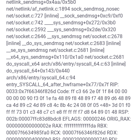
netlink_sendmsg+0x4aa/0x5b0
net/netlink/af_netlink.c:1894 sock_sendmsg_nosec
net/socket.c:727 [inline] __sock_sendmsg+0xc9/0xf0
net/socket.c:742 ____sys_sendmsg+0x272/0x3b0
net/socket.c:2592 ___sys_sendmsg+0x2de/0x320
net/socket.c:2646 __sys_sendmsg net/socket.c:2678
[inline] __do_sys_sendmsg net/socket.c:2683 [inline]
__se_sys_sendmsg net/socket.c:2681 [inline]
__x64_sys_sendmsg+0x110/0x1a0 net/socket.c:2681
do_syscall_x64 arch/x86/entry/syscall_64.c:63 [inline]
do_syscall_64+0x143/0x440
arch/x86/entry/syscall_64.c:94
entry_SYSCALL_64_after_hwframe+0x77/0x7f RIP:
0033:0x7f66346f826d Code: ff c3 66 2e 0f 1f 84 00 00
00 00 00 90 f3 0f 1e fa 48 89 f8 48 89 f7 48 89 d6 48 89
ca 4d 89 c2 4d 89 c8 4c 8b 4c 24 08 0f 05 <48> 3d 01 f0
ff ff 73 01 c3 48 c7 c1 e8 ff ff ff f7 d8 64 89 01 48 RSP:
002b:00007ffc83d8bdc8 EFLAGS: 00000246 ORIG_RAX:
000000000000002e RAX: ffffffffffffffda RBX:
00007f6634985fa0 RCX: 00007f66346f826d RDX:
00000000040000b0 RSI: 0000200000000740 RDI: