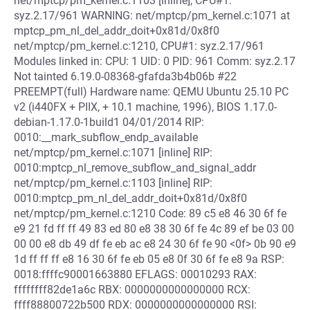
net/mptcp/pm_kernel.c:1103 [inline], CPU#1:
syz.2.17/961 WARNING: net/mptcp/pm_kernel.c:1071 at
mptcp_pm_nl_del_addr_doit+0x81d/0x8f0
net/mptcp/pm_kernel.c:1210, CPU#1: syz.2.17/961
Modules linked in: CPU: 1 UID: 0 PID: 961 Comm: syz.2.17
Not tainted 6.19.0-08368-gfafda3b4b06b #22
PREEMPT(full) Hardware name: QEMU Ubuntu 25.10 PC
v2 (i440FX + PIIX, + 10.1 machine, 1996), BIOS 1.17.0-
debian-1.17.0-1build1 04/01/2014 RIP:
0010:__mark_subflow_endp_available
net/mptcp/pm_kernel.c:1071 [inline] RIP:
0010:mptcp_nl_remove_subflow_and_signal_addr
net/mptcp/pm_kernel.c:1103 [inline] RIP:
0010:mptcp_pm_nl_del_addr_doit+0x81d/0x8f0
net/mptcp/pm_kernel.c:1210 Code: 89 c5 e8 46 30 6f fe
e9 21 fd ff ff 49 83 ed 80 e8 38 30 6f fe 4c 89 ef be 03 00
00 00 e8 db 49 df fe eb ac e8 24 30 6f fe 90 <0f> 0b 90 e9
1d ff ff ff e8 16 30 6f fe eb 05 e8 0f 30 6f fe e8 9a RSP:
0018:ffffc90001663880 EFLAGS: 00010293 RAX:
ffffffff82de1a6c RBX: 0000000000000000 RCX:
ffff88800722b500 RDX: 0000000000000000 RSI: