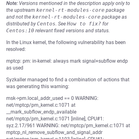
Note:
Versions mentioned in the description apply only to
the upstream
kernel-rt-modules-core
package
and not the
kernel-rt-modules-core
package as
distributed by
Centos
.
See
How to fix?
for
Centos:10
relevant fixed versions and status.
In the Linux kernel, the following vulnerability has been
resolved:
mptcp: pm: in-kernel: always mark signal+subflow endp
as used
Syzkaller managed to find a combination of actions that
was generating this warning:
msk->pm.local_addr_used == 0 WARNING:
net/mptcp/pm_kernel.c:1071 at
__mark_subflow_endp_available
net/mptcp/pm_kernel.c:1071 [inline], CPU#1:
syz.2.17/961 WARNING: net/mptcp/pm_kernel.c:1071 at
mptcp_nl_remove_subflow_and_signal_addr