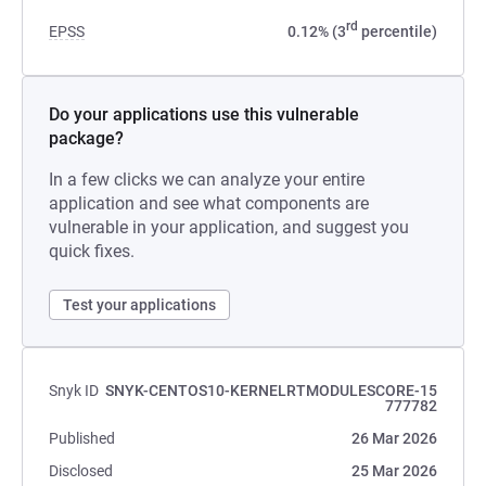
rd
EPSS
0.12% (3
percentile)
Do your applications use this vulnerable
package?
In a few clicks we can analyze your entire
application and see what components are
vulnerable in your application, and suggest you
quick fixes.
Test your applications
Snyk ID
SNYK-CENTOS10-KERNELRTMODULESCORE-15
777782
Published
26 Mar 2026
Disclosed
25 Mar 2026