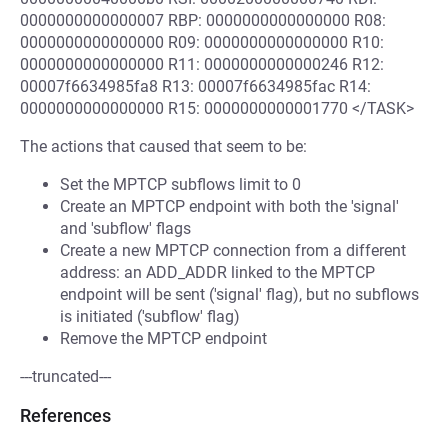
0000000000000007 RBP: 0000000000000000 R08:
0000000000000000 R09: 0000000000000000 R10:
0000000000000000 R11: 0000000000000246 R12:
00007f6634985fa8 R13: 00007f6634985fac R14:
0000000000000000 R15: 0000000000001770 </TASK>
The actions that caused that seem to be:
Set the MPTCP subflows limit to 0
Create an MPTCP endpoint with both the 'signal'
and 'subflow' flags
Create a new MPTCP connection from a different
address: an ADD_ADDR linked to the MPTCP
endpoint will be sent ('signal' flag), but no subflows
is initiated ('subflow' flag)
Remove the MPTCP endpoint
---truncated---
References