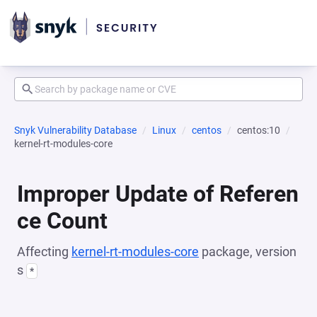
Snyk Vulnerability Database
Linux
centos
centos:10
kernel-rt-modules-core
Improper Update of Referen
ce Count
Affecting
kernel-rt-modules-core
package, version
s
*