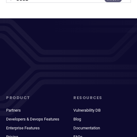
PRODUCT
RESOURCES
Partners
Vulnerability DB
Developers & Devops Features
Blog
Enterprise Features
Documentation
Pricing
FAQs