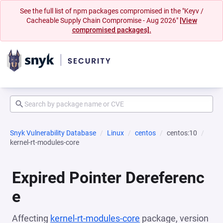
See the full list of npm packages compromised in the "Keyv /
Cacheable Supply Chain Compromise - Aug 2026"
[View
compromised packages].
Snyk Vulnerability Database
Linux
centos
centos:10
kernel-rt-modules-core
Expired Pointer Dereferenc
e
Affecting
kernel-rt-modules-core
package, version