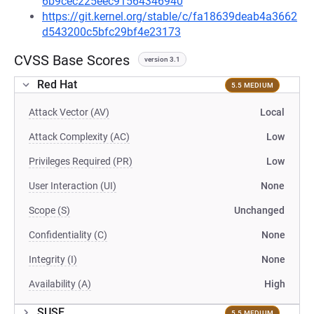
6b9cec225eec91564346940
https://git.kernel.org/stable/c/fa18639deab4a3662
d543200c5bfc29bf4e23173
CVSS Base Scores
version 3.1
Red Hat
5.5 MEDIUM
Attack Vector (AV)
Local
Attack Complexity (AC)
Low
Privileges Required (PR)
Low
User Interaction (UI)
None
Scope (S)
Unchanged
Confidentiality (C)
None
Integrity (I)
None
Availability (A)
High
SUSE
5.5 MEDIUM