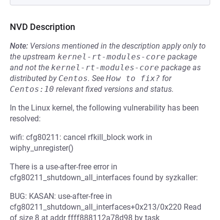
NVD Description
Note:
Versions mentioned in the description apply only to
the upstream
kernel-rt-modules-core
package
and not the
kernel-rt-modules-core
package as
distributed by
Centos
.
See
How to fix?
for
Centos:10
relevant fixed versions and status.
In the Linux kernel, the following vulnerability has been
resolved:
wifi: cfg80211: cancel rfkill_block work in
wiphy_unregister()
There is a use-after-free error in
cfg80211_shutdown_all_interfaces found by syzkaller:
BUG: KASAN: use-after-free in
cfg80211_shutdown_all_interfaces+0x213/0x220 Read
of size 8 at addr ffff888112a78d98 by task