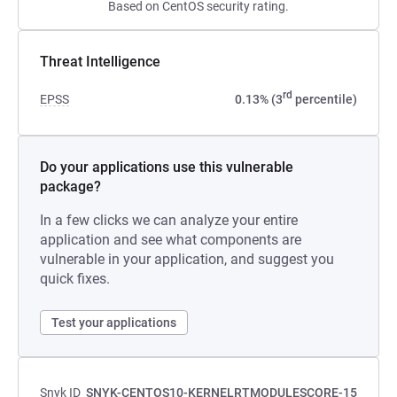
Based on CentOS security rating.
Threat Intelligence
rd
EPSS
0.13% (3
percentile)
Do your applications use this vulnerable
package?
In a few clicks we can analyze your entire
application and see what components are
vulnerable in your application, and suggest you
quick fixes.
Test your applications
Snyk ID
SNYK-CENTOS10-KERNELRTMODULESCORE-15