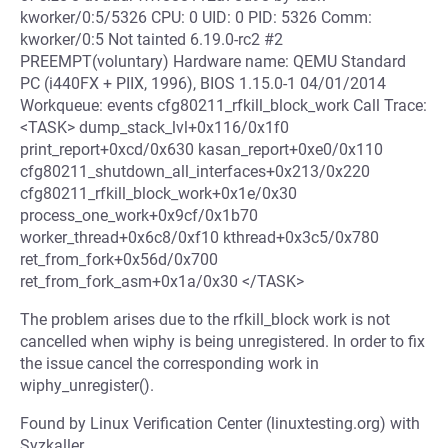
kworker/0:5/5326 CPU: 0 UID: 0 PID: 5326 Comm:
kworker/0:5 Not tainted 6.19.0-rc2 #2
PREEMPT(voluntary) Hardware name: QEMU Standard
PC (i440FX + PIIX, 1996), BIOS 1.15.0-1 04/01/2014
Workqueue: events cfg80211_rfkill_block_work Call Trace:
<TASK> dump_stack_lvl+0x116/0x1f0
print_report+0xcd/0x630 kasan_report+0xe0/0x110
cfg80211_shutdown_all_interfaces+0x213/0x220
cfg80211_rfkill_block_work+0x1e/0x30
process_one_work+0x9cf/0x1b70
worker_thread+0x6c8/0xf10 kthread+0x3c5/0x780
ret_from_fork+0x56d/0x700
ret_from_fork_asm+0x1a/0x30 </TASK>
The problem arises due to the rfkill_block work is not
cancelled when wiphy is being unregistered. In order to fix
the issue cancel the corresponding work in
wiphy_unregister().
Found by Linux Verification Center (linuxtesting.org) with
Syzkaller.