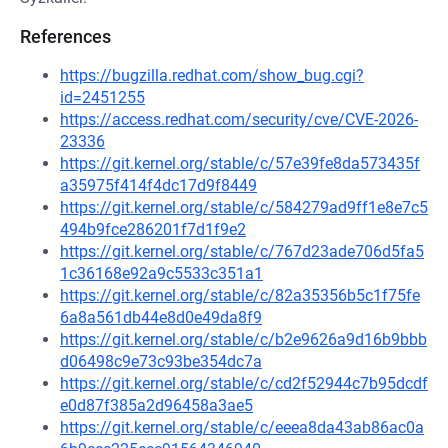
References
https://bugzilla.redhat.com/show_bug.cgi?
id=2451255
https://access.redhat.com/security/cve/CVE-2026-
23336
https://git.kernel.org/stable/c/57e39fe8da573435f
a35975f414f4dc17d9f8449
https://git.kernel.org/stable/c/584279ad9ff1e8e7c5
494b9fce286201f7d1f9e2
https://git.kernel.org/stable/c/767d23ade706d5fa5
1c36168e92a9c5533c351a1
https://git.kernel.org/stable/c/82a35356b5c1f75fe
6a8a561db44e8d0e49da8f9
https://git.kernel.org/stable/c/b2e9626a9d16b9bbb
d06498c9e73c93be354dc7a
https://git.kernel.org/stable/c/cd2f52944c7b95dcdf
e0d87f385a2d96458a3ae5
https://git.kernel.org/stable/c/eeea8da43ab86ac0a