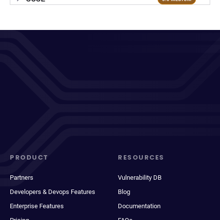
PRODUCT
RESOURCES
Partners
Vulnerability DB
Developers & Devops Features
Blog
Enterprise Features
Documentation