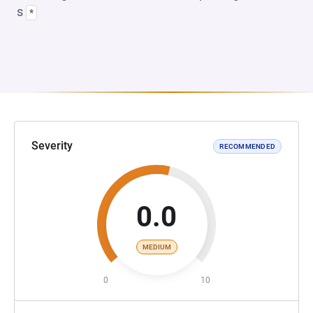
s
*
Severity
RECOMMENDED
0.0
MEDIUM
0
10