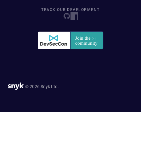
TRACK OUR DEVELOPMENT
© 2026 Snyk Ltd.