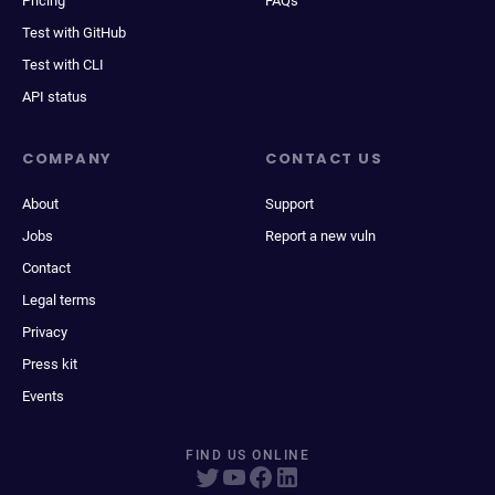
Pricing
FAQs
Test with GitHub
Test with CLI
API status
COMPANY
CONTACT US
About
Support
Jobs
Report a new vuln
Contact
Legal terms
Privacy
Press kit
Events
FIND US ONLINE