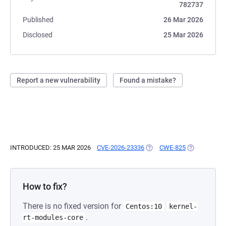
782737
Published
26 Mar 2026
Disclosed
25 Mar 2026
Report a new vulnerability
Found a mistake?
INTRODUCED: 25 MAR 2026
CVE-2026-23336
(OPENS IN A NEW TAB)
CWE-825
(OPENS IN A
How to fix?
There is no fixed version for
Centos:10
kernel-
.
rt-modules-core