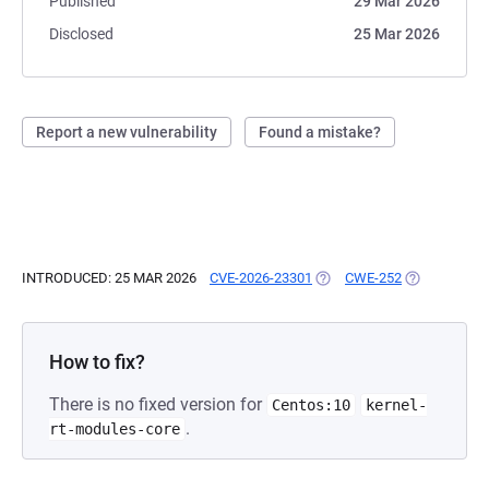
Published
29 Mar 2026
Disclosed
25 Mar 2026
Report a new vulnerability
Found a mistake?
INTRODUCED: 25 MAR 2026
CVE-2026-23301
(OPENS IN A NEW TAB)
CWE-252
(OPENS IN A
How to fix?
There is no fixed version for
Centos:10
kernel-
.
rt-modules-core