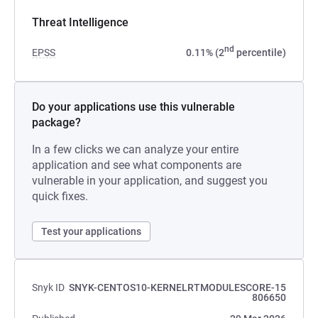
Threat Intelligence
nd
EPSS
0.11% (2
percentile)
Do your applications use this vulnerable
package?
In a few clicks we can analyze your entire
application and see what components are
vulnerable in your application, and suggest you
quick fixes.
Test your applications
Snyk ID
SNYK-CENTOS10-KERNELRTMODULESCORE-15
806650