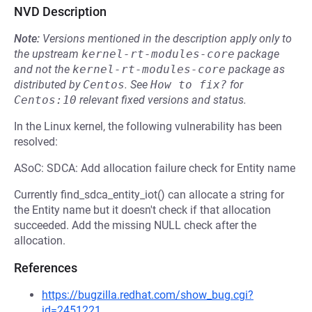
NVD Description
Note:
Versions mentioned in the description apply only to
the upstream
kernel-rt-modules-core
package
and not the
kernel-rt-modules-core
package as
distributed by
Centos
.
See
How to fix?
for
Centos:10
relevant fixed versions and status.
In the Linux kernel, the following vulnerability has been
resolved:
ASoC: SDCA: Add allocation failure check for Entity name
Currently find_sdca_entity_iot() can allocate a string for
the Entity name but it doesn't check if that allocation
succeeded. Add the missing NULL check after the
allocation.
References
https://bugzilla.redhat.com/show_bug.cgi?
id=2451221