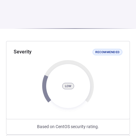
Severity
RECOMMENDED
LOW
Based on CentOS security rating.