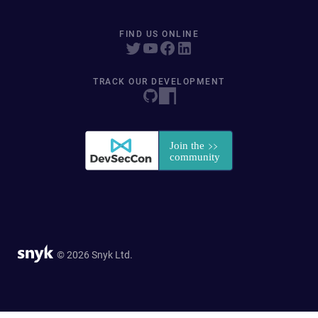
FIND US ONLINE
TRACK OUR DEVELOPMENT
© 2026 Snyk Ltd.