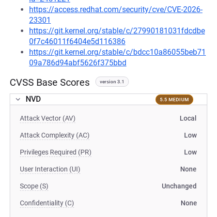
https://access.redhat.com/security/cve/CVE-2026-
23301
https://git.kernel.org/stable/c/27990181031fdcdbe
0f7c46011f6404e5d116386
https://git.kernel.org/stable/c/bdcc10a86055beb71
09a786d94abf5626f375bbd
CVSS Base Scores
version 3.1
NVD
5.5 MEDIUM
Attack Vector (AV)
Local
Attack Complexity (AC)
Low
Privileges Required (PR)
Low
User Interaction (UI)
None
Scope (S)
Unchanged
Confidentiality (C)
None