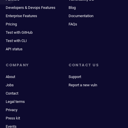
Developers & Devops Features
Blog
Enterprise Features
Documentation
Pricing
FAQs
Test with GitHub
Test with CLI
API status
COMPANY
CONTACT US
About
Support
Jobs
Report a new vuln
Contact
Legal terms
Privacy
Press kit
Events