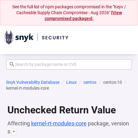
See the full list of npm packages compromised in the "Keyv /
Cacheable Supply Chain Compromise - Aug 2026"
[View
compromised packages].
Snyk Vulnerability Database
Linux
centos
centos:10
kernel-rt-modules-core
Unchecked Return Value
Affecting
kernel-rt-modules-core
package, version
s
*