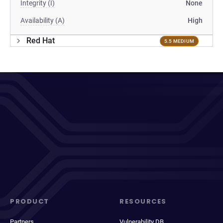
Integrity (I)
None
Availability (A)
High
Red Hat
5.5 MEDIUM
PRODUCT
RESOURCES
Partners
Vulnerability DB