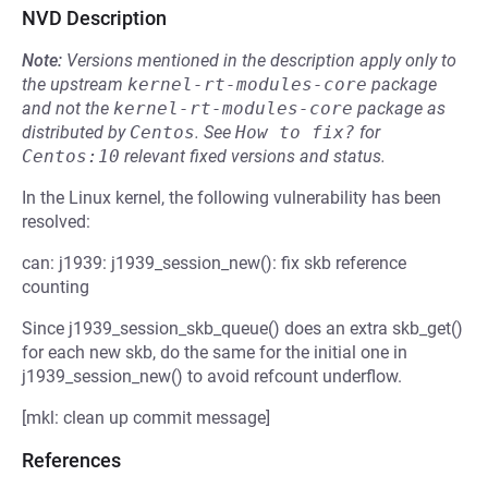
NVD Description
Note:
Versions mentioned in the description apply only to
the upstream
kernel-rt-modules-core
package
and not the
kernel-rt-modules-core
package as
distributed by
Centos
.
See
How to fix?
for
Centos:10
relevant fixed versions and status.
In the Linux kernel, the following vulnerability has been
resolved:
can: j1939: j1939_session_new(): fix skb reference
counting
Since j1939_session_skb_queue() does an extra skb_get()
for each new skb, do the same for the initial one in
j1939_session_new() to avoid refcount underflow.
[mkl: clean up commit message]
References