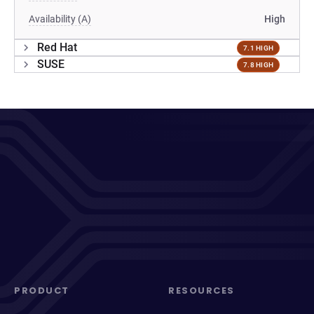
Availability (A)
High
Red Hat
7.1 HIGH
SUSE
7.8 HIGH
PRODUCT
RESOURCES