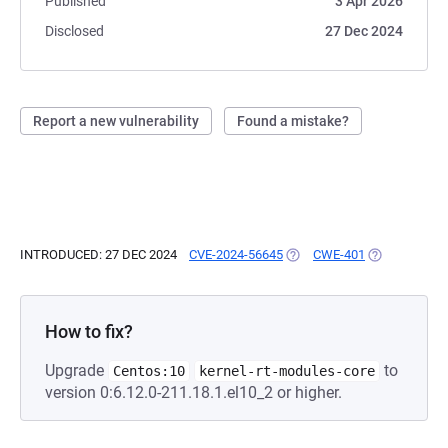
Published
3 Apr 2026
Disclosed
27 Dec 2024
Report a new vulnerability
Found a mistake?
INTRODUCED: 27 DEC 2024
CVE-2024-56645
(OPENS IN A NEW TAB)
CWE-401
(OPENS IN A 
How to fix?
Upgrade
to
Centos:10
kernel-rt-modules-core
version 0:6.12.0-211.18.1.el10_2 or higher.