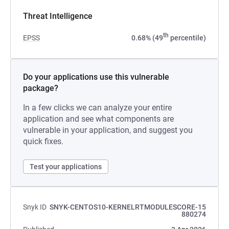
Threat Intelligence
th
EPSS
0.68% (49
percentile)
Do your applications use this vulnerable
package?
In a few clicks we can analyze your entire
application and see what components are
vulnerable in your application, and suggest you
quick fixes.
Test your applications
Snyk ID
SNYK-CENTOS10-KERNELRTMODULESCORE-15
880274