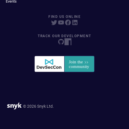
Events
FIND US ONLINE
TRACK OUR DEVELOPMENT
© 2026 Snyk Ltd.