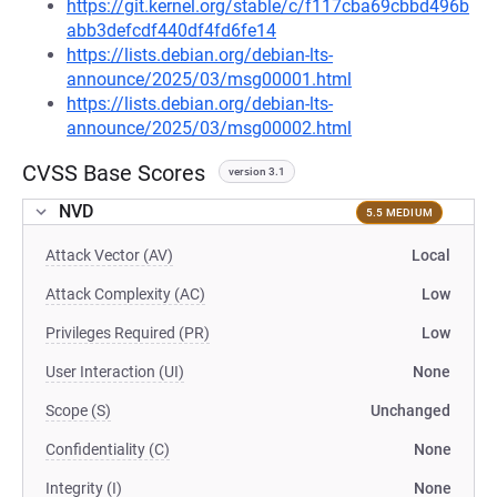
https://git.kernel.org/stable/c/f117cba69cbbd496b
abb3defcdf440df4fd6fe14
https://lists.debian.org/debian-lts-
announce/2025/03/msg00001.html
https://lists.debian.org/debian-lts-
announce/2025/03/msg00002.html
CVSS Base Scores
version 3.1
NVD
5.5 MEDIUM
Attack Vector (AV)
Local
Attack Complexity (AC)
Low
Privileges Required (PR)
Low
User Interaction (UI)
None
Scope (S)
Unchanged
Confidentiality (C)
None
Integrity (I)
None