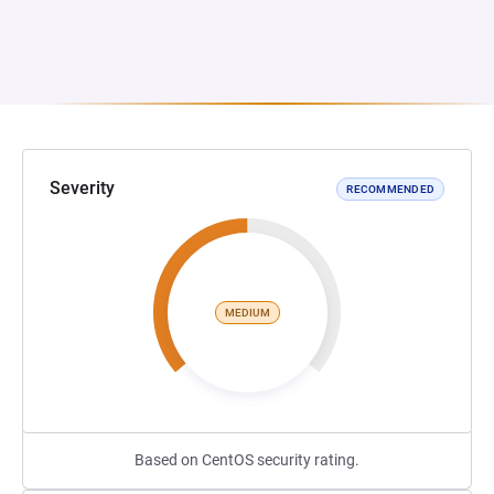
Severity
RECOMMENDED
MEDIUM
Based on CentOS security rating.