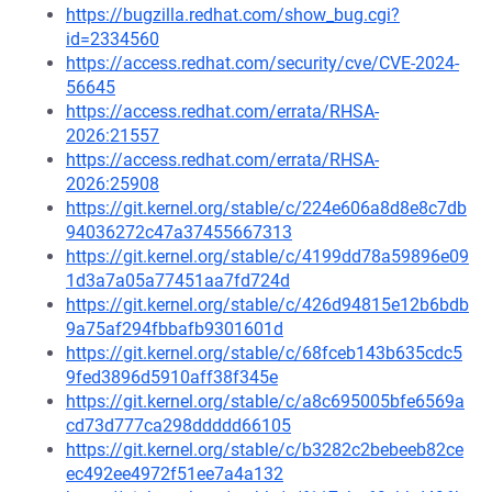
https://bugzilla.redhat.com/show_bug.cgi?
id=2334560
https://access.redhat.com/security/cve/CVE-2024-
56645
https://access.redhat.com/errata/RHSA-
2026:21557
https://access.redhat.com/errata/RHSA-
2026:25908
https://git.kernel.org/stable/c/224e606a8d8e8c7db
94036272c47a37455667313
https://git.kernel.org/stable/c/4199dd78a59896e09
1d3a7a05a77451aa7fd724d
https://git.kernel.org/stable/c/426d94815e12b6bdb
9a75af294fbbafb9301601d
https://git.kernel.org/stable/c/68fceb143b635cdc5
9fed3896d5910aff38f345e
https://git.kernel.org/stable/c/a8c695005bfe6569a
cd73d777ca298ddddd66105
https://git.kernel.org/stable/c/b3282c2bebeeb82ce
ec492ee4972f51ee7a4a132