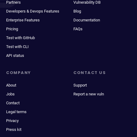
Partners
Vulnerability DB
Developers & Devops Features
Blog
Enterprise Features
Documentation
Pricing
FAQs
Test with GitHub
Test with CLI
API status
COMPANY
CONTACT US
About
Support
Jobs
Report a new vuln
Contact
Legal terms
Privacy
Press kit