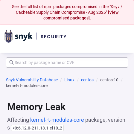
See the full list of npm packages compromised in the "Keyv /
Cacheable Supply Chain Compromise - Aug 2026"
[View
compromised packages].
Snyk Vulnerability Database
Linux
centos
centos:10
kernel-rt-modules-core
Memory Leak
Affecting
kernel-rt-modules-core
package, version
s
<0:6.12.0-211.18.1.el10_2