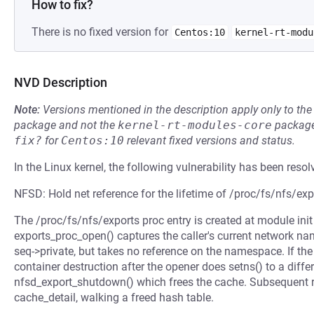
How to fix?
There is no fixed version for
Centos:10
kernel-rt-modu
NVD Description
Note:
Versions mentioned in the description apply only to t
package and not the
kernel-rt-modules-core
package
fix?
for
Centos:10
relevant fixed versions and status.
In the Linux kernel, the following vulnerability has been resol
NFSD: Hold net reference for the lifetime of /proc/fs/nfs/exp
The /proc/fs/nfs/exports proc entry is created at module init 
exports_proc_open() captures the caller's current network n
seq->private, but takes no reference on the namespace. If t
container destruction after the opener does setns() to a diffe
nfsd_export_shutdown() which frees the cache. Subsequent re
cache_detail, walking a freed hash table.