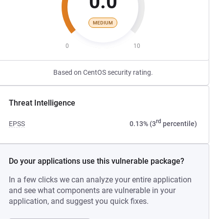
0.0
MEDIUM
0
10
Based on CentOS security rating.
Threat Intelligence
rd
EPSS
0.13% (3
percentile)
Do your applications use this vulnerable package?
In a few clicks we can analyze your entire application
and see what components are vulnerable in your
application, and suggest you quick fixes.