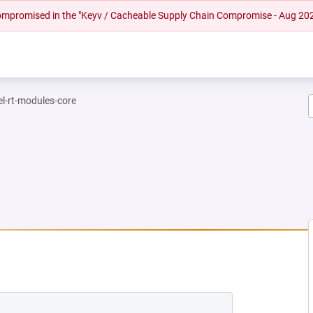
 compromised in the "Keyv / Cacheable Supply Chain Compromise - Aug 20
el-rt-modules-core
EW TAB)