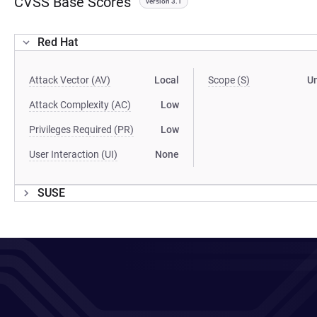
CVSS Base Scores
version 3.1
Red Hat
Attack Vector (AV)
Local
Scope (S)
U
Attack Complexity (AC)
Low
Privileges Required (PR)
Low
User Interaction (UI)
None
SUSE