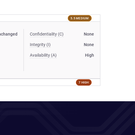
5.5 MEDIUM
nchanged
Confidentiality (C)
None
Integrity (I)
None
Availability (A)
High
7 HIGH