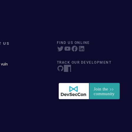
T US
FIND US ONLINE
TRACK OUR DEVELOPMENT
 vuln