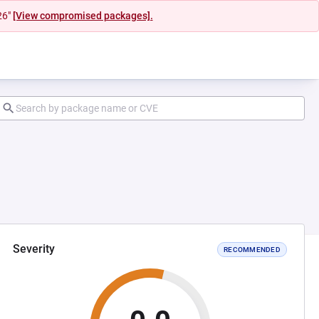
26"
[View compromised packages].
Severity
RECOMMENDED