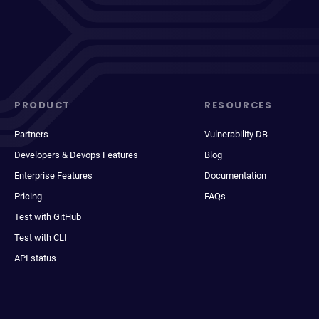
PRODUCT
RESOURCES
Partners
Vulnerability DB
Developers & Devops Features
Blog
Enterprise Features
Documentation
Pricing
FAQs
Test with GitHub
Test with CLI
API status