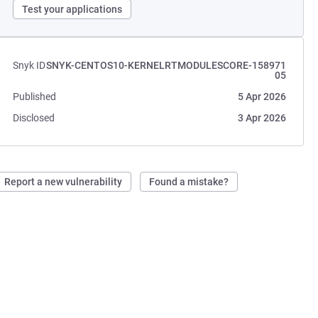
Test your applications
Snyk ID
SNYK-CENTOS10-KERNELRTMODULESCORE-158971
05
Published
5 Apr 2026
Disclosed
3 Apr 2026
Report a new vulnerability
Found a mistake?