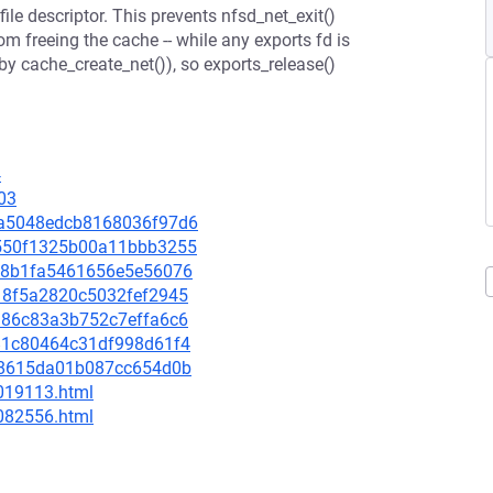
file descriptor. This prevents nfsd_net_exit()
m freeing the cache -- while any exports fd is
 by cache_create_net()), so exports_release()
4
03
45a5048edcb8168036f97d6
f5550f1325b00a11bbb3255
34b8b1fa5461656e5e56076
4118f5a2820c5032fef2945
19d86c83a3b752c7effa6c6
b381c80464c31df998d61f4
0fd8615da01b087cc654d0b
-019113.html
-082556.html