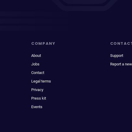
COMPANY
CONTAC
About
Support
Jobs
Report a new
Contact
Legal terms
Privacy
Press kit
Events