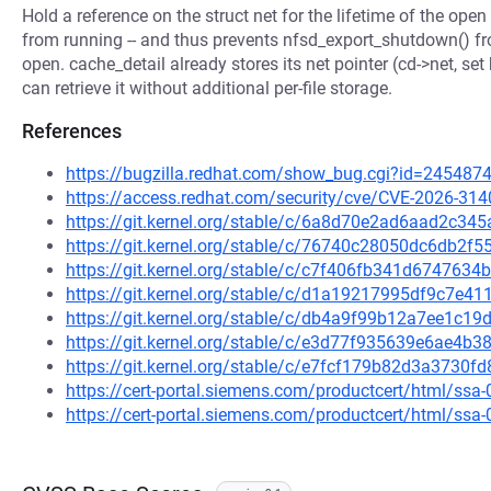
Hold a reference on the struct net for the lifetime of the open 
from running -- and thus prevents nfsd_export_shutdown() fro
open. cache_detail already stores its net pointer (cd->net, set
can retrieve it without additional per-file storage.
References
https://bugzilla.redhat.com/show_bug.cgi?id=245487
https://access.redhat.com/security/cve/CVE-2026-314
https://git.kernel.org/stable/c/6a8d70e2ad6aad2c3
https://git.kernel.org/stable/c/76740c28050dc6db2
https://git.kernel.org/stable/c/c7f406fb341d67476
https://git.kernel.org/stable/c/d1a19217995df9c7e
https://git.kernel.org/stable/c/db4a9f99b12a7ee1c
https://git.kernel.org/stable/c/e3d77f935639e6ae4
https://git.kernel.org/stable/c/e7fcf179b82d3a373
https://cert-portal.siemens.com/productcert/html/ssa
https://cert-portal.siemens.com/productcert/html/ssa