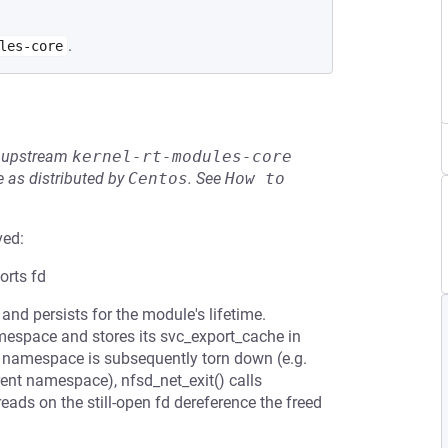
.
les-core
he upstream
kernel-rt-modules-core
 as distributed by
Centos
.
See
How to 
ved:
orts fd
and persists for the module's lifetime.
amespace and stores its svc_export_cache in
he namespace is subsequently torn down (e.g.
rent namespace), nfsd_net_exit() calls
ads on the still-open fd dereference the freed