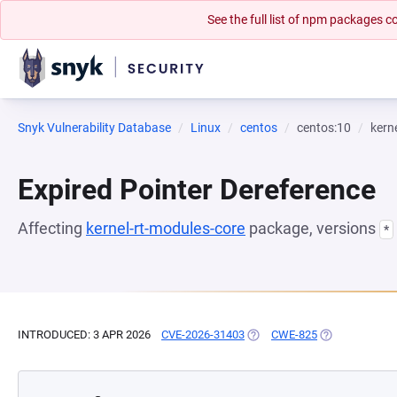
See the full list of npm packages
Snyk Vulnerability Database
Linux
centos
centos:10
kern
Expired Pointer Dereference
Affecting
kernel-rt-modules-core
package, versions
*
INTRODUCED: 3 APR 2026
CVE-2026-31403
(OPENS IN A NEW TAB)
CWE-825
(OPENS IN A N