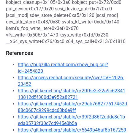
kobject_cleanup+0x105/0x3a0 kobject_put+0x72/0xd0
put_device+0x17/0x20 scsi_device_put+0x7f/0xc0
[scsi_mod] sdev_store_delete+0xa5/0x120 [scsi_mod]
dev_attr_store+0x43/0x80 sysfs_kf_write+0xde/0x140
kernfs_fop_write_iter+0x3ef/0x670
vfs_write+0x506/0x1470 ksys_write+0xfd/0x230
__x64_sys_write+0x76/0xc0 x64_sys_call+0x213/0x1810
References
https://bugzilla.redhat.com/show_bug.cgi?
id=2454820
https://access.redhat.com/security/cve/CVE-2026-
23452
https://git.kernel.org/stable/c/20f6e2e22a9c62341
13812d5f300d3e952a82721
https://git.kernel.org/stable/c/29ab768277617452d
88c0607c9299cdc63b6e9ff
https://git.kernel.org/stable/c/39f2d86f2ddde8d1b
eda05732f30c7cd945e0b5a
https://git.kernel.org/stable/c/5649b46af8b167259