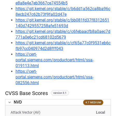
e8a8e4e7eb3667ce74554b5
https://git.kernel.org/stable/c/b6dd1a562ca8ba96c
8ecb247c62b73f9fa02d47e
https://git.kernel.org/stable/c/bb081fd37f8312651
140d7429557258afe51693d
https://git.kernel.org/stable/c/c6febaacfb8a0aec7d
771a0e6c21cd68102d5679
https://git.kernel.org/stable/c/cf65a77c0f9531eb6c
fb97cc040974d2d8fff043
https://cert-
portal.siemens.com/productcert/html/ssa-
019113.html
https://cert-
portal.siemens.com/productcert/html/ssa-
082556.html
CVSS Base Scores
version 3.1
NVD
4.7 MEDIUM
Attack Vector (AV)
Local