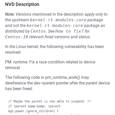
NVD Description
Note:
Versions mentioned in the description apply only to
the upstream
kernel-rt-modules-core
package
and not the
kernel-rt-modules-core
package as
distributed by
Centos
.
See
How to fix?
for
Centos:10
relevant fixed versions and status.
In the Linux kernel, the following vulnerability has been
resolved:
PM: runtime: Fix a race condition related to device
removal
The following code in pm_runtime_work() may
dereference the dev->parent pointer after the parent device
has been freed:
/* Maybe the parent is now able to suspend. */

if (parent &amp;&amp; !parent-
&gt;power.ignore_children) {
