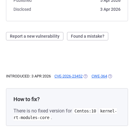
Published
5 Apr 2026
Disclosed
3 Apr 2026
Report a new vulnerability
Found a mistake?
INTRODUCED: 3 APR 2026
CVE-2026-23452
(OPENS IN A NEW TAB)
CWE-364
(OPENS IN A N
How to fix?
There is no fixed version for
Centos:10
kernel-
.
rt-modules-core