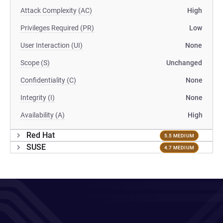
Attack Complexity (AC)
High
Privileges Required (PR)
Low
User Interaction (UI)
None
Scope (S)
Unchanged
Confidentiality (C)
None
Integrity (I)
None
Availability (A)
High
Red Hat
5.5 MEDIUM
SUSE
4.7 MEDIUM