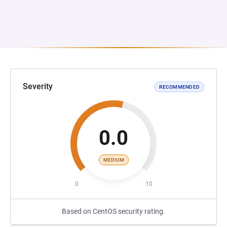
Severity
RECOMMENDED
0.0
MEDIUM
0
10
Based on CentOS security rating.