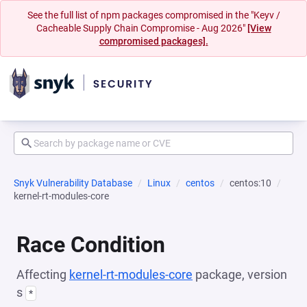
See the full list of npm packages compromised in the "Keyv /
Cacheable Supply Chain Compromise - Aug 2026"
[View
compromised packages].
Snyk Vulnerability Database
Linux
centos
centos:10
kernel-rt-modules-core
Race Condition
Affecting
kernel-rt-modules-core
package, version
s
*