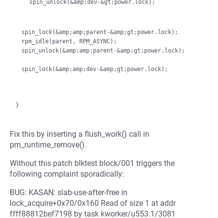
    spin_unlock(&amp;dev-&gt;power.lock);

spin_lock(&amp;amp;parent-&amp;gt;power.lock);

rpm_idle(parent, RPM_ASYNC);

spin_unlock(&amp;amp;parent-&amp;gt;power.lock);

Fix this by inserting a flush_work() call in
pm_runtime_remove().
Without this patch blktest block/001 triggers the
following complaint sporadically:
BUG: KASAN: slab-use-after-free in
lock_acquire+0x70/0x160 Read of size 1 at addr
ffff88812bef7198 by task kworker/u553:1/3081