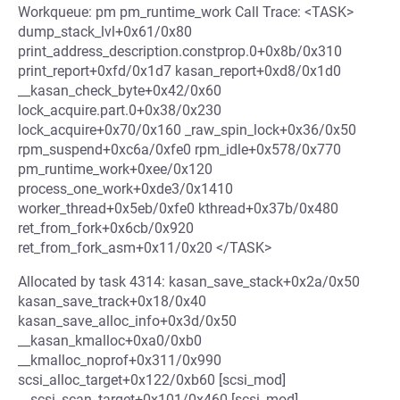
Workqueue: pm pm_runtime_work Call Trace: <TASK>
dump_stack_lvl+0x61/0x80
print_address_description.constprop.0+0x8b/0x310
print_report+0xfd/0x1d7 kasan_report+0xd8/0x1d0
__kasan_check_byte+0x42/0x60
lock_acquire.part.0+0x38/0x230
lock_acquire+0x70/0x160 _raw_spin_lock+0x36/0x50
rpm_suspend+0xc6a/0xfe0 rpm_idle+0x578/0x770
pm_runtime_work+0xee/0x120
process_one_work+0xde3/0x1410
worker_thread+0x5eb/0xfe0 kthread+0x37b/0x480
ret_from_fork+0x6cb/0x920
ret_from_fork_asm+0x11/0x20 </TASK>
Allocated by task 4314: kasan_save_stack+0x2a/0x50
kasan_save_track+0x18/0x40
kasan_save_alloc_info+0x3d/0x50
__kasan_kmalloc+0xa0/0xb0
__kmalloc_noprof+0x311/0x990
scsi_alloc_target+0x122/0xb60 [scsi_mod]
__scsi_scan_target+0x101/0x460 [scsi_mod]