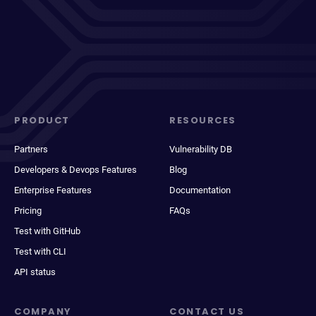
PRODUCT
RESOURCES
Partners
Vulnerability DB
Developers & Devops Features
Blog
Enterprise Features
Documentation
Pricing
FAQs
Test with GitHub
Test with CLI
API status
COMPANY
CONTACT US