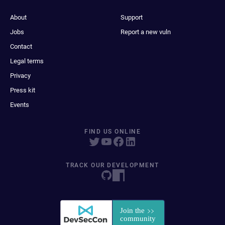
About
Support
Jobs
Report a new vuln
Contact
Legal terms
Privacy
Press kit
Events
FIND US ONLINE
TRACK OUR DEVELOPMENT