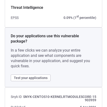
Threat Intelligence
st
EPSS
0.09% (1
percentile)
Do your applications use this vulnerable
package?
In a few clicks we can analyze your entire
application and see what components are
vulnerable in your application, and suggest you
quick fixes.
Test your applications
Snyk ID
SNYK-CENTOS10-KERNELRTMODULESCORE-15
903959