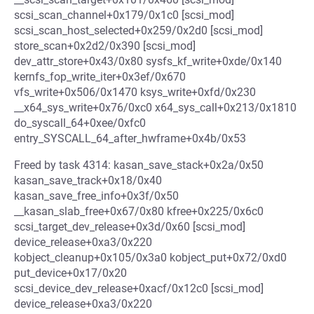
scsi_scan_channel+0x179/0x1c0 [scsi_mod]
scsi_scan_host_selected+0x259/0x2d0 [scsi_mod]
store_scan+0x2d2/0x390 [scsi_mod]
dev_attr_store+0x43/0x80 sysfs_kf_write+0xde/0x140
kernfs_fop_write_iter+0x3ef/0x670
vfs_write+0x506/0x1470 ksys_write+0xfd/0x230
__x64_sys_write+0x76/0xc0 x64_sys_call+0x213/0x1810
do_syscall_64+0xee/0xfc0
entry_SYSCALL_64_after_hwframe+0x4b/0x53
Freed by task 4314: kasan_save_stack+0x2a/0x50
kasan_save_track+0x18/0x40
kasan_save_free_info+0x3f/0x50
__kasan_slab_free+0x67/0x80 kfree+0x225/0x6c0
scsi_target_dev_release+0x3d/0x60 [scsi_mod]
device_release+0xa3/0x220
kobject_cleanup+0x105/0x3a0 kobject_put+0x72/0xd0
put_device+0x17/0x20
scsi_device_dev_release+0xacf/0x12c0 [scsi_mod]
device_release+0xa3/0x220