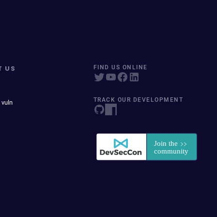
T US
FIND US ONLINE
TRACK OUR DEVELOPMENT
 vuln