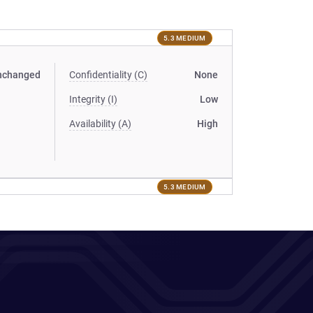
5.3 MEDIUM
nchanged
Confidentiality (C)
None
Integrity (I)
Low
Availability (A)
High
5.3 MEDIUM