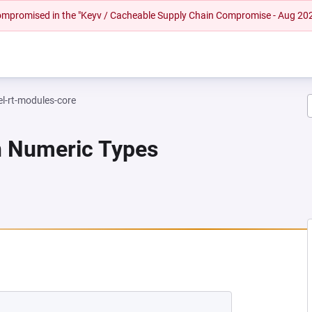
 compromised in the "Keyv / Cacheable Supply Chain Compromise - Aug 20
el-rt-modules-core
n Numeric Types
EW TAB)