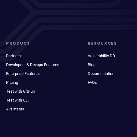
PRODUCT
RESOURCES
Partners
Vulnerability DB
Developers & Devops Features
Blog
Enterprise Features
Documentation
Pricing
FAQs
Test with GitHub
Test with CLI
API status