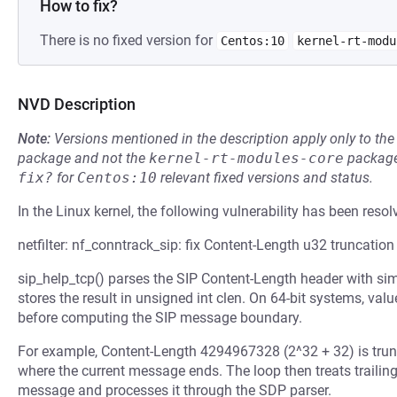
How to fix?
There is no fixed version for
Centos:10
kernel-rt-modu
NVD Description
Note:
Versions mentioned in the description apply only to t
package and not the
kernel-rt-modules-core
package
fix?
for
Centos:10
relevant fixed versions and status.
In the Linux kernel, the following vulnerability has been resol
netfilter: nf_conntrack_sip: fix Content-Length u32 truncation
sip_help_tcp() parses the SIP Content-Length header with sim
stores the result in unsigned int clen. On 64-bit systems, va
before computing the SIP message boundary.
For example, Content-Length 4294967328 (2^32 + 32) is trunc
where the current message ends. The loop then treats traili
message and processes it through the SDP parser.