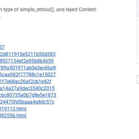
 type of simple_strtoul(), and reject Content-
.
0
57
2e92d811915e5211650d383
e778927134ef2e9568b4659
86f89a501971ab0e3ec6ba9
7b3caa982f77788c1e15027
3f1f7e68ac26af2cb1e42f
534a14a27a9dec3540c2015
b9c6c80735a0b7d8e5e1873
5c724473fd5baaa4a8dc57c
-019113.html
-082556.html