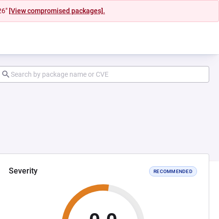
26"
[View compromised packages].
Severity
RECOMMENDED