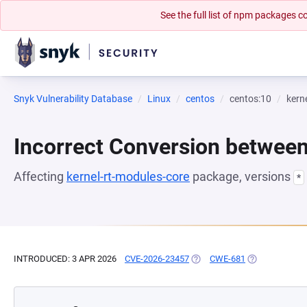
See the full list of npm packages
Snyk Vulnerability Database
Linux
centos
centos:10
kern
Incorrect Conversion betwee
Affecting
kernel-rt-modules-core
package, versions
*
INTRODUCED: 3 APR 2026
CVE-2026-23457
(OPENS IN A NEW TAB)
CWE-681
(OPENS IN A N