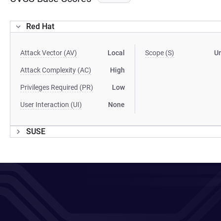
Red Hat
Attack Vector (AV)
Local
Scope (S)
U
Attack Complexity (AC)
High
Privileges Required (PR)
Low
User Interaction (UI)
None
SUSE