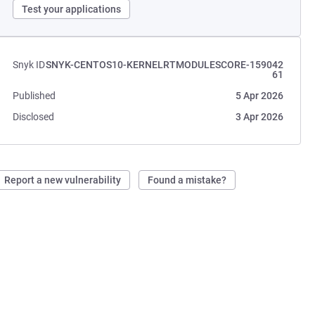
Test your applications
Snyk ID
SNYK-CENTOS10-KERNELRTMODULESCORE-159042
61
Published
5 Apr 2026
Disclosed
3 Apr 2026
Report a new vulnerability
Found a mistake?