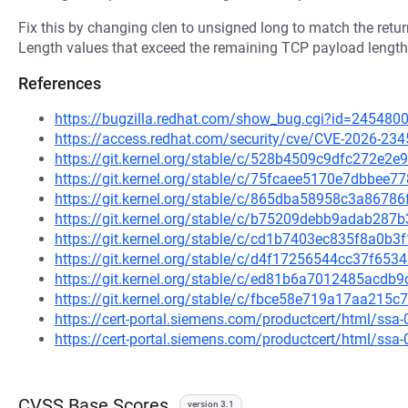
Fix this by changing clen to unsigned long to match the return
Length values that exceed the remaining TCP payload length
References
https://bugzilla.redhat.com/show_bug.cgi?id=245480
https://access.redhat.com/security/cve/CVE-2026-234
https://git.kernel.org/stable/c/528b4509c9dfc272e
https://git.kernel.org/stable/c/75fcaee5170e7dbbe
https://git.kernel.org/stable/c/865dba58958c3a867
https://git.kernel.org/stable/c/b75209debb9adab28
https://git.kernel.org/stable/c/cd1b7403ec835f8a0b
https://git.kernel.org/stable/c/d4f17256544cc37f6
https://git.kernel.org/stable/c/ed81b6a7012485acd
https://git.kernel.org/stable/c/fbce58e719a17aa21
https://cert-portal.siemens.com/productcert/html/ssa
https://cert-portal.siemens.com/productcert/html/ssa
CVSS Base Scores
version 3.1