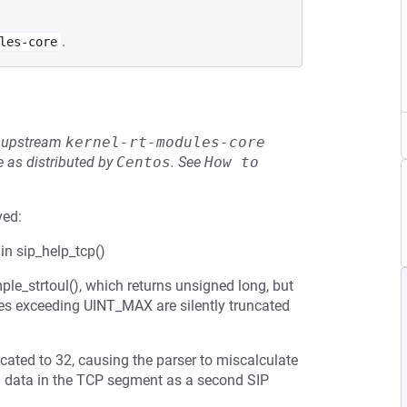
.
les-core
he upstream
kernel-rt-modules-core
 as distributed by
Centos
.
See
How to 
ved:
 in sip_help_tcp()
ple_strtoul(), which returns unsigned long, but
lues exceeding UINT_MAX are silently truncated
ated to 32, causing the parser to miscalculate
ng data in the TCP segment as a second SIP