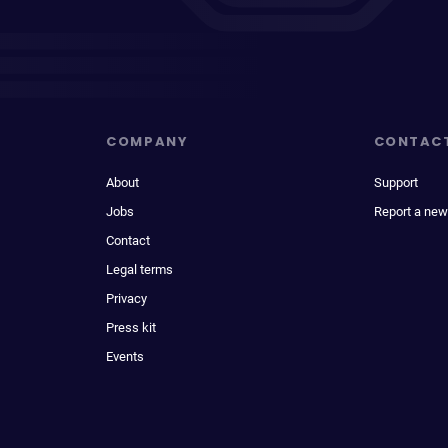
COMPANY
CONTAC
About
Support
Jobs
Report a new
Contact
Legal terms
Privacy
Press kit
Events