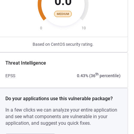
0.0
MEDIUM
0
10
Based on CentOS security rating.
Threat Intelligence
th
EPSS
0.43% (36
percentile)
Do your applications use this vulnerable package?
In a few clicks we can analyze your entire application
and see what components are vulnerable in your
application, and suggest you quick fixes.