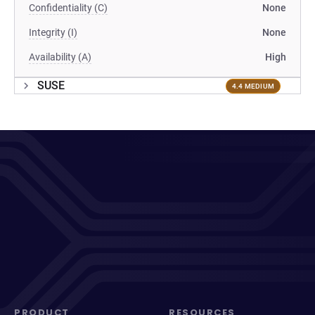
Confidentiality (C)
None
Integrity (I)
None
Availability (A)
High
SUSE
4.4 MEDIUM
PRODUCT
RESOURCES