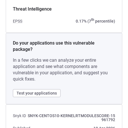
Threat Intelligence
th
EPSS
0.17% (7
percentile)
Do your applications use this vulnerable
package?
In a few clicks we can analyze your entire
application and see what components are
vulnerable in your application, and suggest you
quick fixes.
Test your applications
Snyk ID
SNYK-CENTOS10-KERNELRTMODULESCORE-15
961792