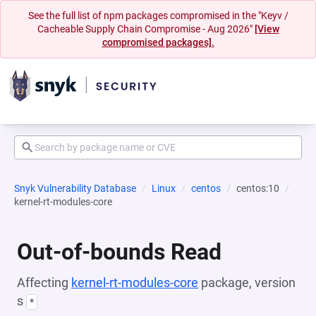
See the full list of npm packages compromised in the "Keyv /
Cacheable Supply Chain Compromise - Aug 2026"
[View
compromised packages].
Snyk Vulnerability Database
Linux
centos
centos:10
kernel-rt-modules-core
Out-of-bounds Read
Affecting
kernel-rt-modules-core
package, version
s
*