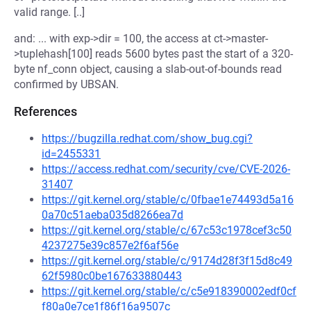
valid range. [..]
and: ... with exp->dir = 100, the access at ct->master-
>tuplehash[100] reads 5600 bytes past the start of a 320-
byte nf_conn object, causing a slab-out-of-bounds read
confirmed by UBSAN.
References
https://bugzilla.redhat.com/show_bug.cgi?
id=2455331
https://access.redhat.com/security/cve/CVE-2026-
31407
https://git.kernel.org/stable/c/0fbae1e74493d5a16
0a70c51aeba035d8266ea7d
https://git.kernel.org/stable/c/67c53c1978cef3c50
4237275e39c857e2f6af56e
https://git.kernel.org/stable/c/9174d28f3f15d8c49
62f5980c0be167633880443
https://git.kernel.org/stable/c/c5e918390002edf0cf
f80a0e7ce1f86f16a9507c