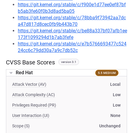
https://git.kernel.org/stable/c/f900e1d77ee0ef87bf
b5ab3fe60f0b3d8ad5ba05
https://git.kernel.org/stable/c/78bba9f73942aa7dc
a47d817d8cec0fb9b443b70
https://git.kernel.org/stable/c/be88a337bf07afb1ee
173f1099294d1b7ab3fefe
https://git.kernel.org/stable/c/e7b5766693477c524
24cc6c79dd30a7a9c7db52c
CVSS Base Scores
version 3.1
Red Hat
5.5 MEDIUM
Attack Vector (AV)
Local
Attack Complexity (AC)
Low
Privileges Required (PR)
Low
User Interaction (UI)
None
Scope (S)
Unchanged