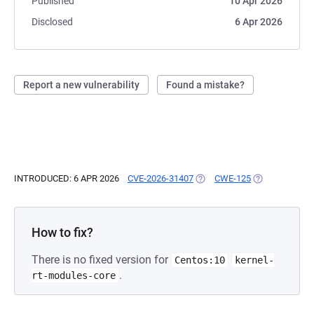
Published
10 Apr 2026
Disclosed
6 Apr 2026
Report a new vulnerability
Found a mistake?
INTRODUCED: 6 APR 2026
CVE-2026-31407
(OPENS IN A NEW TAB)
CWE-125
(OPENS IN A N
How to fix?
There is no fixed version for
Centos:10
kernel-
.
rt-modules-core