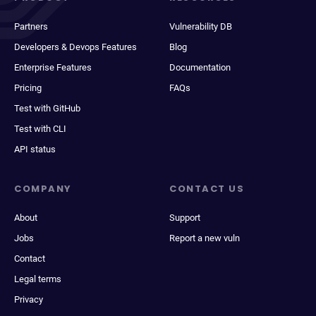
Partners
Vulnerability DB
Developers & Devops Features
Blog
Enterprise Features
Documentation
Pricing
FAQs
Test with GitHub
Test with CLI
API status
COMPANY
CONTACT US
About
Support
Jobs
Report a new vuln
Contact
Legal terms
Privacy