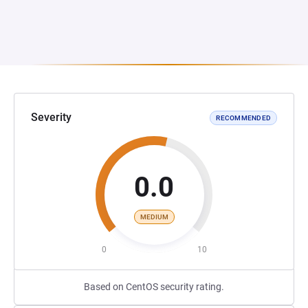
Severity
RECOMMENDED
0.0
MEDIUM
0
10
Based on CentOS security rating.