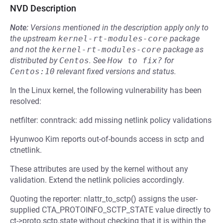
NVD Description
Note:
Versions mentioned in the description apply only to
the upstream
kernel-rt-modules-core
package
and not the
kernel-rt-modules-core
package as
distributed by
Centos
.
See
How to fix?
for
Centos:10
relevant fixed versions and status.
In the Linux kernel, the following vulnerability has been
resolved:
netfilter: conntrack: add missing netlink policy validations
Hyunwoo Kim reports out-of-bounds access in sctp and
ctnetlink.
These attributes are used by the kernel without any
validation. Extend the netlink policies accordingly.
Quoting the reporter: nlattr_to_sctp() assigns the user-
supplied CTA_PROTOINFO_SCTP_STATE value directly to
ct->proto.sctp.state without checking that it is within the