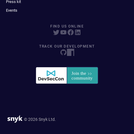
Press kit
Events
FIND US ONLINE
TRACK OUR DEVELOPMENT
© 2026 Snyk Ltd.