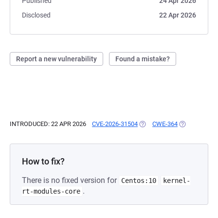
Published
24 Apr 2026
Disclosed
22 Apr 2026
Report a new vulnerability
Found a mistake?
INTRODUCED: 22 APR 2026
CVE-2026-31504
(OPENS IN A NEW TAB)
CWE-364
(OPENS IN A 
How to fix?
There is no fixed version for
Centos:10
kernel-
.
rt-modules-core