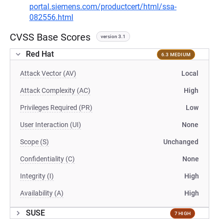
portal.siemens.com/productcert/html/ssa-
082556.html
CVSS Base Scores
version 3.1
Red Hat
6.3 MEDIUM
Attack Vector (AV)
Local
Attack Complexity (AC)
High
Privileges Required (PR)
Low
User Interaction (UI)
None
Scope (S)
Unchanged
Confidentiality (C)
None
Integrity (I)
High
Availability (A)
High
SUSE
7 HIGH