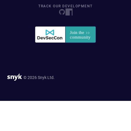
TRACK OUR DEVELOPMENT
© 2026 Snyk Ltd.