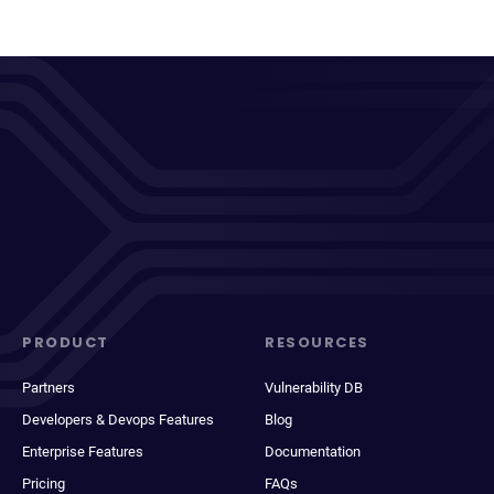
PRODUCT
RESOURCES
Partners
Vulnerability DB
Developers & Devops Features
Blog
Enterprise Features
Documentation
Pricing
FAQs