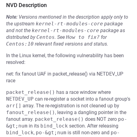
NVD Description
Note:
Versions mentioned in the description apply only to
the upstream
kernel-rt-modules-core
package
and not the
kernel-rt-modules-core
package as
distributed by
Centos
.
See
How to fix?
for
Centos:10
relevant fixed versions and status.
In the Linux kernel, the following vulnerability has been
resolved:
net: fix fanout UAF in packet_release() via NETDEV_UP
race
packet_release()
has a race window where
NETDEV_UP
can re-register a socket into a fanout group's
arr[]
array. The re-registration is not cleaned up by
fanout_release()
, leaving a dangling pointer in the
fanout array.
packet_release()
does NOT zero
po-
&gt;num
in its
bind_lock
section. After releasing
bind_lock
,
po-&gt;num
is still non-zero and
po-