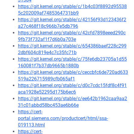
https://git.kernel.org/stable/c/1b4c03f8892d95538
5c202009af7485364731bb9
https://git.kernel.org/stable/c/42156f93d123436f2
a27c468f18c966b7e5db796
https://git.kernel.org/stable/c/42cfd7898eeed290c
9fb73f732af1f7d6b0a703e
https://git.kernel.org/stable/c/654386baef228c299
2dbf604c819e4c7c35fc71b
https://git.kernel.org/stable/c/75fe6db23705a1d55
160081f7b37db9665b1880b
https://git.kernel.org/stable/c/ceccbfc6de720ad633
519a226715989cfb065af1
https://git.kernel.org/stable/c/d0c7cdc15fdf8c4f91
aca1928e52295d175b6ec6
https://git.kernel.org/stable/c/ee642b1962caa9aa2
31c01abbd58bc453ae6b66e
https://cert-
portal.siemens.com/productcert/html/ssa-
019113.html
https://cert-