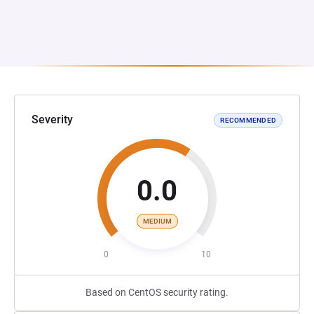
Severity
RECOMMENDED
0.0
MEDIUM
0
10
Based on CentOS security rating.