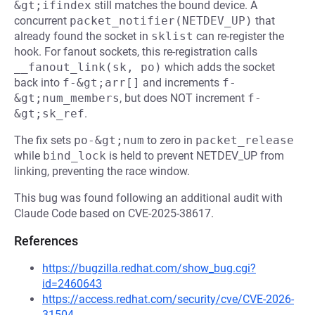
&gt;ifindex
still matches the bound device. A
concurrent
packet_notifier(NETDEV_UP)
that
already found the socket in
sklist
can re-register the
hook. For fanout sockets, this re-registration calls
__fanout_link(sk, po)
which adds the socket
back into
f-&gt;arr[]
and increments
f-
&gt;num_members
, but does NOT increment
f-
&gt;sk_ref
.
The fix sets
po-&gt;num
to zero in
packet_release
while
bind_lock
is held to prevent NETDEV_UP from
linking, preventing the race window.
This bug was found following an additional audit with
Claude Code based on CVE-2025-38617.
References
https://bugzilla.redhat.com/show_bug.cgi?
id=2460643
https://access.redhat.com/security/cve/CVE-2026-
31504