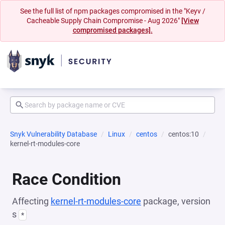
See the full list of npm packages compromised in the "Keyv /
Cacheable Supply Chain Compromise - Aug 2026"
[View
compromised packages].
Snyk Vulnerability Database
Linux
centos
centos:10
kernel-rt-modules-core
Race Condition
Affecting
kernel-rt-modules-core
package, version
s
*