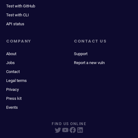
Test with GitHub
Test with CLI
API status
COMPANY
CONTACT US
About
Support
Jobs
Report a new vuln
Contact
Legal terms
Privacy
Press kit
Events
FIND US ONLINE