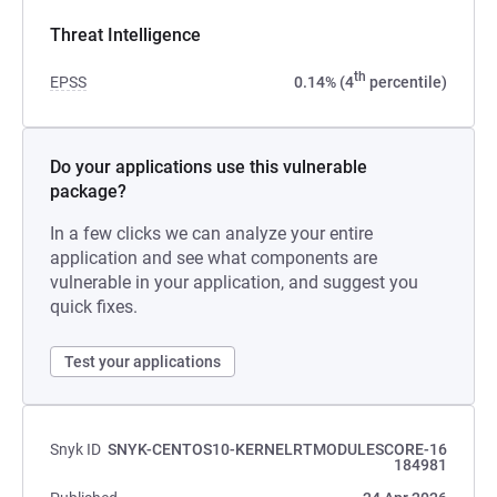
Threat Intelligence
th
EPSS
0.14% (4
percentile)
Do your applications use this vulnerable
package?
In a few clicks we can analyze your entire
application and see what components are
vulnerable in your application, and suggest you
quick fixes.
Test your applications
Snyk ID
SNYK-CENTOS10-KERNELRTMODULESCORE-16
184981