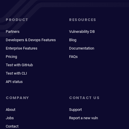
PRODUCT
RESOURCES
Partners
Vulnerability DB
Developers & Devops Features
Blog
Enterprise Features
Documentation
Pricing
FAQs
Test with GitHub
Test with CLI
API status
COMPANY
CONTACT US
About
Support
Jobs
Report a new vuln
Contact