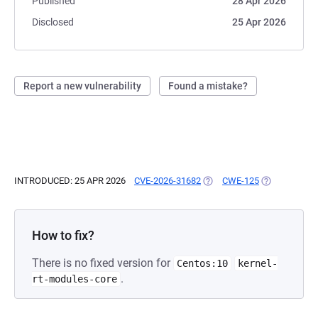
Published
28 Apr 2026
Disclosed
25 Apr 2026
Report a new vulnerability
Found a mistake?
INTRODUCED: 25 APR 2026
CVE-2026-31682
(OPENS IN A NEW TAB)
CWE-125
(OPENS IN A 
How to fix?
There is no fixed version for
Centos:10
kernel-
.
rt-modules-core