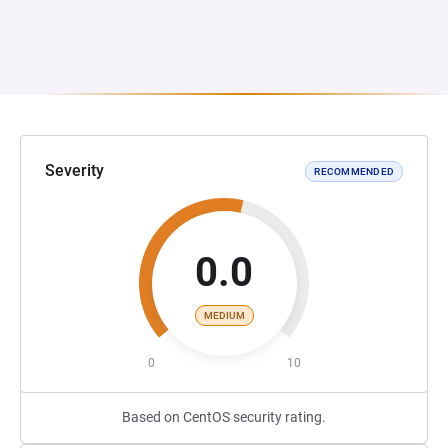
Severity
RECOMMENDED
0.0
MEDIUM
0
10
Based on CentOS security rating.