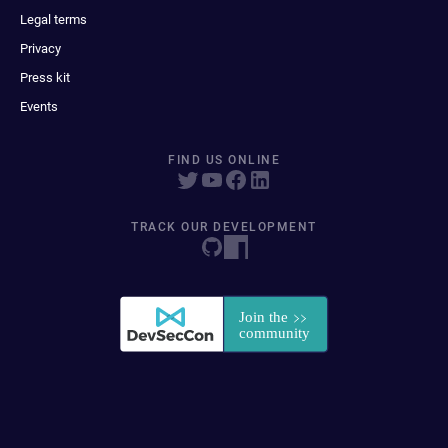
Legal terms
Privacy
Press kit
Events
FIND US ONLINE
TRACK OUR DEVELOPMENT