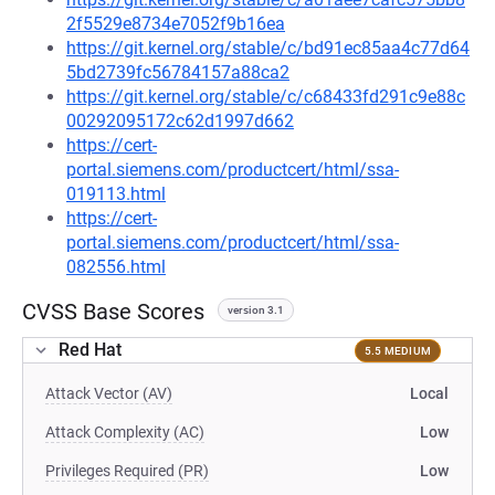
2f5529e8734e7052f9b16ea
https://git.kernel.org/stable/c/bd91ec85aa4c77d64
5bd2739fc56784157a88ca2
https://git.kernel.org/stable/c/c68433fd291c9e88c
00292095172c62d1997d662
https://cert-
portal.siemens.com/productcert/html/ssa-
019113.html
https://cert-
portal.siemens.com/productcert/html/ssa-
082556.html
CVSS Base Scores
version 3.1
Red Hat
5.5 MEDIUM
Attack Vector (AV)
Local
Attack Complexity (AC)
Low
Privileges Required (PR)
Low