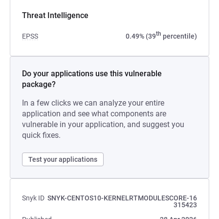
Threat Intelligence
th
EPSS
0.49% (39
percentile)
Do your applications use this vulnerable
package?
In a few clicks we can analyze your entire
application and see what components are
vulnerable in your application, and suggest you
quick fixes.
Test your applications
Snyk ID
SNYK-CENTOS10-KERNELRTMODULESCORE-16
315423