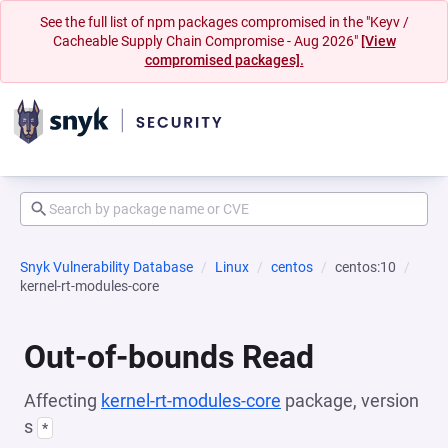
See the full list of npm packages compromised in the "Keyv /
Cacheable Supply Chain Compromise - Aug 2026"
[View
compromised packages].
Snyk Vulnerability Database
Linux
centos
centos:10
kernel-rt-modules-core
Out-of-bounds Read
Affecting
kernel-rt-modules-core
package, version
s
*