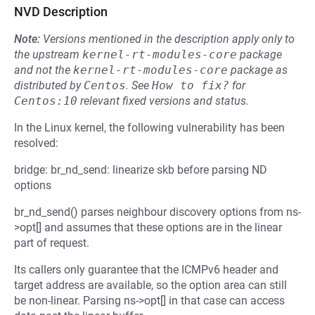
NVD Description
Note:
Versions mentioned in the description apply only to
the upstream
kernel-rt-modules-core
package
and not the
kernel-rt-modules-core
package as
distributed by
Centos
.
See
How to fix?
for
Centos:10
relevant fixed versions and status.
In the Linux kernel, the following vulnerability has been
resolved:
bridge: br_nd_send: linearize skb before parsing ND
options
br_nd_send() parses neighbour discovery options from ns-
>opt[] and assumes that these options are in the linear
part of request.
Its callers only guarantee that the ICMPv6 header and
target address are available, so the option area can still
be non-linear. Parsing ns->opt[] in that case can access