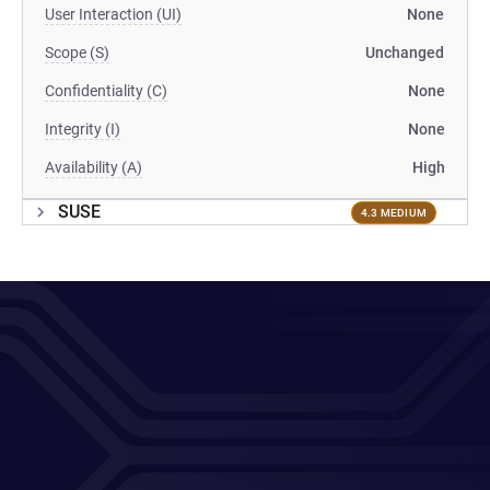
User Interaction (UI)
None
Scope (S)
Unchanged
Confidentiality (C)
None
Integrity (I)
None
Availability (A)
High
SUSE
4.3 MEDIUM