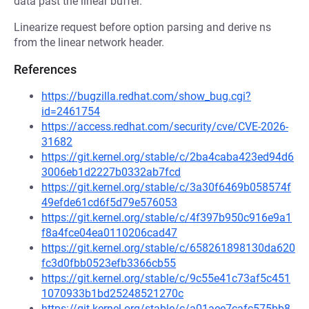
data past the linear buffer.
Linearize request before option parsing and derive ns
from the linear network header.
References
https://bugzilla.redhat.com/show_bug.cgi?
id=2461754
https://access.redhat.com/security/cve/CVE-2026-
31682
https://git.kernel.org/stable/c/2ba4caba423ed94d6
3006eb1d2227b0332ab7fcd
https://git.kernel.org/stable/c/3a30f6469b058574f
49efde61cd6f5d79e576053
https://git.kernel.org/stable/c/4f397b950c916e9a1
f8a4fce04ea0110206cad47
https://git.kernel.org/stable/c/658261898130da620
fc3d0fbb0523efb3366cb55
https://git.kernel.org/stable/c/9c55e41c73af5c451
1070933b1bd25248521270c
https://git.kernel.org/stable/c/a01aee7cafc575bb8