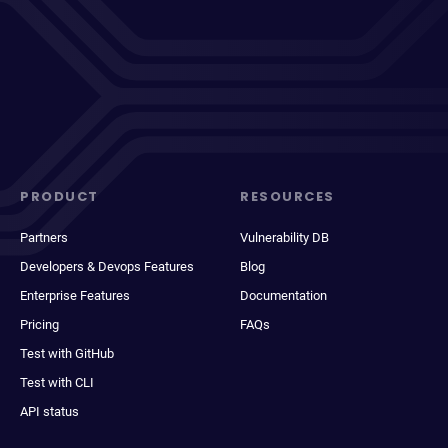
PRODUCT
RESOURCES
Partners
Vulnerability DB
Developers & Devops Features
Blog
Enterprise Features
Documentation
Pricing
FAQs
Test with GitHub
Test with CLI
API status