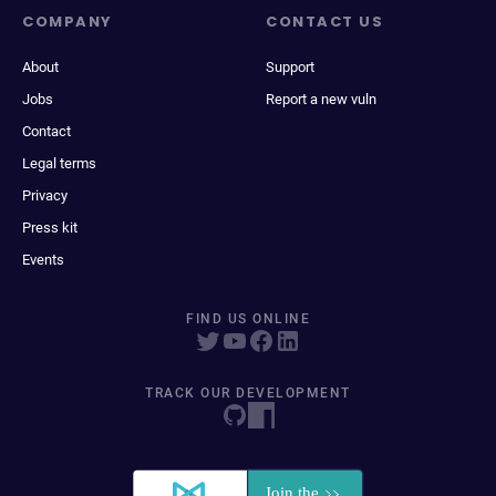
COMPANY
CONTACT US
About
Support
Jobs
Report a new vuln
Contact
Legal terms
Privacy
Press kit
Events
FIND US ONLINE
TRACK OUR DEVELOPMENT