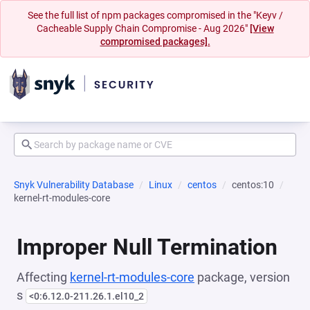
See the full list of npm packages compromised in the "Keyv /
Cacheable Supply Chain Compromise - Aug 2026"
[View
compromised packages].
Snyk Vulnerability Database
Linux
centos
centos:10
kernel-rt-modules-core
Improper Null Termination
Affecting
kernel-rt-modules-core
package, version
s
<0:6.12.0-211.26.1.el10_2