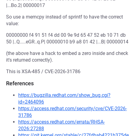
|...Bo.2| 00000017
So use a memcpy instead of sprintf to have the correct
value:
00000000 f4 91 51 f4 dd 00 9e 9d 65 47 52 eb 10 71 db
50 |..Q.....eGR..q.P| 00000010 b9 a8 01 42 |...B| 00000014
(the above have a hack to embed a zero inside and check
it's returned correctly).
This is XSA-485 / CVE-2026-31786
References
https://bugzilla.redhat.com/show_bug.cgi?
id=2464096
https://access.redhat.com/security/cve/CVE-2026-
31786
https://access.redhat.com/errata/RHSA-
2026:27288
https://git.kernel.org/stable/c/27fdbab4221b375de