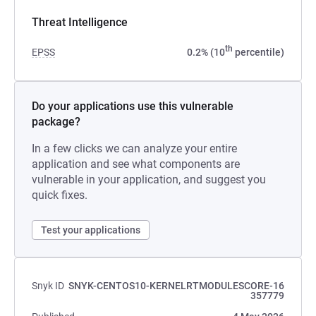
Threat Intelligence
th
EPSS
0.2% (10
percentile)
Do your applications use this vulnerable
package?
In a few clicks we can analyze your entire
application and see what components are
vulnerable in your application, and suggest you
quick fixes.
Test your applications
Snyk ID
SNYK-CENTOS10-KERNELRTMODULESCORE-16
357779