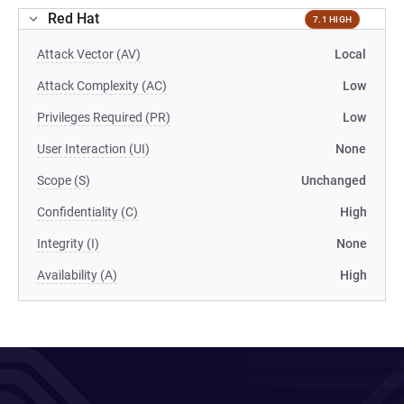
Red Hat
7.1 HIGH
Attack Vector (AV)
Local
Attack Complexity (AC)
Low
Privileges Required (PR)
Low
User Interaction (UI)
None
Scope (S)
Unchanged
Confidentiality (C)
High
Integrity (I)
None
Availability (A)
High