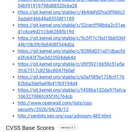
54bf91919798d88520c6e28
https://git.kernel.org/stable/c/4b4defd2fce3f966c2
5adabf46644a85558f1169
https://git.kernel.org/stable/c/52cecff98bda2c51ee
d1c6ce9d21c5d6268fb19d
https://git.kernel.org/stable/c/5c5ff7c7bd15bb536f
44b10b3fb5b8408f344d0a
https://git.kernel.org/stable/c/8288d031a01dbacfd
e3fc643f7be3d23504de64d
https://git.kernel.org/stable/c/d5f59216650c51e5e
3fcb7517c825bc8047f60ef
https://git.kernel.org/stable/c/e3af585e1728c9176
82b6a3de9a69b41fb9194d4
https://git.kernel.org/stable/c/f458ba102da97fafca
106327086fc95f3fc764cb
http://www.openwall.com/lists/oss-
security/2026/04/28/12
http://xenbits.xen.org/xsa/advisory-485.html
CVSS Base Scores
version 3.1