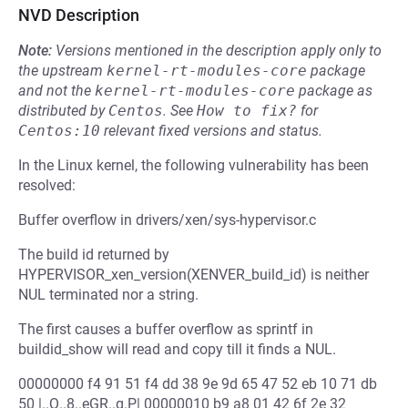
NVD Description
Note:
Versions mentioned in the description apply only to
the upstream
kernel-rt-modules-core
package
and not the
kernel-rt-modules-core
package as
distributed by
Centos
.
See
How to fix?
for
Centos:10
relevant fixed versions and status.
In the Linux kernel, the following vulnerability has been
resolved:
Buffer overflow in drivers/xen/sys-hypervisor.c
The build id returned by
HYPERVISOR_xen_version(XENVER_build_id) is neither
NUL terminated nor a string.
The first causes a buffer overflow as sprintf in
buildid_show will read and copy till it finds a NUL.
00000000 f4 91 51 f4 dd 38 9e 9d 65 47 52 eb 10 71 db
50 |..Q..8..eGR..q.P| 00000010 b9 a8 01 42 6f 2e 32