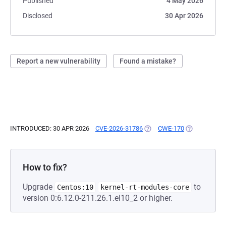
Published
4 May 2026
Disclosed
30 Apr 2026
Report a new vulnerability
Found a mistake?
INTRODUCED: 30 APR 2026
CVE-2026-31786
(OPENS IN A NEW TAB)
CWE-170
(OPENS IN A 
How to fix?
Upgrade
to
Centos:10
kernel-rt-modules-core
version 0:6.12.0-211.26.1.el10_2 or higher.