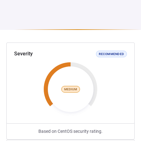
Severity
RECOMMENDED
MEDIUM
Based on CentOS security rating.