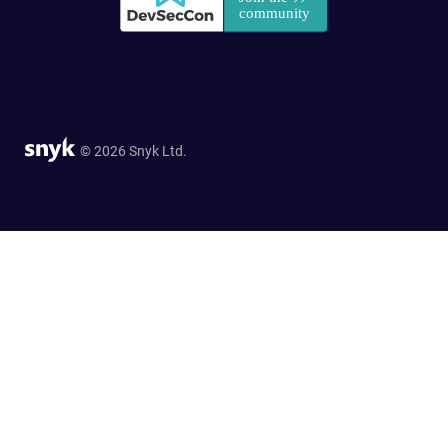
© 2026 Snyk Ltd.