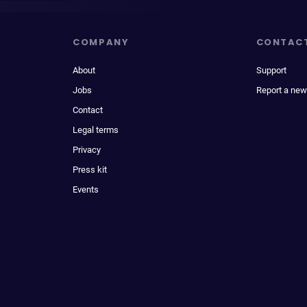
COMPANY
CONTAC
About
Support
Jobs
Report a new
Contact
Legal terms
Privacy
Press kit
Events