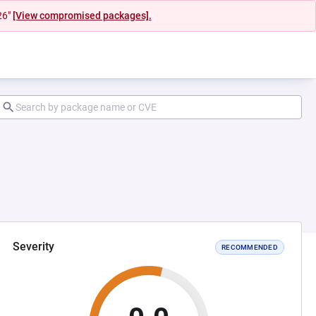
26"
[View compromised packages].
Severity
RECOMMENDED