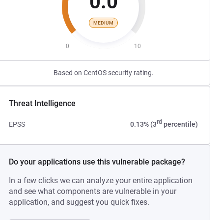
0.0
MEDIUM
0
10
Based on CentOS security rating.
Threat Intelligence
rd
EPSS
0.13% (3
percentile)
Do your applications use this vulnerable package?
In a few clicks we can analyze your entire application
and see what components are vulnerable in your
application, and suggest you quick fixes.