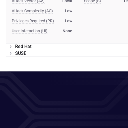
Attack Vector (AV)
Local
Scope (S)
U
Attack Complexity (AC)
Low
Privileges Required (PR)
Low
User Interaction (UI)
None
Red Hat
SUSE