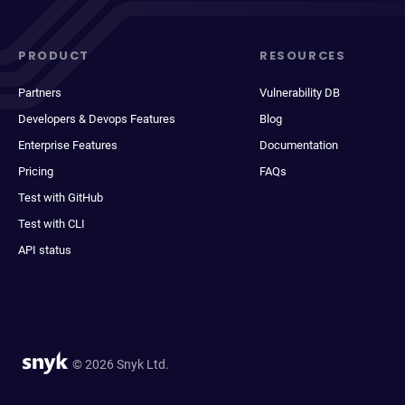
PRODUCT
RESOURCES
Partners
Vulnerability DB
Developers & Devops Features
Blog
Enterprise Features
Documentation
Pricing
FAQs
Test with GitHub
Test with CLI
API status
© 2026 Snyk Ltd.