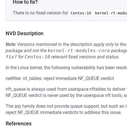
How to fix?
There is no fixed version for
Centos:10
kernel-rt-modu
NVD Description
Note:
Versions mentioned in the description apply only to t
package and not the
kernel-rt-modules-core
package
fix?
for
Centos:10
relevant fixed versions and status.
In the Linux kernel, the following vulnerability has been resol
netfilter: nf_tables: reject immediate NF_QUEUE verdict
nft_queue is always used from userspace nftables to deliver
NF_QUEUE verdict is never used by the userspace nft tools, 
The arp family does not provide queue support, but such an im
reject NF_QUEUE immediate verdicts to address this issue.
References