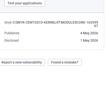
Test your applications
Snyk ID
SNYK-CENTOS10-KERNELRTMODULESCORE-163599
67
Published
4 May 2026
Disclosed
1 May 2026
Report a new vulnerability
Found a mistake?