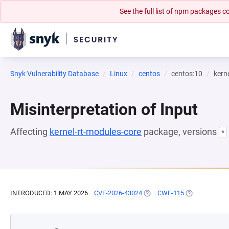
See the full list of npm packages
Snyk Vulnerability Database
Linux
centos
centos:10
kern
Misinterpretation of Input
Affecting
kernel-rt-modules-core
package, versions
*
INTRODUCED: 1 MAY 2026
CVE-2026-43024
(OPENS IN A NEW TAB)
CWE-115
(OPENS IN A 