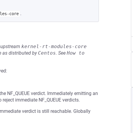
.
les-core
he upstream
kernel-rt-modules-core
 as distributed by
Centos
.
See
How to 
ved:
 the NF_QUEUE verdict. Immediately emitting an
so reject immediate NF_QUEUE verdicts.
mediate verdict is still reachable. Globally