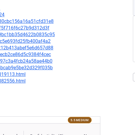
1
24
8430cbc156a16a51cfd31e8
f0f5f716f6c27b9d312d3f
ab9bc1bb35d4622b0835c95
c3c5e693fd25fb400af4a2
57212b413abef5e6d657d88
ffecb2ce86d5c9384f4cec
16597c3a4fcb24a58ae44b0
9e4bcab9e5be32d329f035b
-019113.html
-082556.html
5.5 MEDIUM