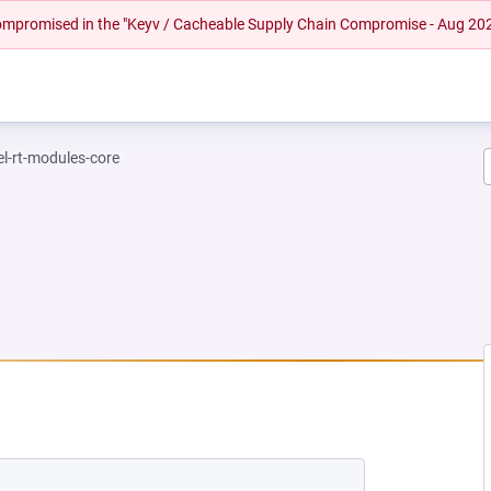
 compromised in the "Keyv / Cacheable Supply Chain Compromise - Aug 20
el-rt-modules-core
NEW TAB)