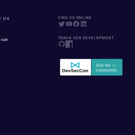
T US
FIND US ONLINE
TRACK OUR DEVELOPMENT
 vuln