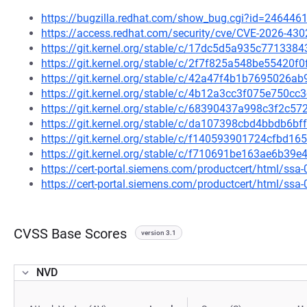
https://bugzilla.redhat.com/show_bug.cgi?id=246446
https://access.redhat.com/security/cve/CVE-2026-430
https://git.kernel.org/stable/c/17dc5d5a935c77133
https://git.kernel.org/stable/c/2f7f825a548be55420
https://git.kernel.org/stable/c/42a47f4b1b7695026
https://git.kernel.org/stable/c/4b12a3cc3f075e750c
https://git.kernel.org/stable/c/68390437a998c3f2c
https://git.kernel.org/stable/c/da107398cbd4bbdb6b
https://git.kernel.org/stable/c/f140593901724cfbd
https://git.kernel.org/stable/c/f710691be163ae6b3
https://cert-portal.siemens.com/productcert/html/ssa
https://cert-portal.siemens.com/productcert/html/ssa
CVSS Base Scores
version 3.1
NVD