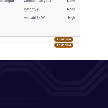
nchanged
Confidentiality (C)
None
Integrity (I)
None
Availability (A)
High
5.5 MEDIUM
5.5 MEDIUM