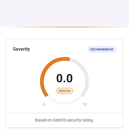
Severity
RECOMMENDED
0.0
MEDIUM
0
10
Based on CentOS security rating.