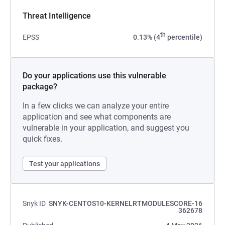
Threat Intelligence
th
EPSS
0.13% (4
percentile)
Do your applications use this vulnerable
package?
In a few clicks we can analyze your entire
application and see what components are
vulnerable in your application, and suggest you
quick fixes.
Test your applications
Snyk ID
SNYK-CENTOS10-KERNELRTMODULESCORE-16
362678