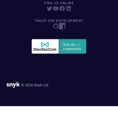
FIND US ONLINE
TRACK OUR DEVELOPMENT
© 2026 Snyk Ltd.