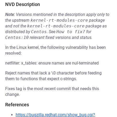
NVD Description
Note:
Versions mentioned in the description apply only to
the upstream
kernel-rt-modules-core
package
and not the
kernel-rt-modules-core
package as
distributed by
Centos
.
See
How to fix?
for
Centos:10
relevant fixed versions and status.
In the Linux kernel, the following vulnerability has been
resolved:
netfilter: x_tables: ensure names are nul-terminated
Reject names that lack a \0 character before feeding
them to functions that expect c-strings.
Fixes tag is the most recent commit that needs this
change.
References
https://bugzilla.redhat.com/show_bug.cgi?