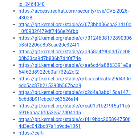
id=2464348
https://access.redhat.com/security/cve/CVE-2026-
43028
https://git.kernel.org/stable/c/673bbd36cba21d10a
10f0932f479df7468e26fbb
https://git.kernel.org/stable/c/73124608172890306
b85f2206d8b3cac20e324f1
https://git.kernel.org/stable/c/a958a4f90ddd7de08
00b33ca9d7b886b7d40f74e
https://git.kernel.org/stable/c/aa6cd4a8863391e0a
64f62d8922cb0af732a2cf2
https://git.kernel.org/stable/c/bcac50ea0a29d430e
edc5ac87b215393b567baa9
https://git.kernel.org/stable/c/c2d4a3abb15ca1471
6c6d8b9ffcbcd7c63626af4
https://git.kernel.org/stable/c/ea01c1b219f5a11c6
6918abaa6f052e5a74041d6
https://git.kernel.org/stable/c/f419bdc205894750f
4d3ec042bc87a1b9cde1351
https://cert-