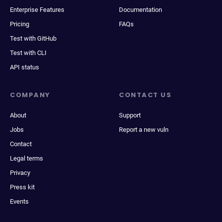
Enterprise Features
Documentation
Pricing
FAQs
Test with GitHub
Test with CLI
API status
COMPANY
CONTACT US
About
Support
Jobs
Report a new vuln
Contact
Legal terms
Privacy
Press kit
Events