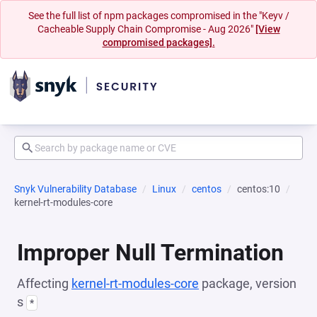
See the full list of npm packages compromised in the "Keyv /
Cacheable Supply Chain Compromise - Aug 2026"
[View
compromised packages].
Snyk Vulnerability Database
Linux
centos
centos:10
kernel-rt-modules-core
Improper Null Termination
Affecting
kernel-rt-modules-core
package, version
s
*