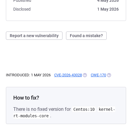
Published
4 May 2026
Disclosed
1 May 2026
Report a new vulnerability
Found a mistake?
INTRODUCED: 1 MAY 2026
CVE-2026-43028
(OPENS IN A NEW TAB)
CWE-170
(OPENS IN A 
How to fix?
There is no fixed version for
Centos:10
kernel-
.
rt-modules-core