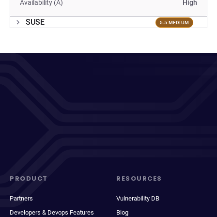
Availability (A)
High
SUSE
5.5 MEDIUM
PRODUCT
RESOURCES
Partners
Vulnerability DB
Developers & Devops Features
Blog