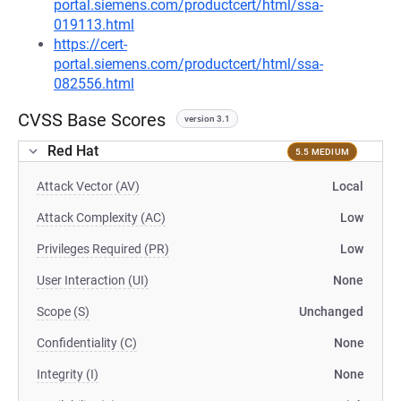
portal.siemens.com/productcert/html/ssa-
019113.html
https://cert-
portal.siemens.com/productcert/html/ssa-
082556.html
CVSS Base Scores
version 3.1
Red Hat
5.5 MEDIUM
Attack Vector (AV)
Local
Attack Complexity (AC)
Low
Privileges Required (PR)
Low
User Interaction (UI)
None
Scope (S)
Unchanged
Confidentiality (C)
None
Integrity (I)
None