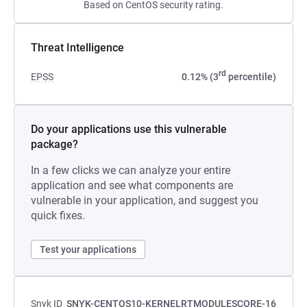
Based on CentOS security rating.
Threat Intelligence
rd
EPSS
0.12% (3
percentile)
Do your applications use this vulnerable
package?
In a few clicks we can analyze your entire
application and see what components are
vulnerable in your application, and suggest you
quick fixes.
Test your applications
Snyk ID
SNYK-CENTOS10-KERNELRTMODULESCORE-16