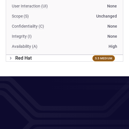
User Interaction (UI)
None
Scope (S)
Unchanged
Confidentiality (C)
None
Integrity (I)
None
Availability (A)
High
Red Hat
5.5 MEDIUM