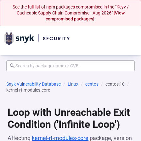
See the full list of npm packages compromised in the "Keyv /
Cacheable Supply Chain Compromise - Aug 2026"
[View
compromised packages].
Snyk Vulnerability Database
Linux
centos
centos:10
kernel-rt-modules-core
Loop with Unreachable Exit
Condition ('Infinite Loop')
Affecting
kernel-rt-modules-core
package, version