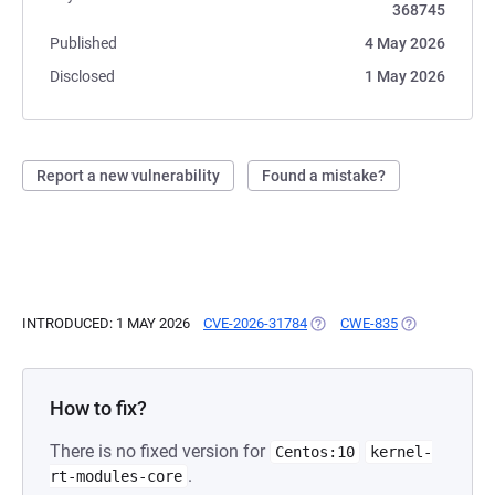
368745
Published
4 May 2026
Disclosed
1 May 2026
Report a new vulnerability
Found a mistake?
INTRODUCED: 1 MAY 2026
CVE-2026-31784
(OPENS IN A NEW TAB)
CWE-835
(OPENS IN A 
How to fix?
There is no fixed version for
Centos:10
kernel-
.
rt-modules-core