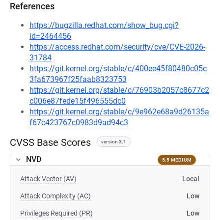
References
https://bugzilla.redhat.com/show_bug.cgi?
id=2464456
https://access.redhat.com/security/cve/CVE-2026-
31784
https://git.kernel.org/stable/c/400ee45f80480c05c
3fa673967f25faab8323753
https://git.kernel.org/stable/c/76903b2057c8677c2
c006e87fede15f496555dc0
https://git.kernel.org/stable/c/9e962e68a9d26135a
f67c423767c0983d9ad94c3
CVSS Base Scores
version 3.1
NVD
5.5 MEDIUM
Attack Vector (AV)
Local
Attack Complexity (AC)
Low
Privileges Required (PR)
Low