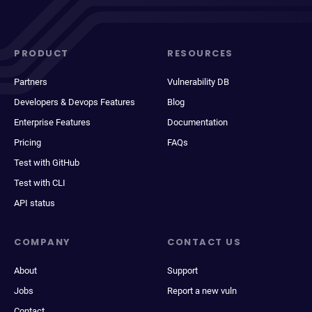
PRODUCT
RESOURCES
Partners
Vulnerability DB
Developers & Devops Features
Blog
Enterprise Features
Documentation
Pricing
FAQs
Test with GitHub
Test with CLI
API status
COMPANY
CONTACT US
About
Support
Jobs
Report a new vuln
Contact