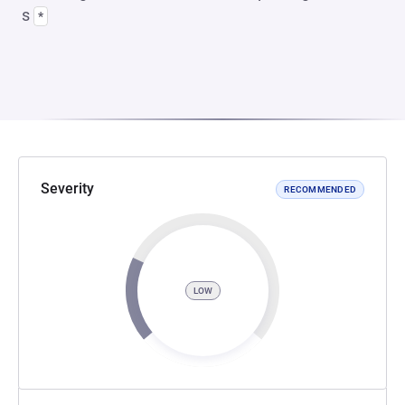
s
*
Severity
RECOMMENDED
LOW