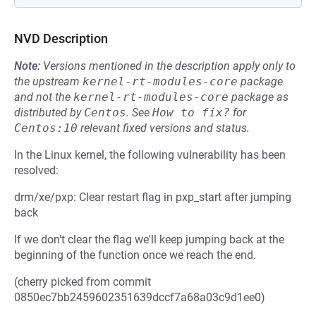
NVD Description
Note:
Versions mentioned in the description apply only to
the upstream
kernel-rt-modules-core
package
and not the
kernel-rt-modules-core
package as
distributed by
Centos
.
See
How to fix?
for
Centos:10
relevant fixed versions and status.
In the Linux kernel, the following vulnerability has been
resolved:
drm/xe/pxp: Clear restart flag in pxp_start after jumping
back
If we don't clear the flag we'll keep jumping back at the
beginning of the function once we reach the end.
(cherry picked from commit
0850ec7bb2459602351639dccf7a68a03c9d1ee0)