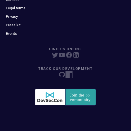
Legal terms
Privacy
Press kit
Events
FIND US ONLINE
TRACK OUR DEVELOPMENT